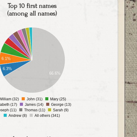
Top 10 first names
(among all names)
6.1%
6.3%
66.6%
William (32)
John (31)
Mary (25)
0
zabeth (17)
James (14)
George (13)
oseph (11)
Thomas (11)
Sarah (9)
Andrew (8)
All others (341)