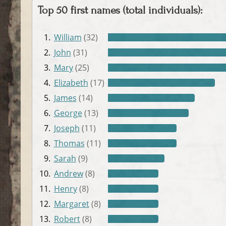
Top 50 first names (total individuals):
1.
William
(32)
2.
John
(31)
3.
Mary
(25)
4.
Elizabeth
(17)
5.
James
(14)
6.
George
(13)
7.
Joseph
(11)
8.
Thomas
(11)
9.
Sarah
(9)
10.
Andrew
(8)
11.
Henry
(8)
12.
Margaret
(8)
13.
Robert
(8)