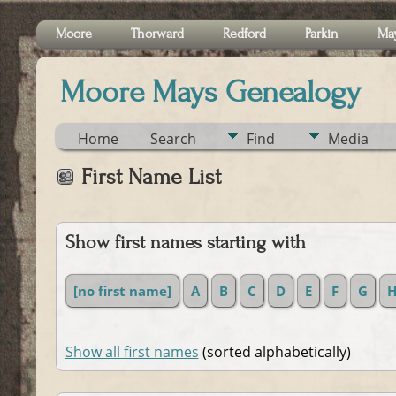
Moore
Thorward
Redford
Parkin
Ma
Moore Mays Genealogy
Home
Search
Find
Media
First Name List
Show first names starting with
[no first name]
A
B
C
D
E
F
G
Show all first names
(sorted alphabetically)