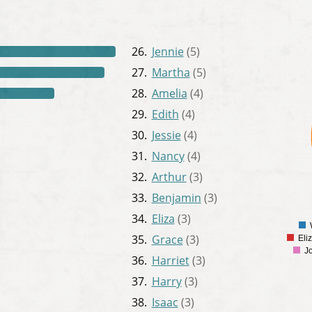
26.
Jennie
(5)
27.
Martha
(5)
350
300
28.
Amelia
(4)
250
29.
Edith
(4)
200
30.
Jessie
(4)
150
31.
Nancy
(4)
100
32.
Arthur
(3)
50
33.
Benjamin
(3)
0
34.
Eliza
(3)
35.
Grace
(3)
Eli
J
36.
Harriet
(3)
37.
Harry
(3)
38.
Isaac
(3)