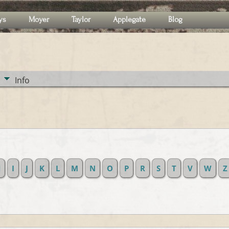
ys
Moyer
Taylor
Applegate
Blog
Info
H
I
J
K
L
M
N
O
P
R
S
T
V
W
Z