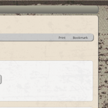
Print
Bookmark