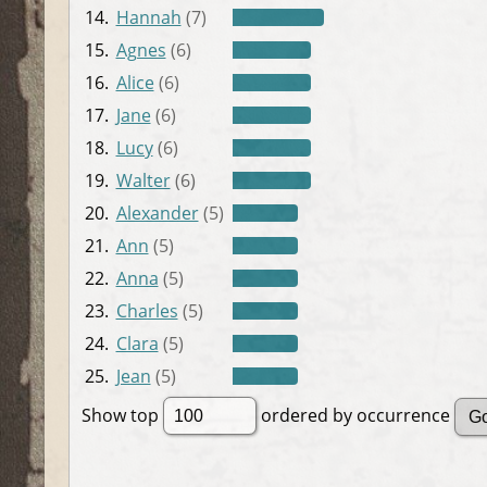
14.
Hannah
(7)
15.
Agnes
(6)
16.
Alice
(6)
17.
Jane
(6)
18.
Lucy
(6)
19.
Walter
(6)
20.
Alexander
(5)
21.
Ann
(5)
22.
Anna
(5)
23.
Charles
(5)
24.
Clara
(5)
25.
Jean
(5)
Show top
ordered by occurrence