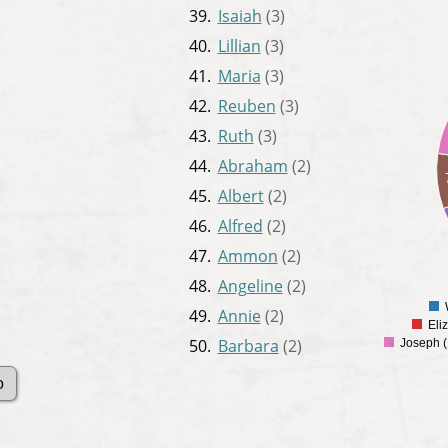
39.
Isaiah
(3)
40.
Lillian
(3)
34
32
41.
Maria
(3)
30
42.
Reuben
(3)
28
26
43.
Ruth
(3)
24
22
44.
Abraham
(2)
20
45.
Albert
(2)
18
16
46.
Alfred
(2)
14
12
47.
Ammon
(2)
10
48.
Angeline
(2)
8
6
49.
Annie
(2)
Eli
50.
Barbara
(2)
Joseph (