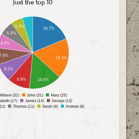
Just the top 10
5.3%
18.7%
6.4%
6.4%
7.6%
18.1%
8.2%
9.9%
14.6%
William (32)
John (31)
Mary (25)
0
zabeth (17)
James (14)
George (13)
11)
Thomas (11)
Sarah (9)
Andrew (8)