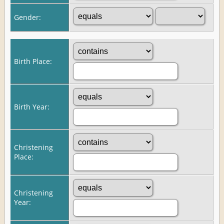
Gender:
Birth Place:
Birth Year:
Christening
Place:
Christening
Year: