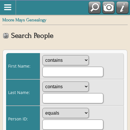
Moore Mays Genealogy
Search People
First Name:
Last Name:
Person ID: