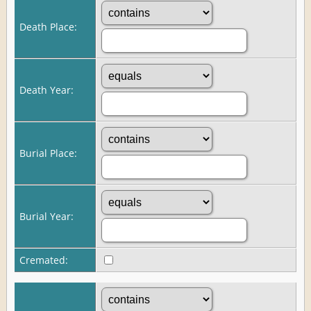
Death Place:
Death Year:
Burial Place:
Burial Year:
Cremated: