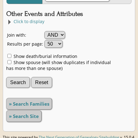
Other Events and Attributes
Click to display
Join with:
Results per page:
Show death/burial information
Show spouse (will show duplicates if individual
has more than one spouse)
» Search Families
» Search Site
This site powered by
The Next Generation of Genealogy Sitebuilding
v. 15.0.4,