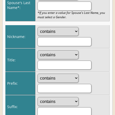
Spouse's Last
Name*:
*If you enter a value for Spouse's Last Name, you
must select a Gender.
Nickname:
Title:
Prefix:
Suffix: