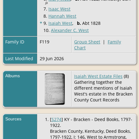
7.
Isaac West
8.
Hannah West
+
9.
Isaiah West
,
b.
Abt 1828
10.
Alexander C. West
Family ID
F119
Group Sheet
|
Family
Chart
Last Modified
29 Jun 2026
Albums
Isaiah West Estate Files
(8)
Gathering together the
different mentions of Isaiah
West's estate in the Bracken
County Court Records
Sources
[
S274
] KY - Bracken - Deed Books, 1797-
1922.
Bracken County, Kentucky, Deed Books,
1797-1922, I: 146, West to Armstrong,