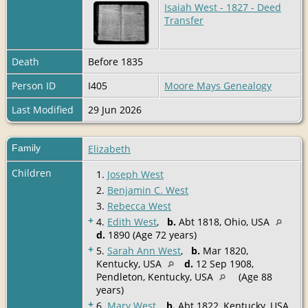
Isaiah West - 1827 - Deed
Transfer
Death
Before 1835
Person ID
I405
Moore Mays Genealogy
Last Modified
29 Jun 2026
Family
Elizabeth
Children
1.
Joseph West
2.
Benjamin C. West
3.
Rebecca West
+
4.
Edith West
,
b.
Abt 1818, Ohio, USA
d.
1890 (Age 72 years)
+
5.
Sarah Ann West
,
b.
Mar 1820,
Kentucky, USA
d.
12 Sep 1908,
Pendleton, Kentucky, USA
(Age 88
years)
+
6.
Mary West
,
b.
Abt 1822, Kentucky, USA