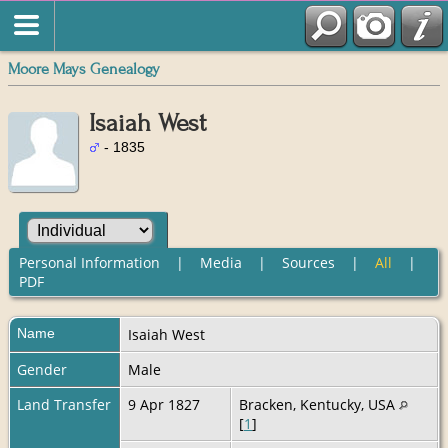
Moore Mays Genealogy
Isaiah West
- 1835
Personal Information
|
Media
|
Sources
|
All
|
PDF
Name
Isaiah
West
Gender
Male
Land Transfer
9 Apr 1827
Bracken, Kentucky, USA
[
1
]