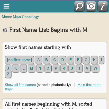
Moore Mays Genealogy
First Name List: Begins with M
Show first names starting with
[no first name]
A
B
C
D
E
F
G
H
I
J
K
L
M
N
O
P
R
S
T
V
W
Z
Show all first names
(sorted alphabetically) |
Main first name
page
All first names beginning with M, sorted