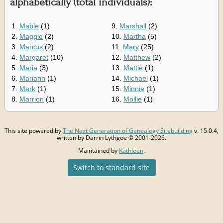
alphabetically (total individuals):
1.
Mable
(1)
9.
Marshall
(2)
2.
Maggie
(2)
10.
Martha
(5)
3.
Marcus
(2)
11.
Mary
(25)
4.
Margaret
(10)
12.
Matthew
(2)
5.
Maria
(3)
13.
Mattie
(1)
6.
Mariann
(1)
14.
Michael
(1)
7.
Mark
(1)
15.
Minnie
(1)
8.
Marrion
(1)
16.
Mollie
(1)
This site powered by
The Next Generation of Genealogy Sitebuilding
v. 15.0.4,
written by Darrin Lythgoe © 2001-2026.
Maintained by
Kathleen
.
Switch to standard site