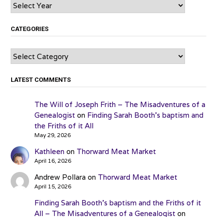
Archives
CATEGORIES
Categories
LATEST COMMENTS
The Will of Joseph Frith – The Misadventures of a
Genealogist
on
Finding Sarah Booth’s baptism and
the Friths of it All
May 29, 2026
Kathleen
on
Thorward Meat Market
April 16, 2026
Andrew Pollara
on
Thorward Meat Market
April 15, 2026
Finding Sarah Booth’s baptism and the Friths of it
All – The Misadventures of a Genealogist
on