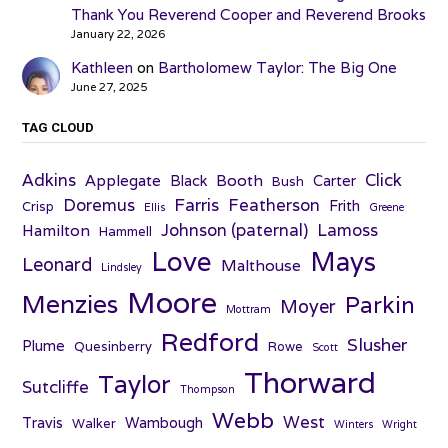
Thank You Reverend Cooper and Reverend Brooks
January 22, 2026
Kathleen
on
Bartholomew Taylor: The Big One
June 27, 2025
TAG CLOUD
Adkins
Click
Applegate
Booth
Black
Carter
Bush
Farris
Doremus
Featherson
Frith
Crisp
Ellis
Greene
Johnson (paternal)
Lamoss
Hamilton
Hammell
Love
Mays
Leonard
Malthouse
Lindsley
Moore
Menzies
Parkin
Moyer
Mottram
Redford
Slusher
Plume
Quesinberry
Rowe
Scott
Thorward
Taylor
Sutcliffe
Thompson
Webb
West
Travis
Wambough
Walker
Winters
Wright