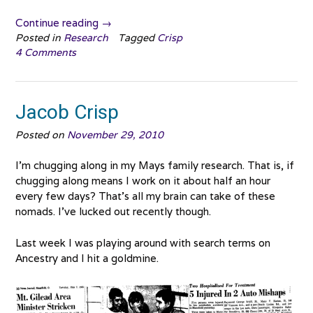
“Gladys
Continue reading
→
Crisp”
Posted in
Research
Tagged
Crisp
4 Comments
Jacob Crisp
Posted on
November 29, 2010
I’m chugging along in my Mays family research. That is, if
chugging along means I work on it about half an hour
every few days? That’s all my brain can take of these
nomads. I’ve lucked out recently though.
Last week I was playing around with search terms on
Ancestry and I hit a goldmine.