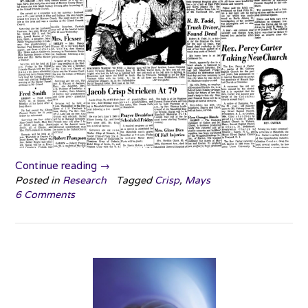
“Jacob
Continue reading
→
Crisp”
Posted in
Research
Tagged
Crisp
,
Mays
6 Comments