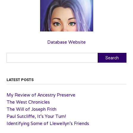
Database Website
Search
Search
LATEST POSTS
My Review of Ancestry Preserve
The West Chronicles
The Will of Joseph Frith
Paul Sutcliffe, It’s Your Turn!
Identifying Some of Llewellyn’s Friends