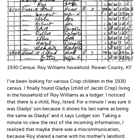
1930 Census. Roy Williams household. Rowan County, KY
I’ve been looking for various Crisp children in the 1930
census. I finally found Gladys (child of Jacob Crisp) living
in the household of Roy Williams as a lodger. I noticed
that there is a child, Roy, listed. For a minute I was sure it
was Gladys’ son because it shows his last name as being
the same as Gladys’ and it says Lodger son. Taking a
minute to view the rest of the incoming information, I
realized that maybe there was a miscommunication,
because Roy shared a name with his mother’s landlord.