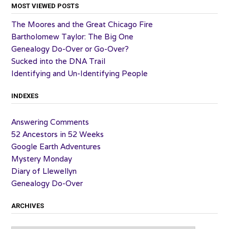
MOST VIEWED POSTS
The Moores and the Great Chicago Fire
Bartholomew Taylor: The Big One
Genealogy Do-Over or Go-Over?
Sucked into the DNA Trail
Identifying and Un-Identifying People
INDEXES
Answering Comments
52 Ancestors in 52 Weeks
Google Earth Adventures
Mystery Monday
Diary of Llewellyn
Genealogy Do-Over
ARCHIVES