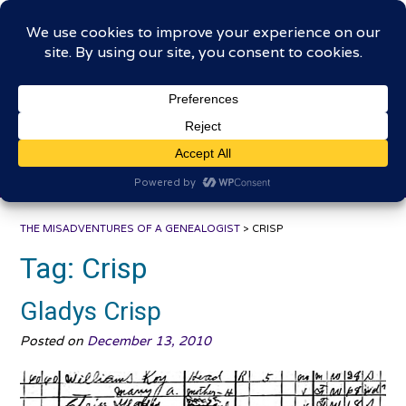
Skip
The Misadventures of a
to
content
Genealogist
Connecting to the past, sharing the journey
THE MISADVENTURES OF A GENEALOGIST
>
CRISP
Tag:
Crisp
Gladys Crisp
Posted on
December 13, 2010