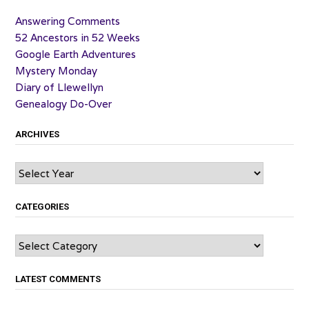
Answering Comments
52 Ancestors in 52 Weeks
Google Earth Adventures
Mystery Monday
Diary of Llewellyn
Genealogy Do-Over
ARCHIVES
Archives
CATEGORIES
Categories
LATEST COMMENTS