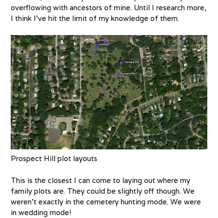
overflowing with ancestors of mine. Until I research more,
I think I’ve hit the limit of my knowledge of them.
Prospect Hill plot layouts
This is the closest I can come to laying out where my
family plots are. They could be slightly off though. We
weren’t exactly in the cemetery hunting mode. We were
in wedding mode!