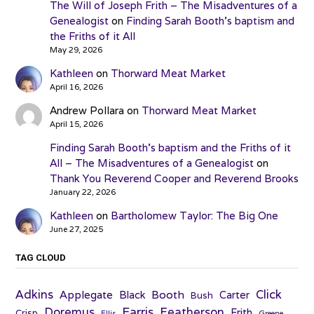
The Will of Joseph Frith – The Misadventures of a
Genealogist
on
Finding Sarah Booth’s baptism and
the Friths of it All
May 29, 2026
Kathleen
on
Thorward Meat Market
April 16, 2026
Andrew Pollara
on
Thorward Meat Market
April 15, 2026
Finding Sarah Booth’s baptism and the Friths of it
All – The Misadventures of a Genealogist
on
Thank You Reverend Cooper and Reverend Brooks
January 22, 2026
Kathleen
on
Bartholomew Taylor: The Big One
June 27, 2025
TAG CLOUD
Adkins
Click
Applegate
Booth
Black
Carter
Bush
Farris
Doremus
Featherson
Frith
Crisp
Ellis
Greene