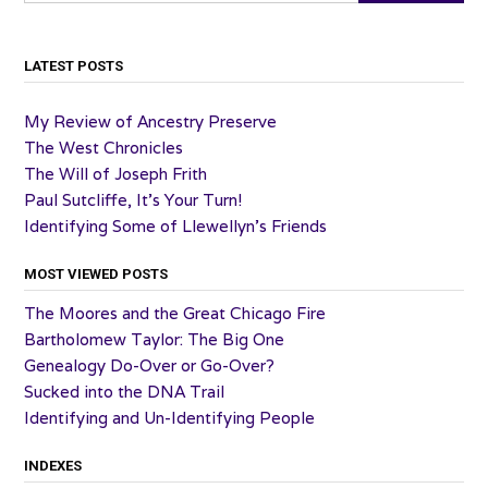
LATEST POSTS
My Review of Ancestry Preserve
The West Chronicles
The Will of Joseph Frith
Paul Sutcliffe, It’s Your Turn!
Identifying Some of Llewellyn’s Friends
MOST VIEWED POSTS
The Moores and the Great Chicago Fire
Bartholomew Taylor: The Big One
Genealogy Do-Over or Go-Over?
Sucked into the DNA Trail
Identifying and Un-Identifying People
INDEXES