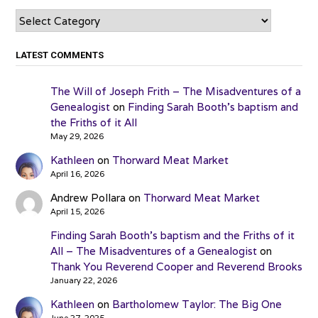
Categories
LATEST COMMENTS
The Will of Joseph Frith – The Misadventures of a
Genealogist
on
Finding Sarah Booth’s baptism and
the Friths of it All
May 29, 2026
Kathleen
on
Thorward Meat Market
April 16, 2026
Andrew Pollara
on
Thorward Meat Market
April 15, 2026
Finding Sarah Booth’s baptism and the Friths of it
All – The Misadventures of a Genealogist
on
Thank You Reverend Cooper and Reverend Brooks
January 22, 2026
Kathleen
on
Bartholomew Taylor: The Big One