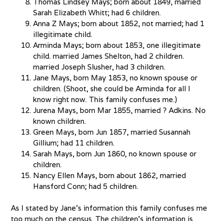
Thomas Lindsey Mays; born about 1849, married
Sarah Elizabeth Whitt; had 6 children.
Anna Z Mays; born about 1852, not married; had 1
illegitimate child.
Arminda Mays; born about 1853, one illegitimate
child. married James Shelton, had 2 children.
married Joseph Slusher, had 3 children.
Jane Mays, born May 1853, no known spouse or
children. (Shoot, she could be Arminda for all I
know right now. This family confuses me.)
Jurena Mays, born Mar 1855, married ? Adkins. No
known children.
Green Mays, born Jun 1857, married Susannah
Gillium; had 11 children.
Sarah Mays, born Jun 1860, no known spouse or
children.
Nancy Ellen Mays, born about 1862, married
Hansford Conn; had 5 children.
As I stated by Jane’s information this family confuses me
too much on the census. The children’s information is