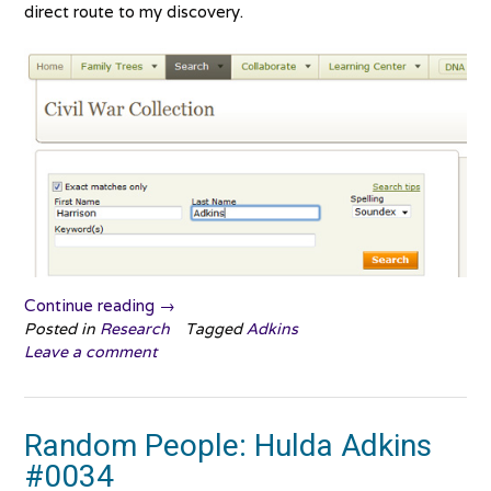
direct route to my discovery.
“That
Continue reading
→
makes
Posted in
Research
Tagged
Adkins
Leave a comment
sense!”
Random People: Hulda Adkins
#0034