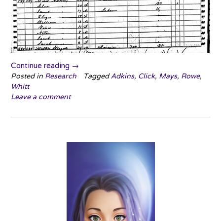
“Surname
Continue reading
→
Saturday:
Posted in
Research
Tagged
Adkins
,
Click
,
Mays
,
Rowe
,
Whitt
Oy
Leave a comment
Vey”