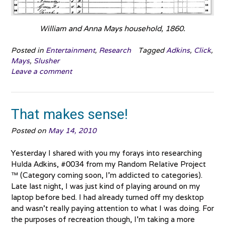
William and Anna Mays household, 1860.
Posted in
Entertainment
,
Research
Tagged
Adkins
,
Click
,
Mays
,
Slusher
Leave a comment
That makes sense!
Posted on
May 14, 2010
Yesterday I shared with you my forays into researching
Hulda Adkins, #0034 from my Random Relative Project
™ (Category coming soon, I’m addicted to categories).
Late last night, I was just kind of playing around on my
laptop before bed. I had already turned off my desktop
and wasn’t really paying attention to what I was doing. For
the purposes of recreation though, I’m taking a more