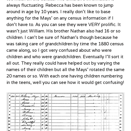
always fluctuating. Rebecca has been known to jump
around in age by 10 years. I really don’t like to base
anything for the Mays’ on any census information if I
don’t have to. As you can see they were VERY prolific. It
wasn’t just William. His brother Nathan also had 16 or so
children. I can’t be sure of Nathan’s though because he
was taking care of grandchildren by time the 1880 census
came along, so I got very confused about who were
children and who were grandchildren. Eventually I’ll sort it
all out. They really could have helped out by varying the
names of their children but all the Mays’ rotated the same
20 names or so. With each one having children numbering
in the teens, well you can see how it would get confusing!