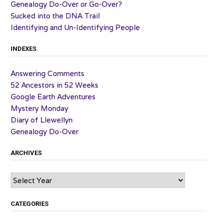
Genealogy Do-Over or Go-Over?
Sucked into the DNA Trail
Identifying and Un-Identifying People
INDEXES
Answering Comments
52 Ancestors in 52 Weeks
Google Earth Adventures
Mystery Monday
Diary of Llewellyn
Genealogy Do-Over
ARCHIVES
Archives
CATEGORIES