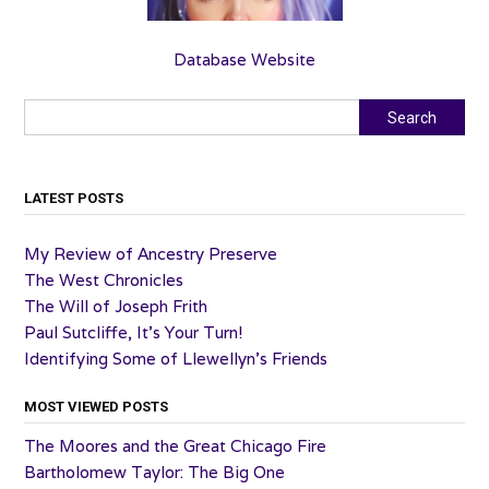
Database Website
Search
Search
LATEST POSTS
My Review of Ancestry Preserve
The West Chronicles
The Will of Joseph Frith
Paul Sutcliffe, It’s Your Turn!
Identifying Some of Llewellyn’s Friends
MOST VIEWED POSTS
The Moores and the Great Chicago Fire
Bartholomew Taylor: The Big One