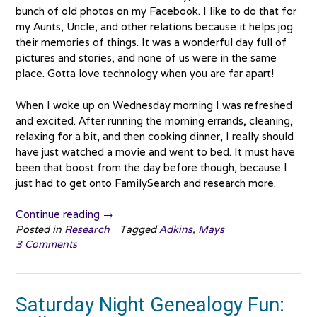
bunch of old photos on my Facebook. I like to do that for
my Aunts, Uncle, and other relations because it helps jog
their memories of things. It was a wonderful day full of
pictures and stories, and none of us were in the same
place. Gotta love technology when you are far apart!
When I woke up on Wednesday morning I was refreshed
and excited. After running the morning errands, cleaning,
relaxing for a bit, and then cooking dinner, I really should
have just watched a movie and went to bed. It must have
been that boost from the day before though, because I
just had to get onto FamilySearch and research more.
“William
Continue reading
→
Mays
Posted in
Research
Tagged
Adkins
,
Mays
3 Comments
and
Fanny
Atkins”
Saturday Night Genealogy Fun: