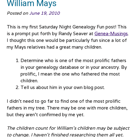
William Mays
Posted on
June 19, 2010
This is my first Saturday Night Genealogy Fun post! This
is a prompt put forth by Randy Seaver at
Genea-Musings
.
I thought this one would be particularly fun since a lot of
my Mays relatives had a great many children.
Determine who is one of the most prolific fathers
in your genealogy database or in your ancestry. By
prolific, I mean the one who fathered the most
children.
Tell us about him in your own blog post.
I didn’t need to go far to find one of the most prolific
fathers in my tree. There may be one with more children,
but they aren’t confirmed by me yet.
The children count for William’s children may be subject
to change. I haven’t finished researching them all yet.