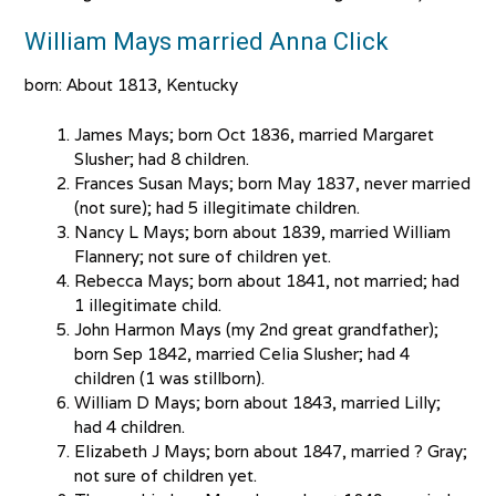
William Mays married Anna Click
born: About 1813, Kentucky
James Mays; born Oct 1836, married Margaret
Slusher; had 8 children.
Frances Susan Mays; born May 1837, never married
(not sure); had 5 illegitimate children.
Nancy L Mays; born about 1839, married William
Flannery; not sure of children yet.
Rebecca Mays; born about 1841, not married; had
1 illegitimate child.
John Harmon Mays (my 2nd great grandfather);
born Sep 1842, married Celia Slusher; had 4
children (1 was stillborn).
William D Mays; born about 1843, married Lilly;
had 4 children.
Elizabeth J Mays; born about 1847, married ? Gray;
not sure of children yet.