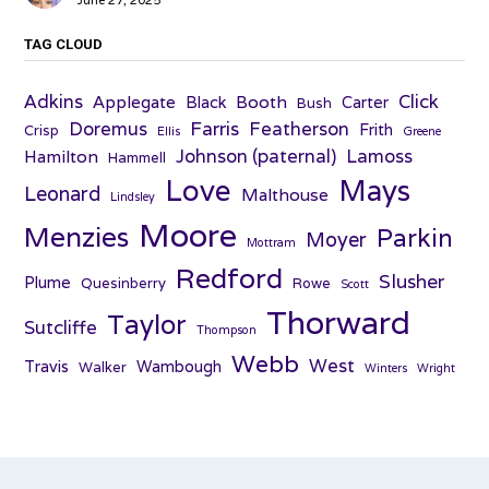
June 27, 2025
TAG CLOUD
Adkins
Click
Applegate
Booth
Black
Carter
Bush
Farris
Doremus
Featherson
Frith
Crisp
Ellis
Greene
Johnson (paternal)
Lamoss
Hamilton
Hammell
Love
Mays
Leonard
Malthouse
Lindsley
Moore
Menzies
Parkin
Moyer
Mottram
Redford
Slusher
Plume
Quesinberry
Rowe
Scott
Thorward
Taylor
Sutcliffe
Thompson
Webb
West
Travis
Wambough
Walker
Winters
Wright