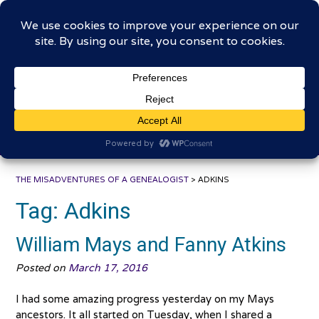
Skip
The Misadventures of a
to
content
Genealogist
Connecting to the past, sharing the journey
THE MISADVENTURES OF A GENEALOGIST
>
ADKINS
Tag:
Adkins
William Mays and Fanny Atkins
Posted on
March 17, 2016
I had some amazing progress yesterday on my Mays
ancestors. It all started on Tuesday, when I shared a