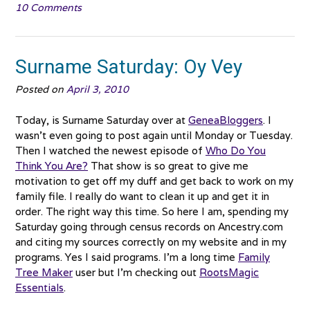
10 Comments
Hulda
Adkins
#0034”
Surname Saturday: Oy Vey
Posted on
April 3, 2010
Today, is Surname Saturday over at
GeneaBloggers
. I
wasn’t even going to post again until Monday or Tuesday.
Then I watched the newest episode of
Who Do You
Think You Are?
That show is so great to give me
motivation to get off my duff and get back to work on my
family file. I really do want to clean it up and get it in
order. The right way this time. So here I am, spending my
Saturday going through census records on Ancestry.com
and citing my sources correctly on my website and in my
programs. Yes I said programs. I’m a long time
Family
Tree Maker
user but I’m checking out
RootsMagic
Essentials
.