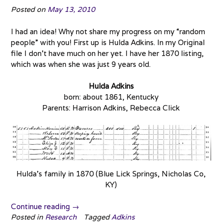
Posted on
May 13, 2010
I had an idea! Why not share my progress on my “random
people” with you! First up is Hulda Adkins. In my Original
file I don’t have much on her yet. I have her 1870 listing,
which was when she was just 9 years old.
Hulda Adkins
born: about 1861, Kentucky
Parents: Harrison Adkins, Rebecca Click
Hulda’s family in 1870 (Blue Lick Springs, Nicholas Co,
KY)
“Random
Continue reading
→
People:
Posted in
Research
Tagged
Adkins