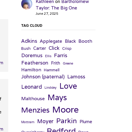
Kathleen
on
Bartholomew
Taylor: The Big One
June 27, 2025
TAG CLOUD
Adkins
Applegate
Booth
Black
Click
Carter
Bush
Crisp
Farris
Doremus
Ellis
Featherson
pm
Frith
Greene
Hamilton
Hammell
Johnson (paternal)
Lamoss
Love
Leonard
Lindsley
Mays
Malthouse
f
Moore
Menzies
e
Parkin
Moyer
Plume
Mottram
am
Redford