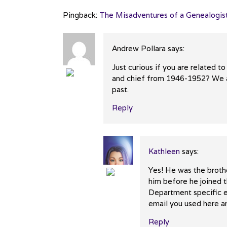
Pingback:
The Misadventures of a Genealogist
Andrew Pollara
says:
Just curious if you are related
and chief from 1946-1952? We ar
The Real Person Badge!
past.
Anti-Spam by CleanTalk
Reply
Kathleen
says:
Yes! He was the broth
him before he joined t
The Real Person Badge!
Department specific e
Anti-Spam by CleanTalk
email you used here an
Reply