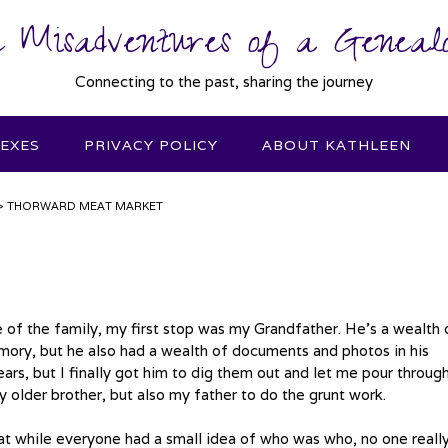
 Misadventures of a Genealo
Connecting to the past, sharing the journey
DEXES
PRIVACY POLICY
ABOUT KATHLEEN
>
THORWARD MEAT MARKET
de of the family, my first stop was my Grandfather. He’s a wealth 
ory, but he also had a wealth of documents and photos in his
s, but I finally got him to dig them out and let me pour throug
 older brother, but also my father to do the grunt work.
hat while everyone had a small idea of who was who, no one reall