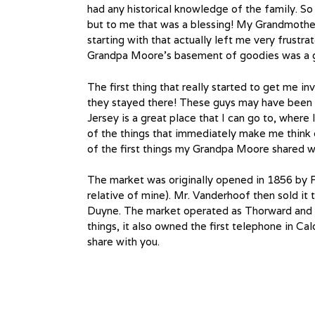
had any historical knowledge of the family. So
but to me that was a blessing! My Grandmothe
starting with that actually left me very frustrat
Grandpa Moore’s basement of goodies was a grea
The first thing that really started to get me i
they stayed there! These guys may have been
Jersey is a great place that I can go to, where 
of the things that immediately make me think
of the first things my Grandpa Moore shared w
The market was originally opened in 1856 by 
relative of mine). Mr. Vanderhoof then sold it
Duyne. The market operated as Thorward and 
things, it also owned the first telephone in C
share with you.