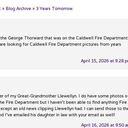
 » Blog Archive » 3 Years Tomorrow.
 to the George Thorward that was on the Caldwell Fire Department
e looking for Caldwell Fire Department pictures from years
April 15, 2026 at 9:28 
er of my Great-Grandmother Llewellyn. I do have some photos o
he Fire Department but I haven’t been able to find anything Fire
xcept an old news clipping Llewellyn had. I can send those to th
d I’ve emailed his daughter in law with your email as well!
April 16, 2026 at 9:50 