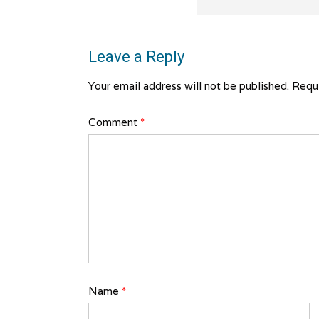
Leave a Reply
Your email address will not be published.
Requi
Comment
*
Name
*