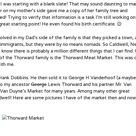
 I was starting with a blank slate! That may sound daunting to ma
r on my mother’s side gave me a copy of her family tree and
ed! Trying to verify that information is a task I’m still working on
t starting point! He even found his birth certificate. 😉
nvolved in my Dad’s side of the family is that they picked a town,
 immigrants, but they were by no means nomads. So Caldwell, 
I know there is probably a million different things that I can find.
 of the Thorward family is the Thorward Meat Market. This was 
ith me.
Frank Dobbins. He then sold it to George H Vanderhoof (a maybe
 to my ancestor
George
Lewis Thorward and his partner Mr. Van
Van Duyne’s Market for many years. Among many other great
aldwell! Here are some pictures I have of the market then and now