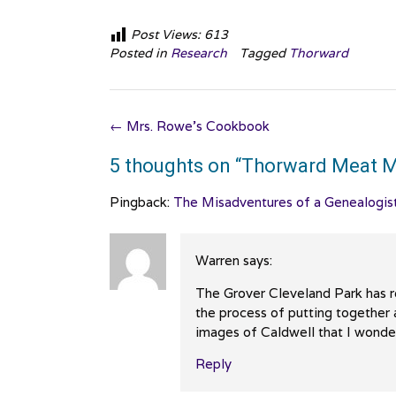
Post Views:
613
Posted in
Research
Tagged
Thorward
Post
←
Mrs. Rowe’s Cookbook
navigation
5 thoughts on “
Thorward Meat M
Pingback:
The Misadventures of a Genealogis
Warren
says:
The Grover Cleveland Park has re
the process of putting together 
images of Caldwell that I wonder
Reply