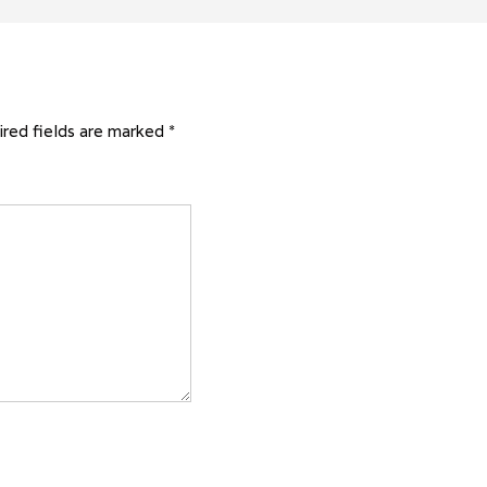
red fields are marked
*