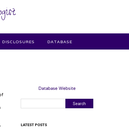
gist
DISCLOSURES
DATABASE
Database Website
of
Search
Search
h
LATEST POSTS
y