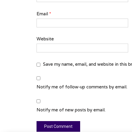
Email
*
Website
Save my name, email, and website in this b
Notify me of follow-up comments by email.
Notify me of new posts by email.