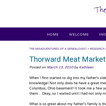
Skip
The
to
content
HOME
WELCOME
IN
THE MISADVENTURES OF A GENEALOGIST
>
RESEARCH
Thorward Meat Market
Posted on
March 13, 2010
by
Kathleen
When I first started to dig into my father’s si
knowledge! Not only does he have a great mem
Columbus, Ohio basement! It took me a few year
them… Okay, so I waited until I had not only my
What is so great about my father’s family is t