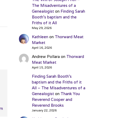
The Misadventures of a
Genealogist
on
Finding Sarah
Booth’s baptism and the
Friths of it All
May 29, 2026
Kathleen
on
Thorward Meat
Market
April 16, 2026
Andrew Pollara
on
Thorward
Meat Market
April 15, 2026
Finding Sarah Booth’s
baptism and the Friths of it
All – The Misadventures of a
Genealogist
on
Thank You
Reverend Cooper and
Reverend Brooks
pm
January 22, 2026