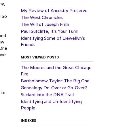
ny,
My Review of Ancestry Preserve
! So
The West Chronicles
The Will of Joseph Frith
Paul Sutcliffe, It’s Your Turn!
 and
Identifying Some of Llewellyn’s
New
Friends
 One
one
MOST VIEWED POSTS
The Moores and the Great Chicago
Fire
Bartholomew Taylor: The Big One
Genealogy Do-Over or Go-Over?
 to
Sucked into the DNA Trail
Identifying and Un-Identifying
People
INDEXES