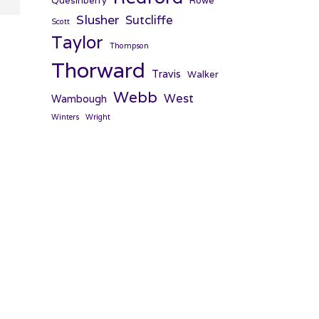
Quesinberry
Rowe
Slusher
Sutcliffe
Scott
Taylor
Thompson
Thorward
Travis
Walker
Webb
West
Wambough
Winters
Wright