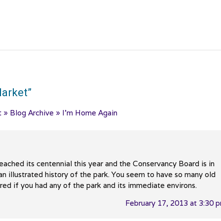
arket
”
t » Blog Archive » I’m Home Again
ached its centennial this year and the Conservancy Board is in
an illustrated history of the park. You seem to have so many old
ed if you had any of the park and its immediate environs.
February 17, 2013 at 3:30 