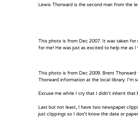
Lewis Thorward is the second man from the le
This photo is from Dec 2007. It was taken for
for me! He was just as excited to help me as I 
This photo is from Dec 2009. Brent Thorward t
Thorward information at the local library. I’m s
Excuse me while I cry that I didn’t inherit that
Last but not least, I have two newspaper clip
just clippings so I don’t know the date or pape