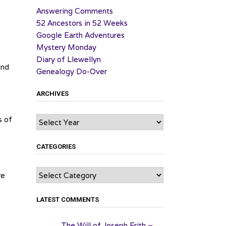
Answering Comments
52 Ancestors in 52 Weeks
Google Earth Adventures
Mystery Monday
Diary of Llewellyn
ond
Genealogy Do-Over
ARCHIVES
Archives
s of
CATEGORIES
Categories
re
LATEST COMMENTS
The Will of Joseph Frith –