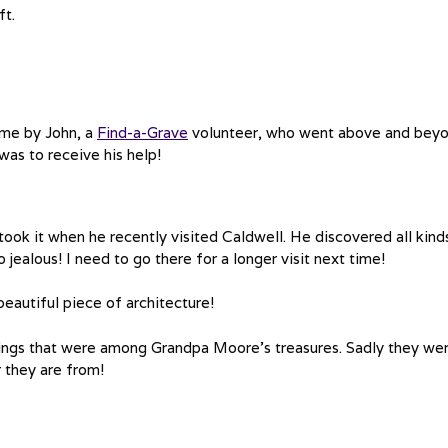
ft.
 me by John, a
Find-a-Grave
volunteer, who went above and bey
was to receive his help!
ook it when he recently visited Caldwell. He discovered all kind
o jealous! I need to go there for a longer visit next time!
 beautiful piece of architecture!
pings that were among Grandpa Moore’s treasures. Sadly they we
r they are from!