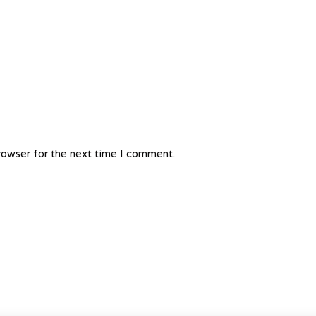
rowser for the next time I comment.