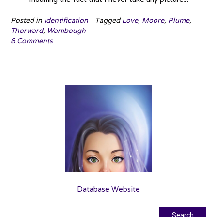
Posted in
Identification
Tagged
Love
,
Moore
,
Plume
,
Thorward
,
Wambough
8 Comments
Database Website
Search
Search