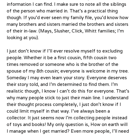
information I can find. I make sure to note all the siblings
of the person who married in. That’s a practical thing
though. If you’d ever seen my family file, you’d know how
many brothers and sisters married the brothers and sisters
of their in-law. (Mays, Slusher, Click, Whitt families; I’m
looking at you).
I just don’t know if I’ll ever resolve myself to excluding
people. Whether it be a first cousin, fifth cousin two
times removed or someone who is the brother of the
spouse of my 8th cousin; everyone is welcome in my tree.
Someday I may even learn your story. Everyone deserves
their story told, and I’m determined to find them. I’m
realistic though, I know I can’t do this for everyone. That’s
why many people stick to just their main line. I understand
their thought process completely, I just don’t know if I
could limit myself in that way. I’ve always been a
collector. It just seems now I’m collecting people instead
of toys and books! My only question is, How on earth will
I manage when I get married? Even more people, I’ll need