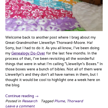
Welcome back to another post where I brag about my
Great-Grandmother Llewellyn Thorward-Moore. Ha!
Sorry, but I had to do it. As you all know, I’ve been doing
my
Genealogy Do-Over
for the last few months. In the
process of that, I’ve been revisiting all the wonderful
things that were in what I’m calling “Llewellyn’s Boxes.” In
those boxes were a bunch of bibles. Not all of them were
Llewellyn’s and they don’t all have names in them, but I
thought it would be cool to highlight one a week here on
the blog.
“Treasure
Continue reading
→
Chest
Posted in
Research
Tagged
Plume
,
Thorward
Leave a comment
Thursday: