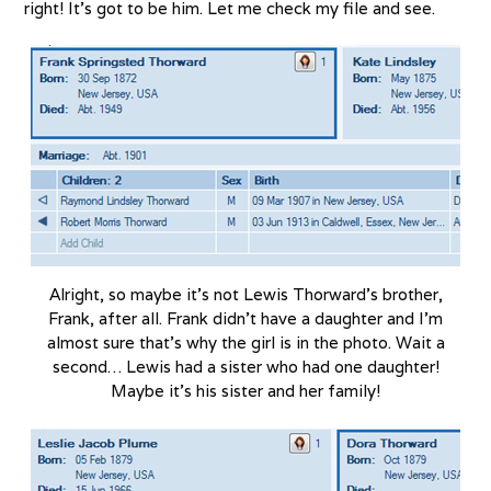
right! It’s got to be him. Let me check my file and see.
Alright, so maybe it’s not Lewis Thorward’s brother,
Frank, after all. Frank didn’t have a daughter and I’m
almost sure that’s why the girl is in the photo. Wait a
second… Lewis had a sister who had one daughter!
Maybe it’s his sister and her family!