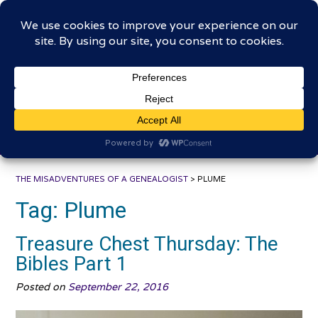
Skip
The Misadventures of a
to
content
Genealogist
Connecting to the past, sharing the journey
THE MISADVENTURES OF A GENEALOGIST
>
PLUME
Tag:
Plume
Treasure Chest Thursday: The
Bibles Part 1
Posted on
September 22, 2016