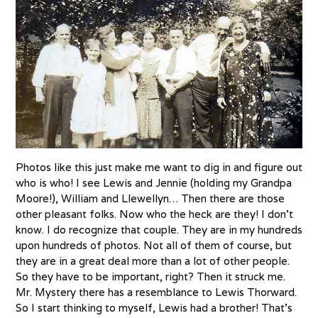
Photos like this just make me want to dig in and figure out
who is who! I see Lewis and Jennie (holding my Grandpa
Moore!), William and Llewellyn… Then there are those
other pleasant folks. Now who the heck are they! I don’t
know. I do recognize that couple. They are in my hundreds
upon hundreds of photos. Not all of them of course, but
they are in a great deal more than a lot of other people.
So they have to be important, right? Then it struck me.
Mr. Mystery there has a resemblance to Lewis Thorward.
So I start thinking to myself, Lewis had a brother! That’s