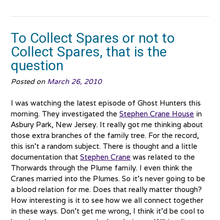
The
Bibles
Part
To Collect Spares or not to
1”
Collect Spares, that is the
question
Posted on
March 26, 2010
I was watching the latest episode of Ghost Hunters this
morning. They investigated the
Stephen Crane House
in
Asbury Park, New Jersey. It really got me thinking about
those extra branches of the family tree. For the record,
this isn’t a random subject. There is thought and a little
documentation that
Stephen Crane
was related to the
Thorwards through the Plume family. I even think the
Cranes married into the Plumes. So it’s never going to be
a blood relation for me. Does that really matter though?
How interesting is it to see how we all connect together
in these ways. Don’t get me wrong, I think it’d be cool to