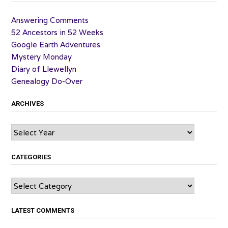
Answering Comments
52 Ancestors in 52 Weeks
Google Earth Adventures
Mystery Monday
Diary of Llewellyn
Genealogy Do-Over
ARCHIVES
Archives
CATEGORIES
Categories
LATEST COMMENTS