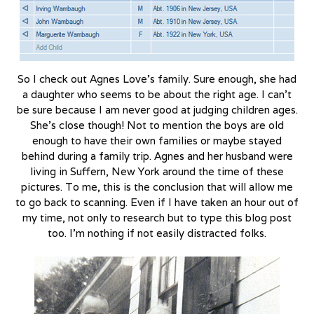
So I check out Agnes Love’s family. Sure enough, she had
a daughter who seems to be about the right age. I can’t
be sure because I am never good at judging children ages.
She’s close though! Not to mention the boys are old
enough to have their own families or maybe stayed
behind during a family trip. Agnes and her husband were
living in Suffern, New York around the time of these
pictures. To me, this is the conclusion that will allow me
to go back to scanning. Even if I have taken an hour out of
my time, not only to research but to type this blog post
too. I’m nothing if not easily distracted folks.