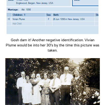
Gosh darn it! Another negative identification. Vivian
Plume would be into her 30’s by the time this picture was
taken.