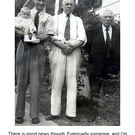
There is good news though. Eventually someone, and I’m