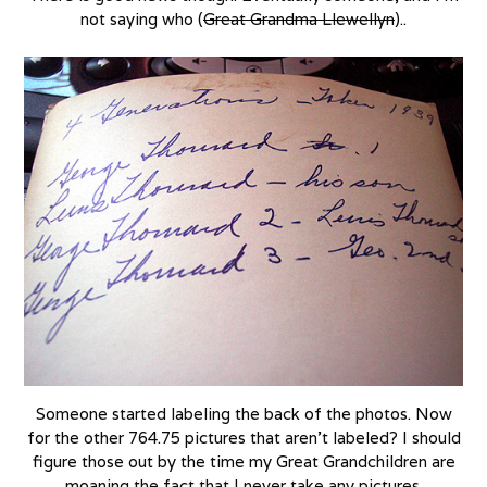
not saying who (
Great Grandma Llewellyn
)..
Someone started labeling the back of the photos. Now
for the other 764.75 pictures that aren’t labeled? I should
figure those out by the time my Great Grandchildren are
moaning the fact that I never take any pictures.