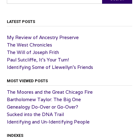
LATEST POSTS
My Review of Ancestry Preserve
The West Chronicles
The Will of Joseph Frith
Paul Sutcliffe, It’s Your Turn!
Identifying Some of Llewellyn’s Friends
MOST VIEWED POSTS
The Moores and the Great Chicago Fire
Bartholomew Taylor: The Big One
Genealogy Do-Over or Go-Over?
Sucked into the DNA Trail
Identifying and Un-Identifying People
INDEXES