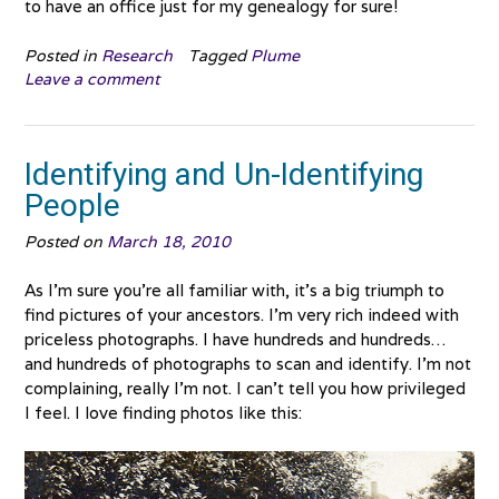
to have an office just for my genealogy for sure!
Posted in
Research
Tagged
Plume
Leave a comment
Identifying and Un-Identifying
People
Posted on
March 18, 2010
As I’m sure you’re all familiar with, it’s a big triumph to
find pictures of your ancestors. I’m very rich indeed with
priceless photographs. I have hundreds and hundreds…
and hundreds of photographs to scan and identify. I’m not
complaining, really I’m not. I can’t tell you how privileged
I feel. I love finding photos like this: