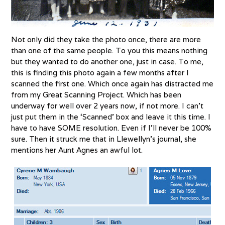
Not only did they take the photo once, there are more
than one of the same people. To you this means nothing
but they wanted to do another one, just in case. To me,
this is finding this photo again a few months after I
scanned the first one. Which once again has distracted me
from my Great Scanning Project. Which has been
underway for well over 2 years now, if not more. I can’t
just put them in the ‘Scanned’ box and leave it this time. I
have to have SOME resolution. Even if I’ll never be 100%
sure. Then it struck me that in Llewellyn’s journal, she
mentions her Aunt Agnes an awful lot.