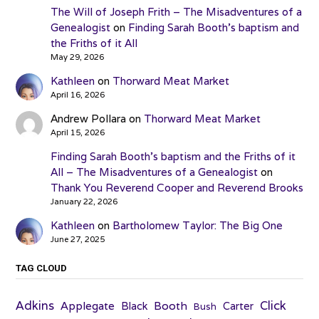
The Will of Joseph Frith – The Misadventures of a
Genealogist
on
Finding Sarah Booth’s baptism and
the Friths of it All
May 29, 2026
Kathleen
on
Thorward Meat Market
April 16, 2026
Andrew Pollara
on
Thorward Meat Market
April 15, 2026
Finding Sarah Booth’s baptism and the Friths of it
All – The Misadventures of a Genealogist
on
Thank You Reverend Cooper and Reverend Brooks
January 22, 2026
Kathleen
on
Bartholomew Taylor: The Big One
June 27, 2025
TAG CLOUD
Adkins
Click
Applegate
Booth
Black
Carter
Bush