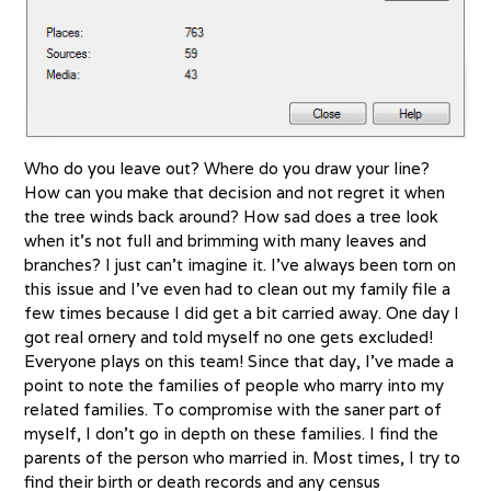
Who do you leave out? Where do you draw your line?
How can you make that decision and not regret it when
the tree winds back around? How sad does a tree look
when it’s not full and brimming with many leaves and
branches? I just can’t imagine it. I’ve always been torn on
this issue and I’ve even had to clean out my family file a
few times because I did get a bit carried away. One day I
got real ornery and told myself no one gets excluded!
Everyone plays on this team! Since that day, I’ve made a
point to note the families of people who marry into my
related families. To compromise with the saner part of
myself, I don’t go in depth on these families. I find the
parents of the person who married in. Most times, I try to
find their birth or death records and any census