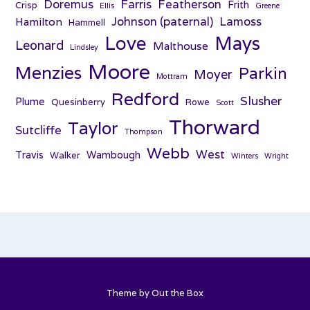
Farris
Doremus
Featherson
Frith
Crisp
Ellis
Greene
Johnson (paternal)
Lamoss
Hamilton
Hammell
Love
Mays
Leonard
Malthouse
Lindsley
Moore
Menzies
Parkin
Moyer
Mottram
Redford
Slusher
Plume
Quesinberry
Rowe
Scott
Thorward
Taylor
Sutcliffe
Thompson
Webb
West
Travis
Wambough
Walker
Winters
Wright
Theme by
Out the Box