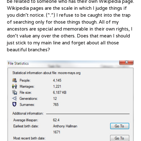
be related to someone who has their own Wikipedia page.
Wikipedia pages are the scale in which I judge things if
you didn’t notice. (^.^) I refuse to be caught into the trap
of searching only for those things though. All of my
ancestors are special and memorable in their own rights, I
don’t value any over the others. Does that mean I should
just stick to my main line and forget about all those
beautiful branches?