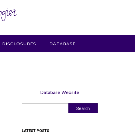
gist
DISCLOSURES
DATABASE
Database Website
Search
Search
LATEST POSTS