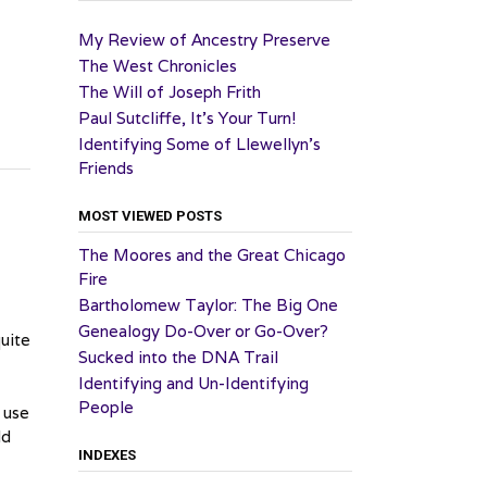
My Review of Ancestry Preserve
The West Chronicles
The Will of Joseph Frith
Paul Sutcliffe, It’s Your Turn!
Identifying Some of Llewellyn’s
Friends
MOST VIEWED POSTS
The Moores and the Great Chicago
Fire
Bartholomew Taylor: The Big One
Genealogy Do-Over or Go-Over?
quite
Sucked into the DNA Trail
Identifying and Un-Identifying
People
 use
ld
INDEXES