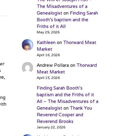
The Misadventures of a
Genealogist
on
Finding Sarah
Booth’s baptism and the
Friths of it All
May 29, 2026
Kathleen
on
Thorward Meat
Market
April 16, 2026
her
Andrew Pollara
on
Thorward
s
Meat Market
me,
April 15, 2026
Finding Sarah Booth’s
baptism and the Friths of it
ing
All – The Misadventures of a
ith
Genealogist
on
Thank You
Reverend Cooper and
Reverend Brooks
January 22, 2026