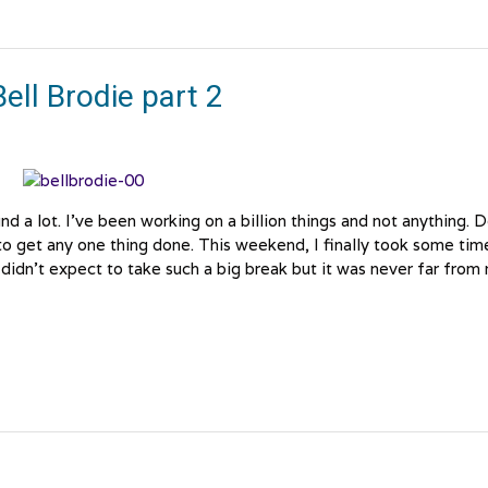
ell Brodie part 2
d a lot. I’ve been working on a billion things and not anything. 
o get any one thing done. This weekend, I finally took some tim
I didn’t expect to take such a big break but it was never far from