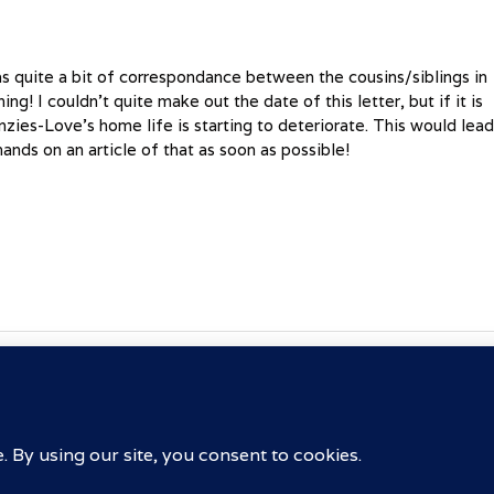
s quite a bit of correspondance between the cousins/siblings in
g! I couldn’t quite make out the date of this letter, but if it is
nzies-Love’s home life is starting to deteriorate. This would lea
nds on an article of that as soon as possible!