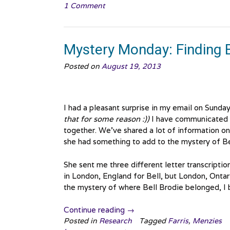
1 Comment
Finding
Bell
Brodie,
Onwards
Mystery Monday: Finding B
and
Upwards”
Posted on
August 19, 2013
I had a pleasant surprise in my email on Sunday
that for some reason :))
I have communicated w
together. We’ve shared a lot of information o
she had something to add to the mystery of Be
She sent me three different letter transcript
in London, England for Bell, but London, Ontar
the mystery of where Bell Brodie belonged, I 
“Mystery
Continue reading
→
Monday:
Posted in
Research
Tagged
Farris
,
Menzies