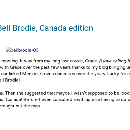
ell Brodie, Canada edition
 morning. It was from my long lost cousin, Grace.
(I love calling 
ith Grace over the past few years thanks to my blog bringing u
n our linked Menzies/Love connection over the years. Lucky for 
ll Brodie!
ions. Then she suggested that maybe I wasn’t supposed to be look
io, Canada! Before I even consulted anything else having to do w
brought out the map.