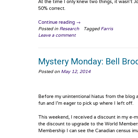
At the time I only knew two things, it wasn’t
50% correct.
“Mystery
Continue reading
→
Monday:
Posted in
Research
Tagged
Farris
Leave a comment
We
found
Her!”
Mystery Monday: Bell Brod
Posted on
May 12, 2014
Before my unintentional hiatus from the blog a
fun and I’m eager to pick up where I left off.
This weekend, I received a discount in my e-m
the discount to upgrade to the World Membersh
Membership I can see the Canadian census ima