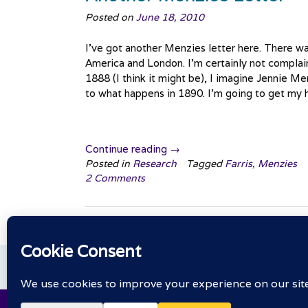
Posted on
June 18, 2010
I’ve got another Menzies letter here. There wa
America and London. I’m certainly not complainin
1888 (I think it might be), I imagine Jennie Me
to what happens in 1890. I’m going to get my ha
“Another
Continue reading
→
Menzies
Posted in
Research
Tagged
Farris
,
Menzies
2 Comments
Letter”