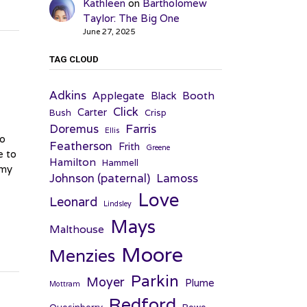
Kathleen
on
Bartholomew
Taylor: The Big One
June 27, 2025
TAG CLOUD
Adkins
Applegate
Booth
Black
Click
Carter
Bush
Crisp
Farris
Doremus
Ellis
Do
Featherson
Frith
Greene
e to
Hamilton
Hammell
 my
Johnson (paternal)
Lamoss
Love
Leonard
Lindsley
Mays
Malthouse
Moore
Menzies
Parkin
Moyer
Plume
Mottram
Redford