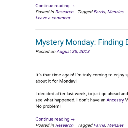
“Mystery
Continue reading
→
Monday:
Posted in
Research
Tagged
Farris
,
Menzies
Leave a comment
Bell
Brodie
Returns!”
Mystery Monday: Finding 
Posted on
August 26, 2013
It’s that time again! I’m truly coming to enjoy
about it for Monday!
I decided after last week, to just go ahead an
see what happened. I don’t have an
Ancestry
W
No problem!
“Mystery
Continue reading
→
Monday:
Posted in
Research
Tagged
Farris
,
Menzies