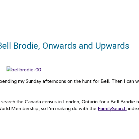
Bell Brodie, Onwards and Upwards
 spending my Sunday afternoons on the hunt for Bell. Then I can w
d search the Canada census in London, Ontario for a Bell Brodie t
orld Membership, so I’m making do with the
FamilySearch
index