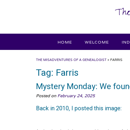
Skip
The
to
content
HOME
WELCOME
IN
THE MISADVENTURES OF A GENEALOGIST
>
FARRIS
Tag:
Farris
Mystery Monday: We foun
Posted on
February 24, 2025
Back in 2010, I posted this image: