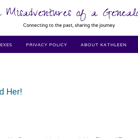
 Misadventures of a Genealo
Connecting to the past, sharing the journey
DEXES
PRIVACY POLICY
ABOUT KATHLEEN
d Her!