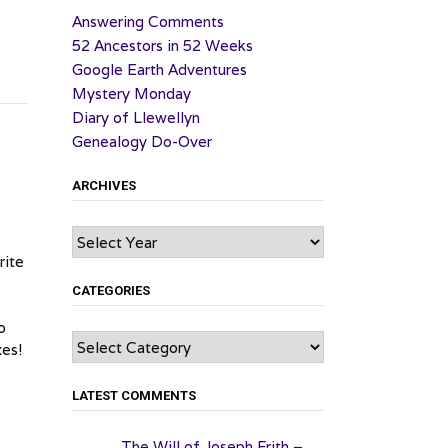
Answering Comments
52 Ancestors in 52 Weeks
Google Earth Adventures
Mystery Monday
Diary of Llewellyn
Genealogy Do-Over
ARCHIVES
Archives
rite
CATEGORIES
o
Categories
es!
LATEST COMMENTS
The Will of Joseph Frith –