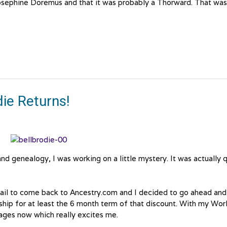
 Josephine Doremus and that it was probably a Thorward. That was
ie Returns!
nd genealogy, I was working on a little mystery. It was actually 
ail to come back to Ancestry.com and I decided to go ahead and
ip for at least the 6 month term of that discount. With my Wor
ges now which really excites me.