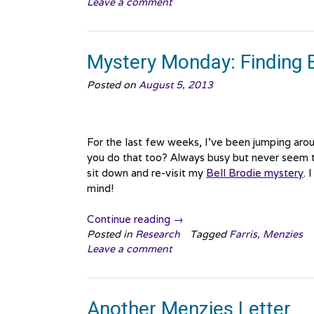
Leave a comment
Finding
Bell
Brodie,
Canada
Mystery Monday: Finding B
edition”
Posted on
August 5, 2013
For the last few weeks, I’ve been jumping aroun
you do that too? Always busy but never seem t
sit down and re-visit my
Bell Brodie mystery
. 
mind!
“Mystery
Continue reading
→
Monday:
Posted in
Research
Tagged
Farris
,
Menzies
Leave a comment
Finding
Bell
Brodie
part
Another Menzies Letter
2”