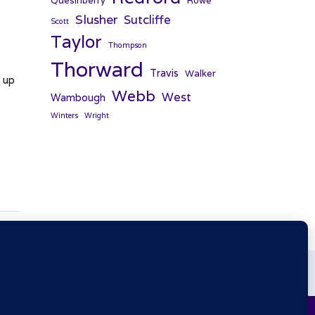
Quesinberry
Rowe
Slusher
Sutcliffe
Scott
Taylor
Thompson
Thorward
Travis
Walker
d up
Webb
West
Wambough
Winters
Wright