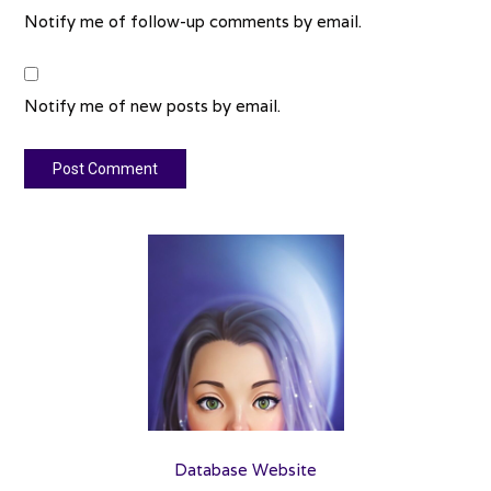
Notify me of follow-up comments by email.
Notify me of new posts by email.
Database Website