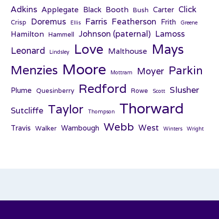
Adkins
Click
Applegate
Booth
Black
Carter
Bush
Farris
Doremus
Featherson
Frith
Crisp
Ellis
Greene
Johnson (paternal)
Lamoss
Hamilton
Hammell
Love
Mays
Leonard
Malthouse
Lindsley
Moore
Menzies
Parkin
Moyer
Mottram
Redford
Slusher
Plume
Quesinberry
Rowe
Scott
Thorward
Taylor
Sutcliffe
Thompson
Webb
West
Travis
Wambough
Walker
Winters
Wright