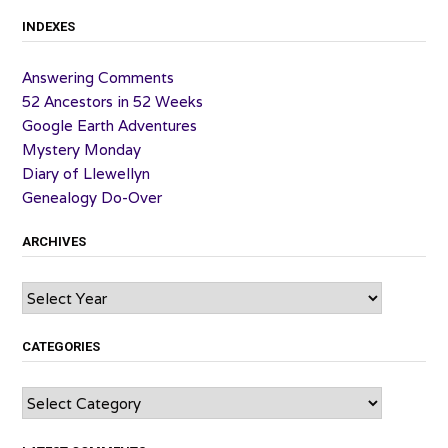
INDEXES
Answering Comments
52 Ancestors in 52 Weeks
Google Earth Adventures
Mystery Monday
Diary of Llewellyn
Genealogy Do-Over
ARCHIVES
Archives
CATEGORIES
Categories