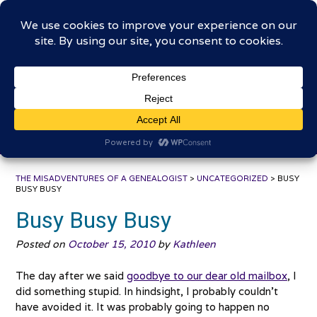
Skip
The Misadventures of a
to
content
Genealogist
Connecting to the past, sharing the journey
THE MISADVENTURES OF A GENEALOGIST
>
UNCATEGORIZED
>
BUSY
BUSY BUSY
Busy Busy Busy
Posted on
October 15, 2010
by
Kathleen
The day after we said
goodbye to our dear old mailbox
, I
did something stupid. In hindsight, I probably couldn’t
have avoided it. It was probably going to happen no