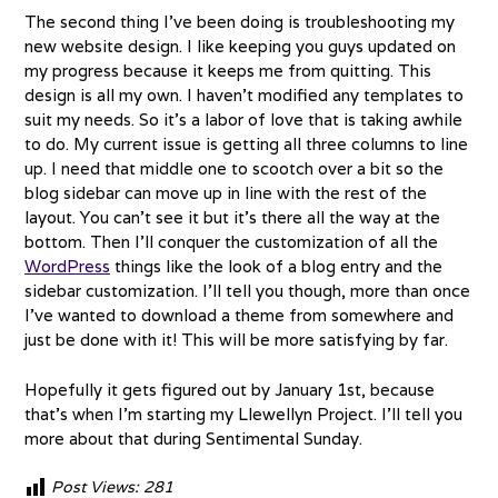
The second thing I’ve been doing is troubleshooting my
new website design. I like keeping you guys updated on
my progress because it keeps me from quitting. This
design is all my own. I haven’t modified any templates to
suit my needs. So it’s a labor of love that is taking awhile
to do. My current issue is getting all three columns to line
up. I need that middle one to scootch over a bit so the
blog sidebar can move up in line with the rest of the
layout. You can’t see it but it’s there all the way at the
bottom. Then I’ll conquer the customization of all the
WordPress
things like the look of a blog entry and the
sidebar customization. I’ll tell you though, more than once
I’ve wanted to download a theme from somewhere and
just be done with it! This will be more satisfying by far.
Hopefully it gets figured out by January 1st, because
that’s when I’m starting my Llewellyn Project. I’ll tell you
more about that during Sentimental Sunday.
Post Views:
281