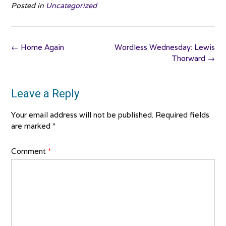
Posted in
Uncategorized
Post
←
Home Again
Wordless Wednesday: Lewis
navigation
Thorward
→
Leave a Reply
Your email address will not be published.
Required fields
are marked
*
Comment
*