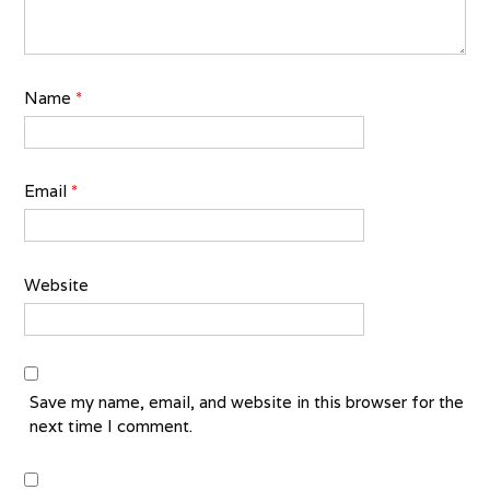
Name
*
Email
*
Website
Save my name, email, and website in this browser for the
next time I comment.