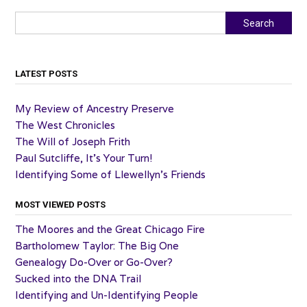
Search
Search
LATEST POSTS
My Review of Ancestry Preserve
The West Chronicles
The Will of Joseph Frith
Paul Sutcliffe, It’s Your Turn!
Identifying Some of Llewellyn’s Friends
MOST VIEWED POSTS
The Moores and the Great Chicago Fire
Bartholomew Taylor: The Big One
Genealogy Do-Over or Go-Over?
Sucked into the DNA Trail
Identifying and Un-Identifying People