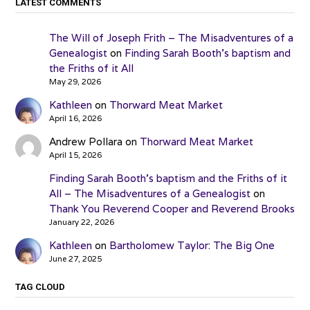
LATEST COMMENTS
The Will of Joseph Frith – The Misadventures of a
Genealogist
on
Finding Sarah Booth’s baptism and
the Friths of it All
May 29, 2026
Kathleen
on
Thorward Meat Market
April 16, 2026
Andrew Pollara
on
Thorward Meat Market
April 15, 2026
Finding Sarah Booth’s baptism and the Friths of it
All – The Misadventures of a Genealogist
on
Thank You Reverend Cooper and Reverend Brooks
January 22, 2026
Kathleen
on
Bartholomew Taylor: The Big One
June 27, 2025
TAG CLOUD