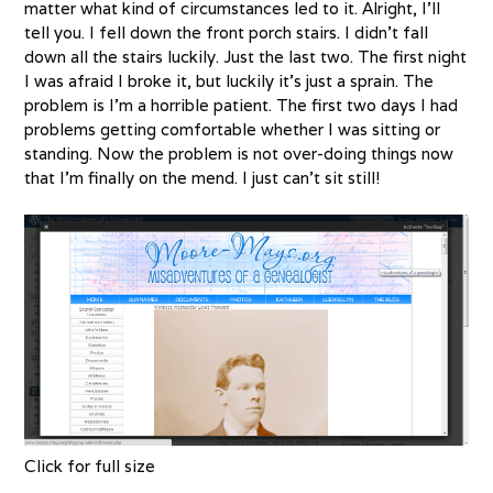
matter what kind of circumstances led to it. Alright, I’ll
tell you. I fell down the front porch stairs. I didn’t fall
down all the stairs luckily. Just the last two. The first night
I was afraid I broke it, but luckily it’s just a sprain. The
problem is I’m a horrible patient. The first two days I had
problems getting comfortable whether I was sitting or
standing. Now the problem is not over-doing things now
that I’m finally on the mend. I just can’t sit still!
Click for full size