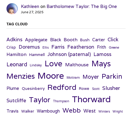
Kathleen
on
Bartholomew Taylor: The Big One
June 27, 2025
TAG CLOUD
Adkins
Click
Applegate
Booth
Black
Carter
Bush
Farris
Doremus
Featherson
Frith
Crisp
Ellis
Greene
Johnson (paternal)
Lamoss
Hamilton
Hammell
Love
Mays
Leonard
Malthouse
Lindsley
Moore
Menzies
Parkin
Moyer
Mottram
Redford
Slusher
Plume
Quesinberry
Rowe
Scott
Thorward
Taylor
Sutcliffe
Thompson
Webb
West
Travis
Wambough
Walker
Winters
Wright