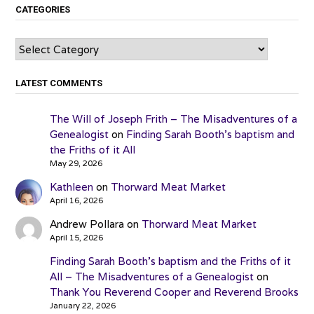
CATEGORIES
Categories
LATEST COMMENTS
The Will of Joseph Frith – The Misadventures of a
Genealogist
on
Finding Sarah Booth’s baptism and
the Friths of it All
May 29, 2026
Kathleen
on
Thorward Meat Market
April 16, 2026
Andrew Pollara
on
Thorward Meat Market
April 15, 2026
Finding Sarah Booth’s baptism and the Friths of it
All – The Misadventures of a Genealogist
on
Thank You Reverend Cooper and Reverend Brooks
January 22, 2026