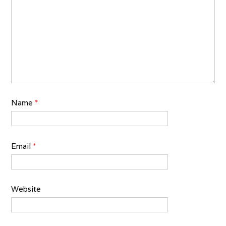
Name
*
Email
*
Website