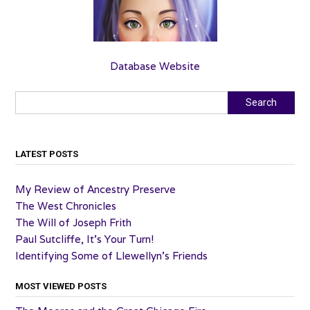
Database Website
Search
Search
LATEST POSTS
My Review of Ancestry Preserve
The West Chronicles
The Will of Joseph Frith
Paul Sutcliffe, It’s Your Turn!
Identifying Some of Llewellyn’s Friends
MOST VIEWED POSTS