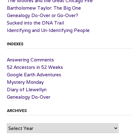
The Moores and the Great Chicago Fire
Bartholomew Taylor: The Big One
Genealogy Do-Over or Go-Over?
Sucked into the DNA Trail
Identifying and Un-Identifying People
INDEXES
Answering Comments
52 Ancestors in 52 Weeks
Google Earth Adventures
Mystery Monday
Diary of Llewellyn
Genealogy Do-Over
ARCHIVES
Archives