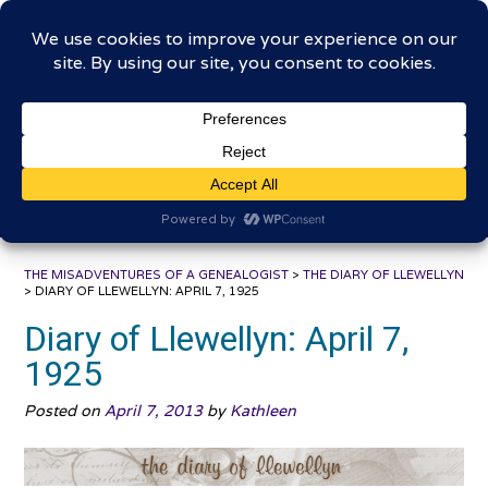
Skip
The Misadventures of a
to
content
Genealogist
Connecting to the past, sharing the journey
THE MISADVENTURES OF A GENEALOGIST
>
THE DIARY OF LLEWELLYN
>
DIARY OF LLEWELLYN: APRIL 7, 1925
Diary of Llewellyn: April 7,
1925
Posted on
April 7, 2013
by
Kathleen