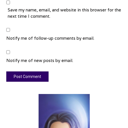
Save my name, email, and website in this browser for the
next time I comment.
Notify me of follow-up comments by email.
Notify me of new posts by email.