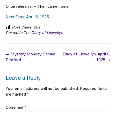
Choir rehearsal – Then came home.
Next Entry: April 8, 1925
Post Views:
261
Posted in
The Diary of Llewellyn
Post
←
Mystery Monday: Samuel
Diary of Llewellyn: April 6,
navigation
Redford
1925
→
Leave a Reply
Your email address will not be published.
Required fields
are marked
*
Comment
*