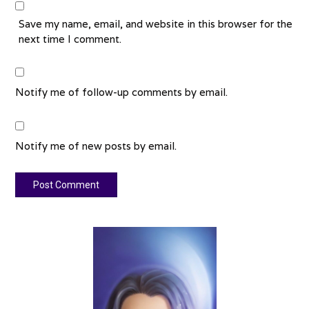
Save my name, email, and website in this browser for the
next time I comment.
Notify me of follow-up comments by email.
Notify me of new posts by email.