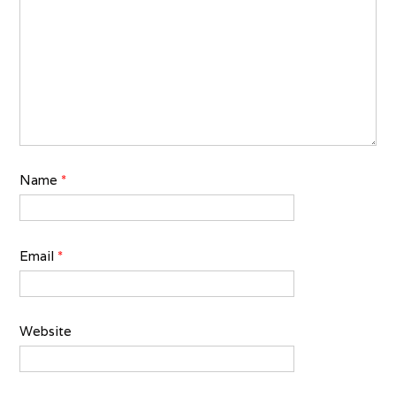
Name
*
Email
*
Website