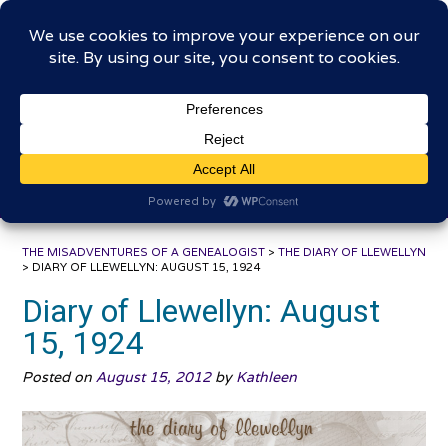
Skip
The Misadventures of a
to
content
Genealogist
Connecting to the past, sharing the journey
THE MISADVENTURES OF A GENEALOGIST
>
THE DIARY OF LLEWELLYN
>
DIARY OF LLEWELLYN: AUGUST 15, 1924
Diary of Llewellyn: August
15, 1924
Posted on
August 15, 2012
by
Kathleen