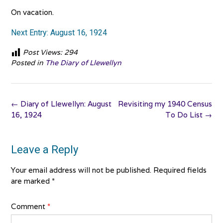
On vacation.
Next Entry: August 16, 1924
Post Views:
294
Posted in
The Diary of Llewellyn
Post
←
Diary of Llewellyn: August
Revisiting my 1940 Census
navigation
16, 1924
To Do List
→
Leave a Reply
Your email address will not be published.
Required fields
are marked
*
Comment
*