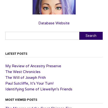
Database Website
Search
Search
LATEST POSTS
My Review of Ancestry Preserve
The West Chronicles
The Will of Joseph Frith
Paul Sutcliffe, It’s Your Turn!
Identifying Some of Llewellyn’s Friends
MOST VIEWED POSTS