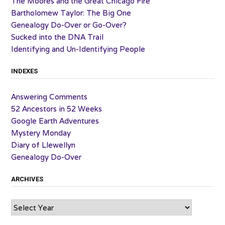
The Moores and the Great Chicago Fire
Bartholomew Taylor: The Big One
Genealogy Do-Over or Go-Over?
Sucked into the DNA Trail
Identifying and Un-Identifying People
INDEXES
Answering Comments
52 Ancestors in 52 Weeks
Google Earth Adventures
Mystery Monday
Diary of Llewellyn
Genealogy Do-Over
ARCHIVES
Archives