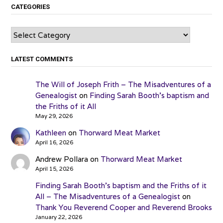
CATEGORIES
Categories
LATEST COMMENTS
The Will of Joseph Frith – The Misadventures of a
Genealogist
on
Finding Sarah Booth’s baptism and
the Friths of it All
May 29, 2026
Kathleen
on
Thorward Meat Market
April 16, 2026
Andrew Pollara
on
Thorward Meat Market
April 15, 2026
Finding Sarah Booth’s baptism and the Friths of it
All – The Misadventures of a Genealogist
on
Thank You Reverend Cooper and Reverend Brooks
January 22, 2026