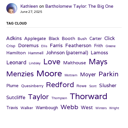
Kathleen
on
Bartholomew Taylor: The Big One
June 27, 2025
TAG CLOUD
Adkins
Click
Applegate
Booth
Black
Carter
Bush
Farris
Doremus
Featherson
Frith
Crisp
Ellis
Greene
Johnson (paternal)
Lamoss
Hamilton
Hammell
Love
Mays
Leonard
Malthouse
Lindsley
Moore
Menzies
Parkin
Moyer
Mottram
Redford
Slusher
Plume
Quesinberry
Rowe
Scott
Thorward
Taylor
Sutcliffe
Thompson
Webb
West
Travis
Wambough
Walker
Winters
Wright