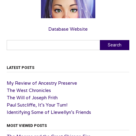
Database Website
Search
Search
LATEST POSTS
My Review of Ancestry Preserve
The West Chronicles
The Will of Joseph Frith
Paul Sutcliffe, It’s Your Turn!
Identifying Some of Llewellyn’s Friends
MOST VIEWED POSTS