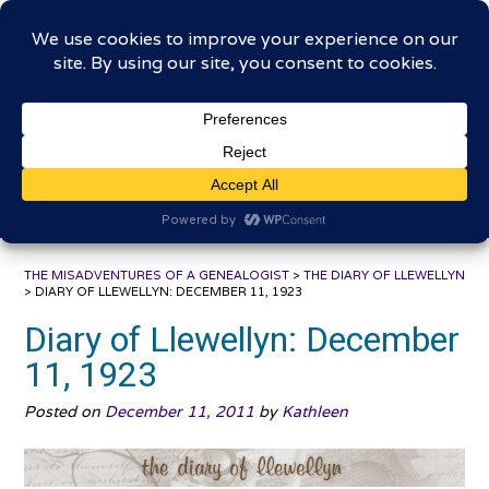
Skip
The Misadventures of a
to
content
Genealogist
Connecting to the past, sharing the journey
THE MISADVENTURES OF A GENEALOGIST
>
THE DIARY OF LLEWELLYN
>
DIARY OF LLEWELLYN: DECEMBER 11, 1923
Diary of Llewellyn: December
11, 1923
Posted on
December 11, 2011
by
Kathleen