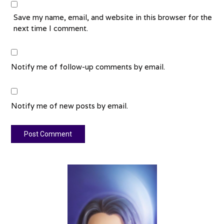
Save my name, email, and website in this browser for the
next time I comment.
Notify me of follow-up comments by email.
Notify me of new posts by email.