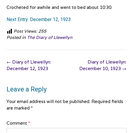
Crocheted for awhile and went to bed about 10:30.
Next Entry: December 12, 1923
Post Views:
255
Posted in
The Diary of Llewellyn
Post
←
Diary of Llewellyn:
Diary of Llewellyn:
navigation
December 12, 1923
December 10, 1923
→
Leave a Reply
Your email address will not be published.
Required fields
are marked
*
Comment
*