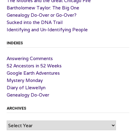
The Moores and the Great Chicago Fire
Bartholomew Taylor: The Big One
Genealogy Do-Over or Go-Over?
Sucked into the DNA Trail
Identifying and Un-Identifying People
INDEXES
Answering Comments
52 Ancestors in 52 Weeks
Google Earth Adventures
Mystery Monday
Diary of Llewellyn
Genealogy Do-Over
ARCHIVES
Archives