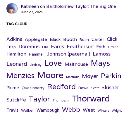
Kathleen
on
Bartholomew Taylor: The Big One
June 27, 2025
TAG CLOUD
Adkins
Click
Applegate
Booth
Black
Carter
Bush
Farris
Doremus
Featherson
Frith
Crisp
Ellis
Greene
Johnson (paternal)
Lamoss
Hamilton
Hammell
Love
Mays
Leonard
Malthouse
Lindsley
Moore
Menzies
Parkin
Moyer
Mottram
Redford
Slusher
Plume
Quesinberry
Rowe
Scott
Thorward
Taylor
Sutcliffe
Thompson
Webb
West
Travis
Wambough
Walker
Winters
Wright