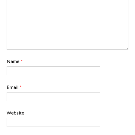
Name
*
Email
*
Website