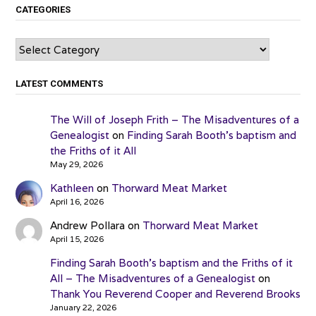
CATEGORIES
Categories
LATEST COMMENTS
The Will of Joseph Frith – The Misadventures of a
Genealogist
on
Finding Sarah Booth’s baptism and
the Friths of it All
May 29, 2026
Kathleen
on
Thorward Meat Market
April 16, 2026
Andrew Pollara
on
Thorward Meat Market
April 15, 2026
Finding Sarah Booth’s baptism and the Friths of it
All – The Misadventures of a Genealogist
on
Thank You Reverend Cooper and Reverend Brooks
January 22, 2026