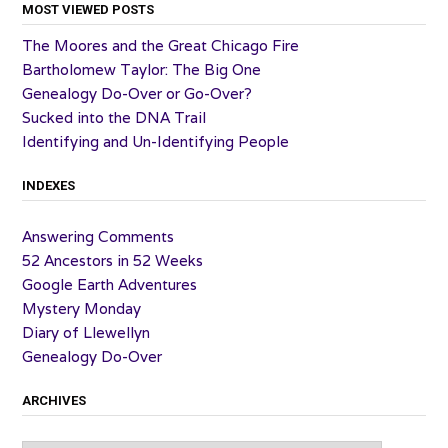
MOST VIEWED POSTS
The Moores and the Great Chicago Fire
Bartholomew Taylor: The Big One
Genealogy Do-Over or Go-Over?
Sucked into the DNA Trail
Identifying and Un-Identifying People
INDEXES
Answering Comments
52 Ancestors in 52 Weeks
Google Earth Adventures
Mystery Monday
Diary of Llewellyn
Genealogy Do-Over
ARCHIVES