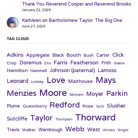
Thank You Reverend Cooper and Reverend Brooks
January 22, 2026
Kathleen
on
Bartholomew Taylor: The Big One
June 27, 2025
TAG CLOUD
Adkins
Click
Applegate
Booth
Black
Carter
Bush
Farris
Doremus
Featherson
Frith
Crisp
Ellis
Greene
Johnson (paternal)
Lamoss
Hamilton
Hammell
Love
Mays
Leonard
Malthouse
Lindsley
Moore
Menzies
Parkin
Moyer
Mottram
Redford
Slusher
Plume
Quesinberry
Rowe
Scott
Thorward
Taylor
Sutcliffe
Thompson
Webb
West
Travis
Wambough
Walker
Winters
Wright