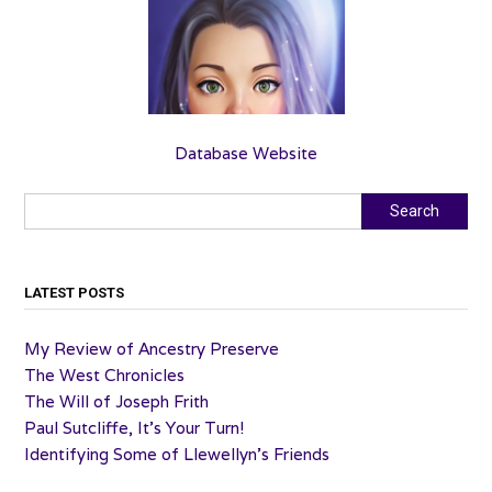
Database Website
Search
Search
LATEST POSTS
My Review of Ancestry Preserve
The West Chronicles
The Will of Joseph Frith
Paul Sutcliffe, It’s Your Turn!
Identifying Some of Llewellyn’s Friends