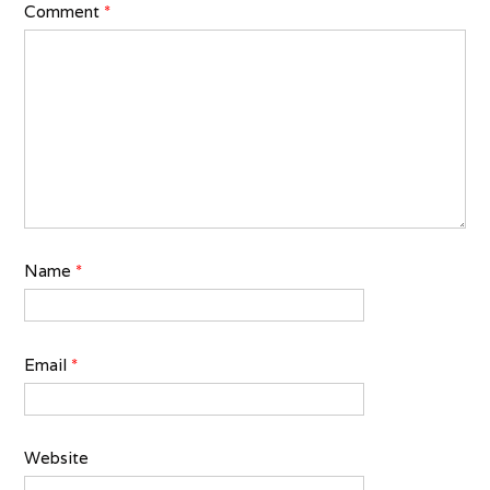
Comment
*
Name
*
Email
*
Website