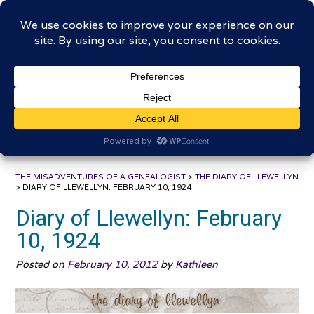
Skip
The Misadventures of a
to
content
Genealogist
Connecting to the past, sharing the journey
THE MISADVENTURES OF A GENEALOGIST
>
THE DIARY OF LLEWELLYN
>
DIARY OF LLEWELLYN: FEBRUARY 10, 1924
Diary of Llewellyn: February
10, 1924
Posted on
February 10, 2012
by
Kathleen