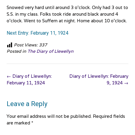
Snowed very hard until around 3 o’clock. Only had 3 out to
S.S. in my class. Folks took ride around black around 4
o’clock. Went to Suffern at night. Home about 10 o’clock.
Next Entry: February 11, 1924
Post Views:
337
Posted in
The Diary of Llewellyn
Post
←
Diary of Llewellyn:
Diary of Llewellyn: February
navigation
February 11, 1924
9, 1924
→
Leave a Reply
Your email address will not be published.
Required fields
are marked
*