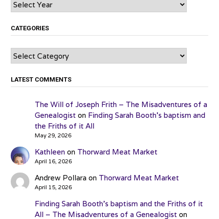
Archives
CATEGORIES
Categories
LATEST COMMENTS
The Will of Joseph Frith – The Misadventures of a
Genealogist
on
Finding Sarah Booth’s baptism and
the Friths of it All
May 29, 2026
Kathleen
on
Thorward Meat Market
April 16, 2026
Andrew Pollara
on
Thorward Meat Market
April 15, 2026
Finding Sarah Booth’s baptism and the Friths of it
All – The Misadventures of a Genealogist
on