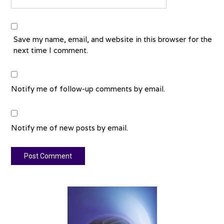
Save my name, email, and website in this browser for the
next time I comment.
Notify me of follow-up comments by email.
Notify me of new posts by email.