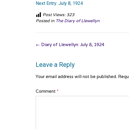
Next Entry: July 8, 1924
Post Views:
323
Posted in
The Diary of Llewellyn
Post
←
Diary of Llewellyn: July 8, 1924
navigation
Leave a Reply
Your email address will not be published.
Requi
Comment
*