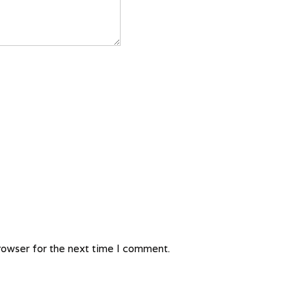
rowser for the next time I comment.