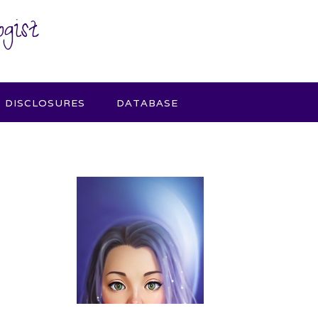
gist
DISCLOSURES
DATABASE