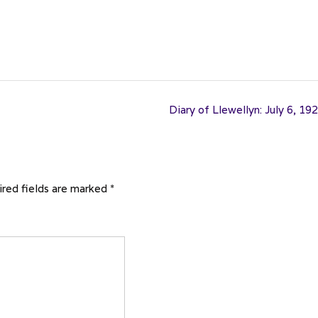
Diary of Llewellyn: July 6, 19
red fields are marked
*