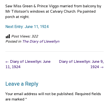
Saw Miss Green & Prince Viggo married from balcony by
Mr Tillotson’s windows at Calvary Church. Pa painted
porch at night.
Next Entry: June 11, 1924
Post Views:
322
Posted in
The Diary of Llewellyn
Post
←
Diary of Llewellyn: June
Diary of Llewellyn: June 9,
navigation
11, 1924
1924
→
Leave a Reply
Your email address will not be published.
Required fields
are marked
*