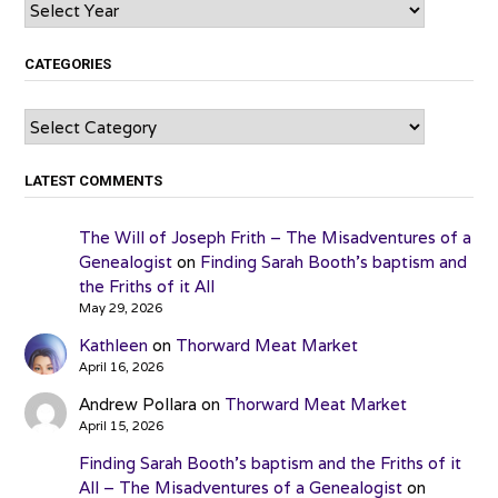
Archives
CATEGORIES
Categories
LATEST COMMENTS
The Will of Joseph Frith – The Misadventures of a
Genealogist
on
Finding Sarah Booth’s baptism and
the Friths of it All
May 29, 2026
Kathleen
on
Thorward Meat Market
April 16, 2026
Andrew Pollara
on
Thorward Meat Market
April 15, 2026
Finding Sarah Booth’s baptism and the Friths of it
All – The Misadventures of a Genealogist
on