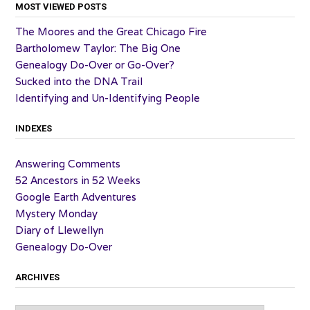
MOST VIEWED POSTS
The Moores and the Great Chicago Fire
Bartholomew Taylor: The Big One
Genealogy Do-Over or Go-Over?
Sucked into the DNA Trail
Identifying and Un-Identifying People
INDEXES
Answering Comments
52 Ancestors in 52 Weeks
Google Earth Adventures
Mystery Monday
Diary of Llewellyn
Genealogy Do-Over
ARCHIVES