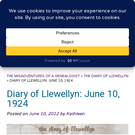
Skip
The Misadventures of a
to
content
Genealogist
Connecting to the past, sharing the journey
THE MISADVENTURES OF A GENEALOGIST
>
THE DIARY OF LLEWELLYN
>
DIARY OF LLEWELLYN: JUNE 10, 1924
Diary of Llewellyn: June 10,
1924
Posted on
June 10, 2012
by
Kathleen