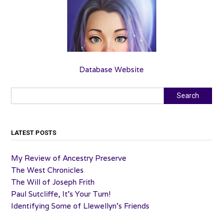
Database Website
Search
Search
LATEST POSTS
My Review of Ancestry Preserve
The West Chronicles
The Will of Joseph Frith
Paul Sutcliffe, It’s Your Turn!
Identifying Some of Llewellyn’s Friends