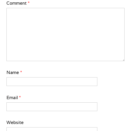
Comment
*
Name
*
Email
*
Website