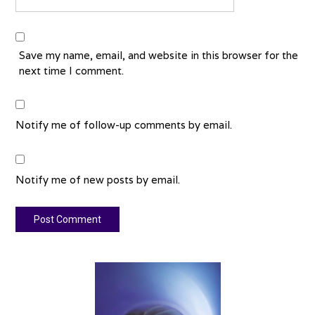
Save my name, email, and website in this browser for the
next time I comment.
Notify me of follow-up comments by email.
Notify me of new posts by email.