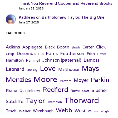
Thank You Reverend Cooper and Reverend Brooks
January 22, 2026
Kathleen
on
Bartholomew Taylor: The Big One
June 27, 2025
TAG CLOUD
Adkins
Click
Applegate
Booth
Black
Carter
Bush
Farris
Doremus
Featherson
Frith
Crisp
Ellis
Greene
Johnson (paternal)
Lamoss
Hamilton
Hammell
Love
Mays
Leonard
Malthouse
Lindsley
Moore
Menzies
Parkin
Moyer
Mottram
Redford
Slusher
Plume
Quesinberry
Rowe
Scott
Thorward
Taylor
Sutcliffe
Thompson
Webb
West
Travis
Wambough
Walker
Winters
Wright