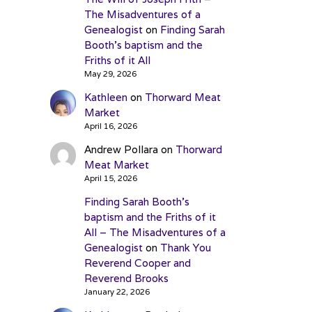
The Misadventures of a
Genealogist
on
Finding Sarah
Booth’s baptism and the
Friths of it All
May 29, 2026
Kathleen
on
Thorward Meat
Market
April 16, 2026
Andrew Pollara
on
Thorward
Meat Market
April 15, 2026
Finding Sarah Booth’s
baptism and the Friths of it
All – The Misadventures of a
Genealogist
on
Thank You
Reverend Cooper and
Reverend Brooks
January 22, 2026