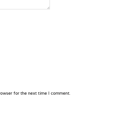
rowser for the next time I comment.