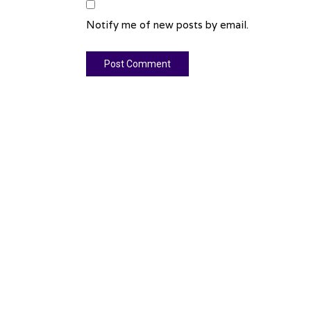
Notify me of new posts by email.