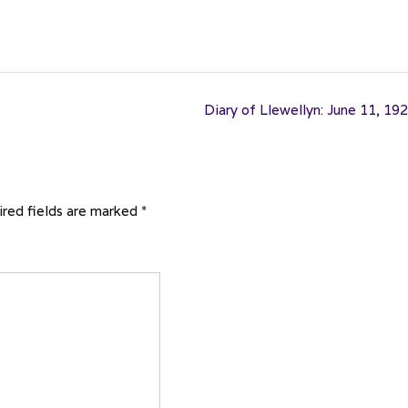
Diary of Llewellyn: June 11, 19
red fields are marked
*