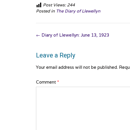
Post Views:
244
Posted in
The Diary of Llewellyn
Post
←
Diary of Llewellyn: June 13, 1923
navigation
Leave a Reply
Your email address will not be published.
Requi
Comment
*