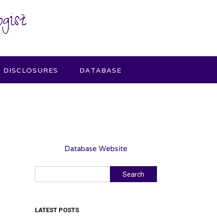
gist
DISCLOSURES
DATABASE
Database Website
Search
Search
g
LATEST POSTS