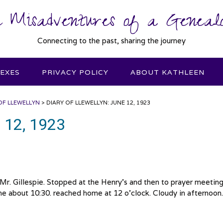
 Misadventures of a Genealo
Connecting to the past, sharing the journey
DEXES
PRIVACY POLICY
ABOUT KATHLEEN
OF LLEWELLYN
>
DIARY OF LLEWELLYN: JUNE 12, 1923
e 12, 1923
e Mr. Gillespie. Stopped at the Henry’s and then to prayer meetin
e about 10:30. reached home at 12 o’clock. Cloudy in afternoon.