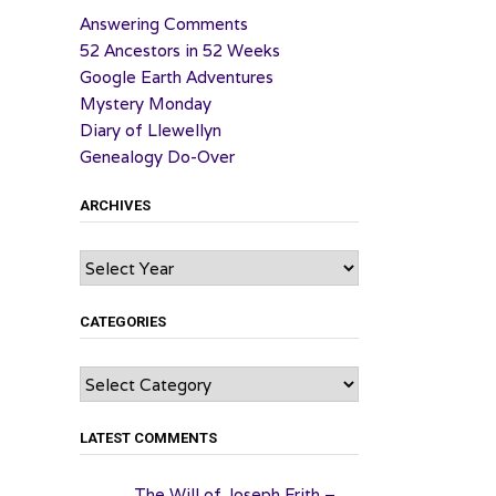
Answering Comments
52 Ancestors in 52 Weeks
Google Earth Adventures
Mystery Monday
Diary of Llewellyn
Genealogy Do-Over
ARCHIVES
Archives
CATEGORIES
Categories
LATEST COMMENTS
The Will of Joseph Frith –