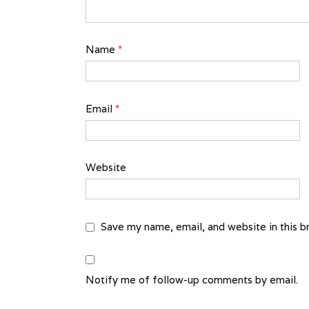
Name
*
Email
*
Website
Save my name, email, and website in this b
Notify me of follow-up comments by email.