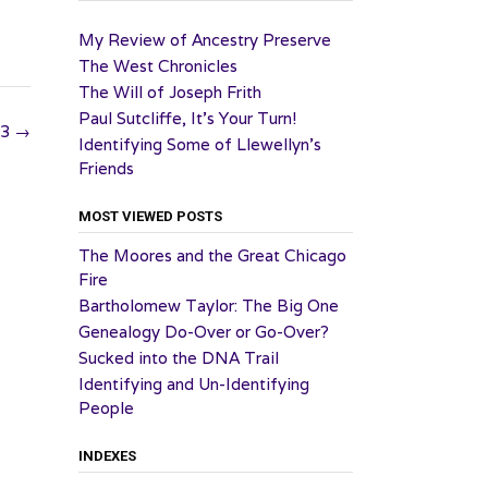
My Review of Ancestry Preserve
The West Chronicles
The Will of Joseph Frith
Paul Sutcliffe, It’s Your Turn!
23
→
Identifying Some of Llewellyn’s
Friends
MOST VIEWED POSTS
The Moores and the Great Chicago
Fire
Bartholomew Taylor: The Big One
Genealogy Do-Over or Go-Over?
Sucked into the DNA Trail
Identifying and Un-Identifying
People
INDEXES