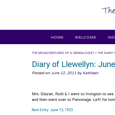
Skip
The
to
content
HOME
WELCOME
IN
THE MISADVENTURES OF A GENEALOGIST
>
THE DIARY 
Diary of Llewellyn: Jun
Posted on
June 12, 2011
by
Kathleen
Mrs. Glazier, Ruth & I went to Irvington to se
and then went over to Parsonage. Left for hom
Next Entry: June 13, 1923