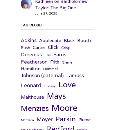
Kathleen
on
Bartholomew
Taylor: The Big One
June 27, 2025
TAG CLOUD
Adkins
Applegate
Booth
Black
Click
Carter
Bush
Crisp
Farris
Doremus
Ellis
Featherson
Frith
Greene
Hamilton
Hammell
Johnson (paternal)
Lamoss
Love
Leonard
Lindsley
Mays
Malthouse
Moore
Menzies
Parkin
Moyer
Plume
Mottram
Redford