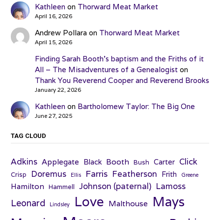
Kathleen
on
Thorward Meat Market
April 16, 2026
Andrew Pollara
on
Thorward Meat Market
April 15, 2026
Finding Sarah Booth’s baptism and the Friths of it
All – The Misadventures of a Genealogist
on
Thank You Reverend Cooper and Reverend Brooks
January 22, 2026
Kathleen
on
Bartholomew Taylor: The Big One
June 27, 2025
TAG CLOUD
Adkins
Click
Applegate
Booth
Black
Carter
Bush
Farris
Doremus
Featherson
Frith
Crisp
Ellis
Greene
Johnson (paternal)
Lamoss
Hamilton
Hammell
Love
Mays
Leonard
Malthouse
Lindsley