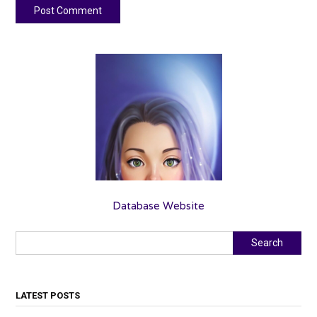
Database Website
Search
Search
LATEST POSTS