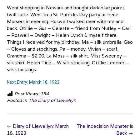
Went shopping in Newark and bought dark blue poires
twill suite. Went to a St. Patricks Day party at Irene
Morsers in evening. Roswell walked over with me and
back. Otillie – Gus – Celeste – friend from Nutley – Carl
– Roswell – Dwight – Helen Lynch & myself there.
Things I received for my birthday. Ma – silk umbrella. Geo
– Gloves and stockings. Pa – money. Vivian – scarf.
Grandma – $2.00. La Moss – silk shirt. Miss Sweeney –
silk shirt. Helen Tice – W silk stocking. Ottilie Lederer –
silk stockings.
Next Entry: March 18, 1923
Post Views:
154
Posted in
The Diary of Llewellyn
Post
←
Diary of Llewellyn: March
The Indecision Monster is
navigation
18, 1923
Back
→