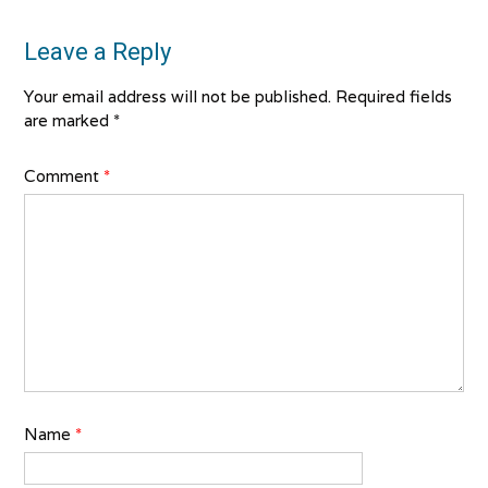
Leave a Reply
Your email address will not be published.
Required fields
are marked
*
Comment
*
Name
*