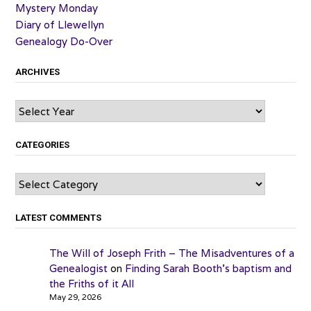
Mystery Monday
Diary of Llewellyn
Genealogy Do-Over
ARCHIVES
Archives
CATEGORIES
Categories
LATEST COMMENTS
The Will of Joseph Frith – The Misadventures of a
Genealogist
on
Finding Sarah Booth’s baptism and
the Friths of it All
May 29, 2026