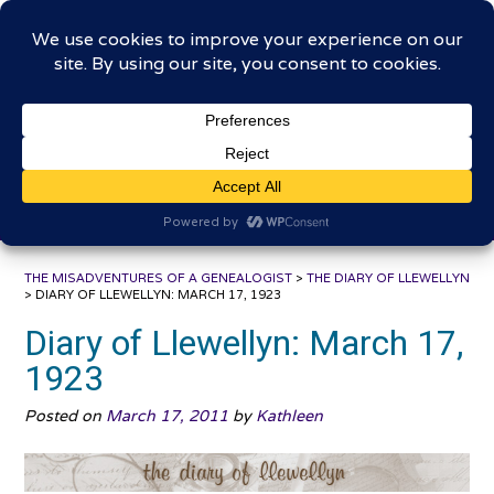
Skip
The Misadventures of a
to
content
Genealogist
Connecting to the past, sharing the journey
THE MISADVENTURES OF A GENEALOGIST
>
THE DIARY OF LLEWELLYN
>
DIARY OF LLEWELLYN: MARCH 17, 1923
Diary of Llewellyn: March 17,
1923
Posted on
March 17, 2011
by
Kathleen