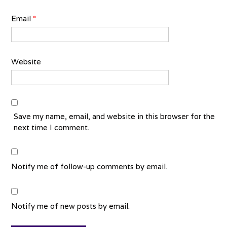
Email
*
Website
Save my name, email, and website in this browser for the
next time I comment.
Notify me of follow-up comments by email.
Notify me of new posts by email.