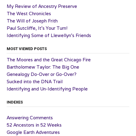
My Review of Ancestry Preserve
The West Chronicles
The Will of Joseph Frith
Paul Sutcliffe, It’s Your Turn!
Identifying Some of Llewellyn’s Friends
MOST VIEWED POSTS
The Moores and the Great Chicago Fire
Bartholomew Taylor: The Big One
Genealogy Do-Over or Go-Over?
Sucked into the DNA Trail
Identifying and Un-Identifying People
INDEXES
Answering Comments
52 Ancestors in 52 Weeks
Google Earth Adventures