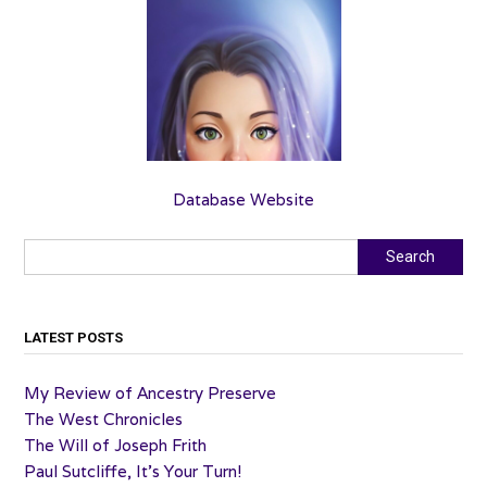
Database Website
Search
Search
LATEST POSTS
My Review of Ancestry Preserve
The West Chronicles
The Will of Joseph Frith
Paul Sutcliffe, It’s Your Turn!