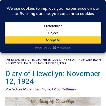
Skip
The Misadventures of a
to
content
Genealogist
Connecting to the past, sharing the journey
THE MISADVENTURES OF A GENEALOGIST
>
THE DIARY OF LLEWELLYN
>
DIARY OF LLEWELLYN: NOVEMBER 12, 1924
Diary of Llewellyn: November
12, 1924
Posted on
November 12, 2012
by
Kathleen