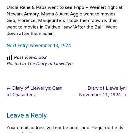
Uncle Rene & Papa went to see Fripo – Weinert fight at
Newark Armory. Mama & Aunt Aggie went to movies.
Geo, Florence, Margeurite & I took them down & then
went to movies in Caldwell saw ‘After the Ball’. Went
down after them again.
Next Entry: November 13, 1924
Post Views:
262
Posted in
The Diary of Llewellyn
Post
←
Diary of Llewellyn: Cast
Diary of Llewellyn:
navigation
of Characters
November 11, 1924
→
Leave a Reply
Your email address will not be published.
Required fields