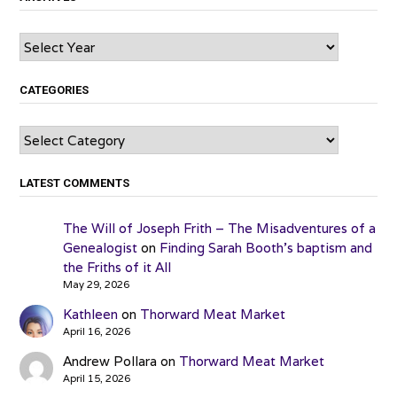
Archives
CATEGORIES
Categories
LATEST COMMENTS
The Will of Joseph Frith – The Misadventures of a
Genealogist
on
Finding Sarah Booth’s baptism and
the Friths of it All
May 29, 2026
Kathleen
on
Thorward Meat Market
April 16, 2026
Andrew Pollara
on
Thorward Meat Market
April 15, 2026