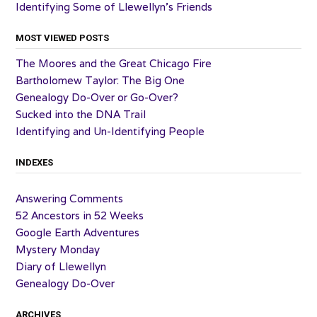
Identifying Some of Llewellyn’s Friends
MOST VIEWED POSTS
The Moores and the Great Chicago Fire
Bartholomew Taylor: The Big One
Genealogy Do-Over or Go-Over?
Sucked into the DNA Trail
Identifying and Un-Identifying People
INDEXES
Answering Comments
52 Ancestors in 52 Weeks
Google Earth Adventures
Mystery Monday
Diary of Llewellyn
Genealogy Do-Over
ARCHIVES