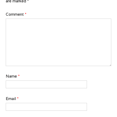
are marked
*
Comment
*
Name
*
Email
*