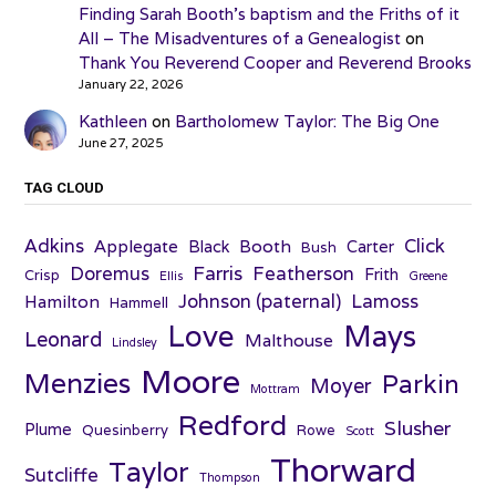
Finding Sarah Booth’s baptism and the Friths of it
All – The Misadventures of a Genealogist
on
Thank You Reverend Cooper and Reverend Brooks
January 22, 2026
Kathleen
on
Bartholomew Taylor: The Big One
June 27, 2025
TAG CLOUD
Adkins
Click
Applegate
Booth
Black
Carter
Bush
Farris
Doremus
Featherson
Frith
Crisp
Ellis
Greene
Johnson (paternal)
Lamoss
Hamilton
Hammell
Love
Mays
Leonard
Malthouse
Lindsley
Moore
Menzies
Parkin
Moyer
Mottram
Redford
Slusher
Plume
Quesinberry
Rowe
Scott
Thorward
Taylor
Sutcliffe
Thompson