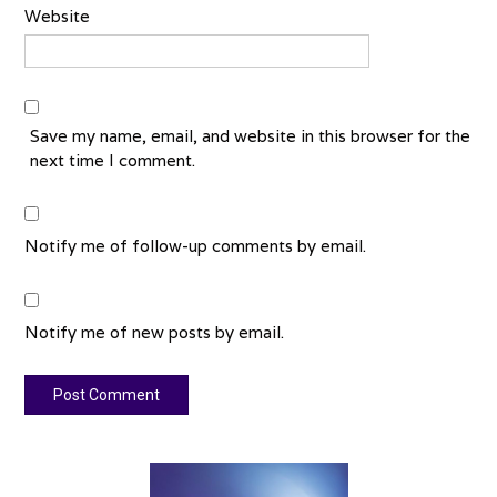
Website
Save my name, email, and website in this browser for the
next time I comment.
Notify me of follow-up comments by email.
Notify me of new posts by email.