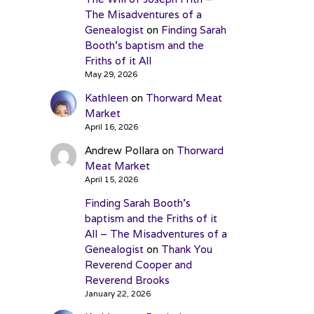
The Misadventures of a
Genealogist
on
Finding Sarah
Booth’s baptism and the
Friths of it All
May 29, 2026
Kathleen
on
Thorward Meat
Market
April 16, 2026
Andrew Pollara
on
Thorward
Meat Market
April 15, 2026
Finding Sarah Booth’s
baptism and the Friths of it
All – The Misadventures of a
Genealogist
on
Thank You
Reverend Cooper and
Reverend Brooks
January 22, 2026