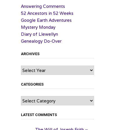
Answering Comments
52 Ancestors in 52 Weeks
Google Earth Adventures
Mystery Monday
Diary of Llewellyn
Genealogy Do-Over
ARCHIVES
Archives
CATEGORIES
Categories
LATEST COMMENTS
The Will of Joseph Frith –