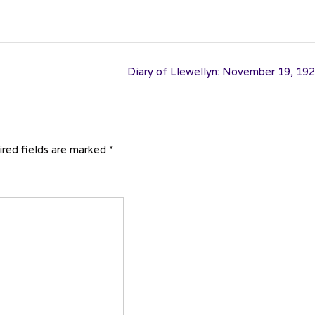
Diary of Llewellyn: November 19, 19
red fields are marked
*