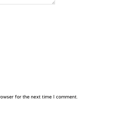
rowser for the next time I comment.