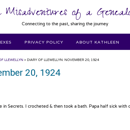
 Misadventures of a Genealo
Connecting to the past, sharing the journey
DEXES
PRIVACY POLICY
ABOUT KATHLEEN
OF LLEWELLYN
>
DIARY OF LLEWELLYN: NOVEMBER 20, 1924
vember 20, 1924
Secrets. I crocheted & then took a bath. Papa half sick with c