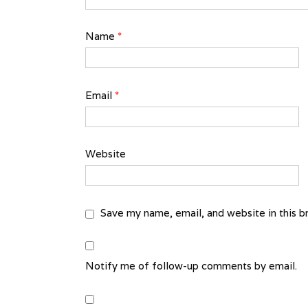
Name
*
Email
*
Website
Save my name, email, and website in this b
Notify me of follow-up comments by email.