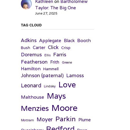
Kathleen
on
Bartholomew
Taylor: The Big One
June 27, 2025
TAG CLOUD
Adkins
Applegate
Booth
Black
Click
Carter
Bush
Crisp
Farris
Doremus
Ellis
Featherson
Frith
Greene
Hamilton
Hammell
Johnson (paternal)
Lamoss
Love
Leonard
Lindsley
Mays
Malthouse
Moore
Menzies
Parkin
Moyer
Plume
Mottram
Redford