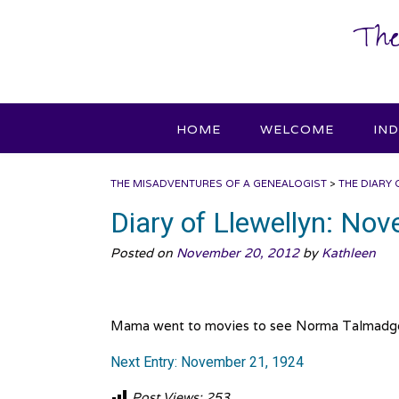
Skip
The
to
content
HOME
WELCOME
IN
THE MISADVENTURES OF A GENEALOGIST
>
THE DIARY 
Diary of Llewellyn: No
Posted on
November 20, 2012
by
Kathleen
Mama went to movies to see Norma Talmadge in 
Next Entry: November 21, 1924
Post Views:
253