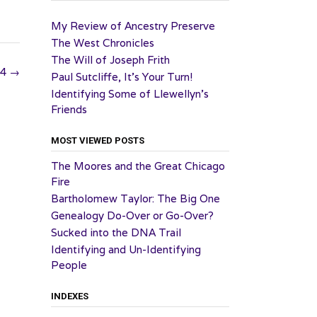
My Review of Ancestry Preserve
The West Chronicles
The Will of Joseph Frith
24
→
Paul Sutcliffe, It’s Your Turn!
Identifying Some of Llewellyn’s
Friends
MOST VIEWED POSTS
The Moores and the Great Chicago
Fire
Bartholomew Taylor: The Big One
Genealogy Do-Over or Go-Over?
Sucked into the DNA Trail
Identifying and Un-Identifying
People
INDEXES