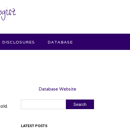
gist
DISCLOSURES
DATABASE
Database Website
Search
Search
old.
LATEST POSTS