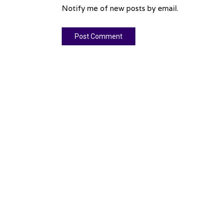
Notify me of new posts by email.