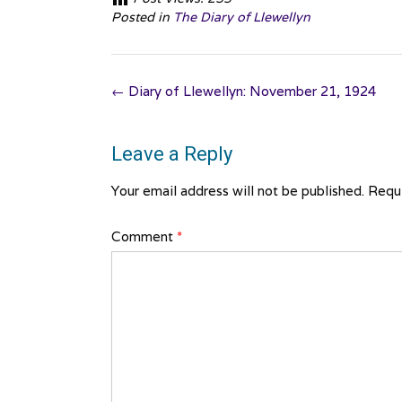
Posted in
The Diary of Llewellyn
Post
←
Diary of Llewellyn: November 21, 1924
navigation
Leave a Reply
Your email address will not be published.
Requi
Comment
*