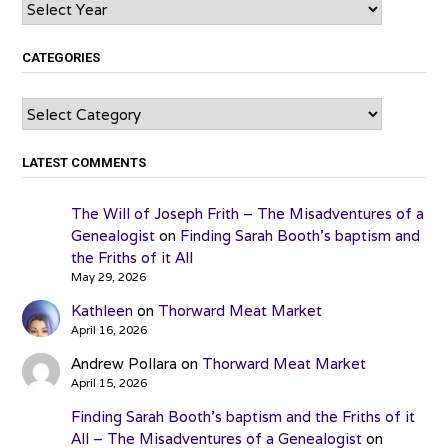
Archives
CATEGORIES
Categories
LATEST COMMENTS
The Will of Joseph Frith – The Misadventures of a
Genealogist
on
Finding Sarah Booth’s baptism and
the Friths of it All
May 29, 2026
Kathleen
on
Thorward Meat Market
April 16, 2026
Andrew Pollara
on
Thorward Meat Market
April 15, 2026
Finding Sarah Booth’s baptism and the Friths of it
All – The Misadventures of a Genealogist
on