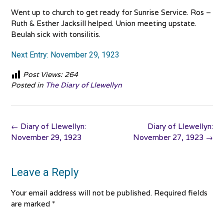
Went up to church to get ready for Sunrise Service. Ros –
Ruth & Esther Jacksill helped. Union meeting upstate.
Beulah sick with tonsilitis.
Next Entry: November 29, 1923
Post Views:
264
Posted in
The Diary of Llewellyn
Post
←
Diary of Llewellyn:
Diary of Llewellyn:
navigation
November 29, 1923
November 27, 1923
→
Leave a Reply
Your email address will not be published.
Required fields
are marked
*