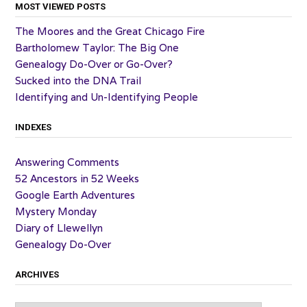
MOST VIEWED POSTS
The Moores and the Great Chicago Fire
Bartholomew Taylor: The Big One
Genealogy Do-Over or Go-Over?
Sucked into the DNA Trail
Identifying and Un-Identifying People
INDEXES
Answering Comments
52 Ancestors in 52 Weeks
Google Earth Adventures
Mystery Monday
Diary of Llewellyn
Genealogy Do-Over
ARCHIVES