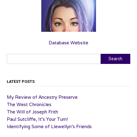
Database Website
Search
Search
LATEST POSTS
My Review of Ancestry Preserve
The West Chronicles
The Will of Joseph Frith
Paul Sutcliffe, It’s Your Turn!
Identifying Some of Llewellyn’s Friends