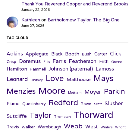
Thank You Reverend Cooper and Reverend Brooks
January 22, 2026
Kathleen
on
Bartholomew Taylor: The Big One
June 27, 2025
TAG CLOUD
Adkins
Click
Applegate
Booth
Black
Carter
Bush
Farris
Doremus
Featherson
Frith
Crisp
Ellis
Greene
Johnson (paternal)
Lamoss
Hamilton
Hammell
Love
Mays
Leonard
Malthouse
Lindsley
Moore
Menzies
Parkin
Moyer
Mottram
Redford
Slusher
Plume
Quesinberry
Rowe
Scott
Thorward
Taylor
Sutcliffe
Thompson
Webb
West
Travis
Wambough
Walker
Winters
Wright