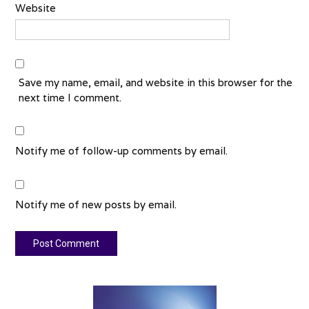
Website
Save my name, email, and website in this browser for the
next time I comment.
Notify me of follow-up comments by email.
Notify me of new posts by email.