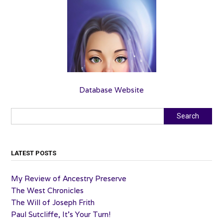
Database Website
Search
Search
LATEST POSTS
My Review of Ancestry Preserve
The West Chronicles
The Will of Joseph Frith
Paul Sutcliffe, It’s Your Turn!