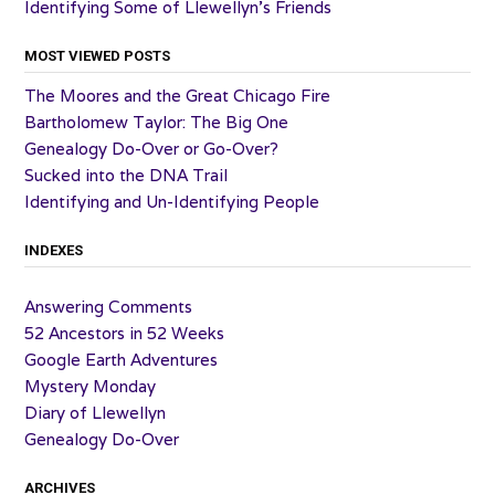
Identifying Some of Llewellyn’s Friends
MOST VIEWED POSTS
The Moores and the Great Chicago Fire
Bartholomew Taylor: The Big One
Genealogy Do-Over or Go-Over?
Sucked into the DNA Trail
Identifying and Un-Identifying People
INDEXES
Answering Comments
52 Ancestors in 52 Weeks
Google Earth Adventures
Mystery Monday
Diary of Llewellyn
Genealogy Do-Over
ARCHIVES