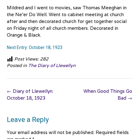
Mildred and I went to movies, saw Thomas Meeghan in
the Ne’er Do Well. Went to cabinet meeting at church
after and then decorated church for get together social
on Friday night of all church members. Decorated in
Orange & Black.
Next Entry: October 18, 1923
Post Views:
282
Posted in
The Diary of Llewellyn
Post
←
Diary of Llewellyn:
When Good Things Go
navigation
October 18, 1923
Bad
→
Leave a Reply
Your email address will not be published.
Required fields