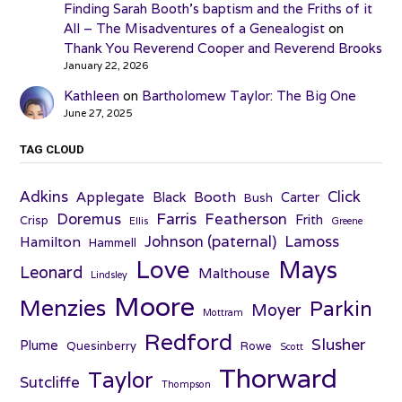
Finding Sarah Booth’s baptism and the Friths of it
All – The Misadventures of a Genealogist
on
Thank You Reverend Cooper and Reverend Brooks
January 22, 2026
Kathleen
on
Bartholomew Taylor: The Big One
June 27, 2025
TAG CLOUD
Adkins
Click
Applegate
Booth
Black
Carter
Bush
Farris
Doremus
Featherson
Frith
Crisp
Ellis
Greene
Johnson (paternal)
Lamoss
Hamilton
Hammell
Love
Mays
Leonard
Malthouse
Lindsley
Moore
Menzies
Parkin
Moyer
Mottram
Redford
Slusher
Plume
Quesinberry
Rowe
Scott
Thorward
Taylor
Sutcliffe
Thompson