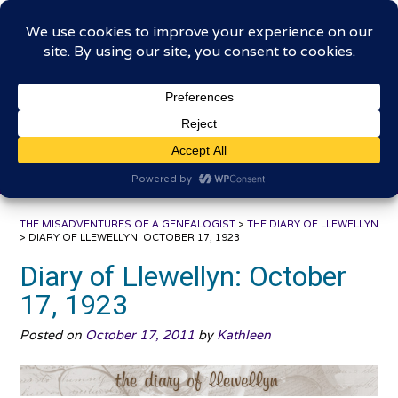
Skip
The Misadventures of a
to
content
Genealogist
Connecting to the past, sharing the journey
THE MISADVENTURES OF A GENEALOGIST
>
THE DIARY OF LLEWELLYN
>
DIARY OF LLEWELLYN: OCTOBER 17, 1923
Diary of Llewellyn: October
17, 1923
Posted on
October 17, 2011
by
Kathleen