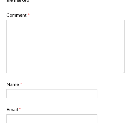
are marked
*
Comment
*
Name
*
Email
*