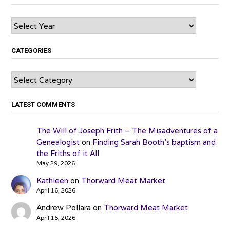
Archives
CATEGORIES
Categories
LATEST COMMENTS
The Will of Joseph Frith – The Misadventures of a
Genealogist
on
Finding Sarah Booth’s baptism and
the Friths of it All
May 29, 2026
Kathleen
on
Thorward Meat Market
April 16, 2026
Andrew Pollara
on
Thorward Meat Market
April 15, 2026