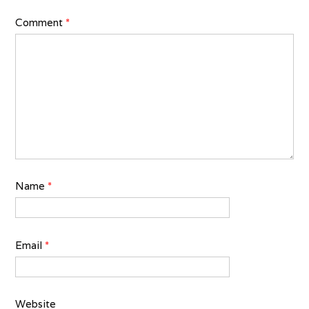
Comment
*
Name
*
Email
*
Website