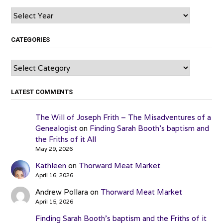
Archives
CATEGORIES
Categories
LATEST COMMENTS
The Will of Joseph Frith – The Misadventures of a
Genealogist
on
Finding Sarah Booth’s baptism and
the Friths of it All
May 29, 2026
Kathleen
on
Thorward Meat Market
April 16, 2026
Andrew Pollara
on
Thorward Meat Market
April 15, 2026
Finding Sarah Booth’s baptism and the Friths of it