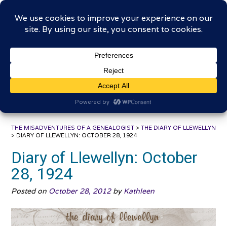
Skip
The Misadventures of a
to
content
Genealogist
Connecting to the past, sharing the journey
THE MISADVENTURES OF A GENEALOGIST
>
THE DIARY OF LLEWELLYN
>
DIARY OF LLEWELLYN: OCTOBER 28, 1924
Diary of Llewellyn: October
28, 1924
Posted on
October 28, 2012
by
Kathleen