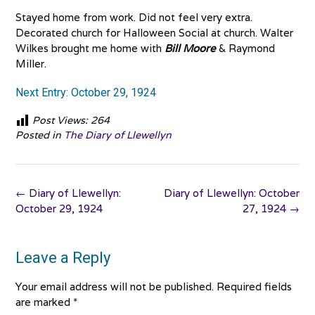
Stayed home from work. Did not feel very extra.
Decorated church for Halloween Social at church. Walter
Wilkes brought me home with
Bill Moore
& Raymond
Miller.
Next Entry: October 29, 1924
Post Views:
264
Posted in
The Diary of Llewellyn
Post
←
Diary of Llewellyn:
Diary of Llewellyn: October
navigation
October 29, 1924
27, 1924
→
Leave a Reply
Your email address will not be published.
Required fields
are marked
*