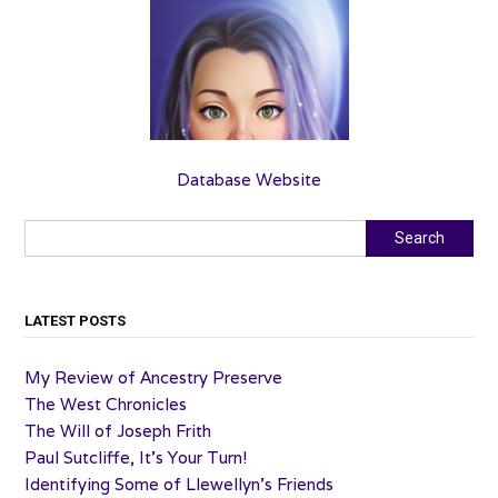
Database Website
Search
Search
LATEST POSTS
My Review of Ancestry Preserve
The West Chronicles
The Will of Joseph Frith
Paul Sutcliffe, It’s Your Turn!
Identifying Some of Llewellyn’s Friends