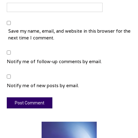
Save my name, email, and website in this browser for the
next time I comment.
Notify me of follow-up comments by email.
Notify me of new posts by email.