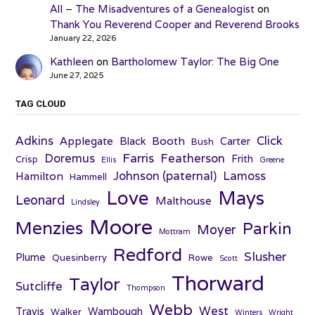
All – The Misadventures of a Genealogist
on
Thank You Reverend Cooper and Reverend Brooks
January 22, 2026
Kathleen
on
Bartholomew Taylor: The Big One
June 27, 2025
TAG CLOUD
Adkins
Click
Applegate
Booth
Black
Carter
Bush
Farris
Doremus
Featherson
Frith
Crisp
Ellis
Greene
Johnson (paternal)
Lamoss
Hamilton
Hammell
Love
Mays
Leonard
Malthouse
Lindsley
Moore
Menzies
Parkin
Moyer
Mottram
Redford
Slusher
Plume
Quesinberry
Rowe
Scott
Thorward
Taylor
Sutcliffe
Thompson
Webb
West
Travis
Wambough
Walker
Winters
Wright