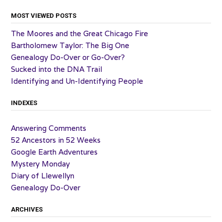
MOST VIEWED POSTS
The Moores and the Great Chicago Fire
Bartholomew Taylor: The Big One
Genealogy Do-Over or Go-Over?
Sucked into the DNA Trail
Identifying and Un-Identifying People
INDEXES
Answering Comments
52 Ancestors in 52 Weeks
Google Earth Adventures
Mystery Monday
Diary of Llewellyn
Genealogy Do-Over
ARCHIVES