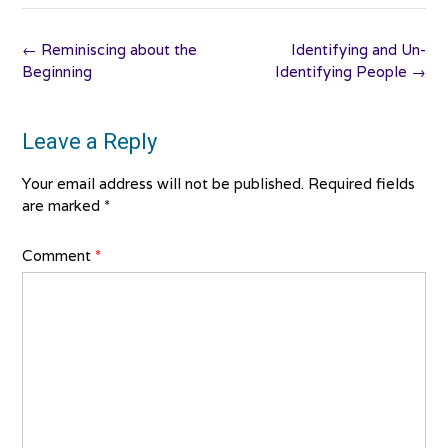
Post
←
Reminiscing about the
Identifying and Un-
navigation
Beginning
Identifying People
→
Leave a Reply
Your email address will not be published.
Required fields
are marked
*
Comment
*