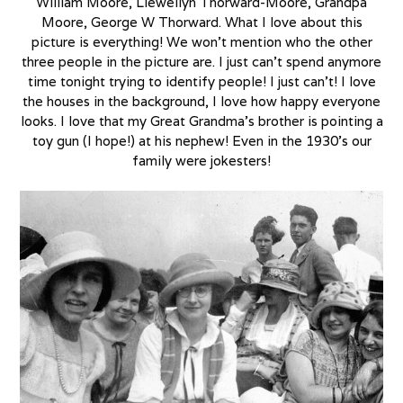
William Moore, Llewellyn Thorward-Moore, Grandpa
Moore, George W Thorward. What I love about this
picture is everything! We won’t mention who the other
three people in the picture are. I just can’t spend anymore
time tonight trying to identify people! I just can’t! I love
the houses in the background, I love how happy everyone
looks. I love that my Great Grandma’s brother is pointing a
toy gun (I hope!) at his nephew! Even in the 1930’s our
family were jokesters!