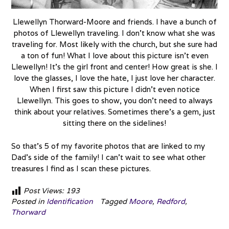
Llewellyn Thorward-Moore and friends. I have a bunch of
photos of Llewellyn traveling. I don’t know what she was
traveling for. Most likely with the church, but she sure had
a ton of fun! What I love about this picture isn’t even
Llewellyn! It’s the girl front and center! How great is she. I
love the glasses, I love the hate, I just love her character.
When I first saw this picture I didn’t even notice
Llewellyn. This goes to show, you don’t need to always
think about your relatives. Sometimes there’s a gem, just
sitting there on the sidelines!
So that’s 5 of my favorite photos that are linked to my
Dad’s side of the family! I can’t wait to see what other
treasures I find as I scan these pictures.
Post Views:
193
Posted in
Identification
Tagged
Moore
,
Redford
,
Thorward