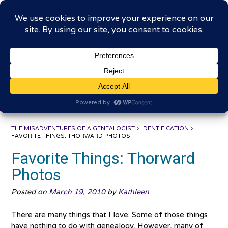
Skip
The Misadventures of a
to
content
Genealogist
Connecting to the past, sharing the journey
THE MISADVENTURES OF A GENEALOGIST
>
IDENTIFICATION
>
FAVORITE THINGS: THORWARD PHOTOS
Favorite Things: Thorward
Photos
Posted on
March 19, 2010
by
Kathleen
There are many things that I love. Some of those things
have nothing to do with genealogy. However, many of