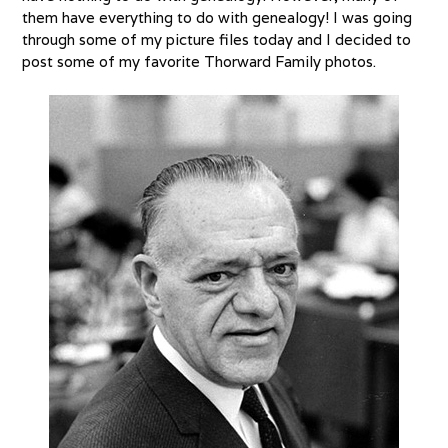
them have everything to do with genealogy! I was going
through some of my picture files today and I decided to
post some of my favorite Thorward Family photos.