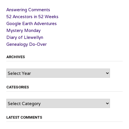
Answering Comments
52 Ancestors in 52 Weeks
Google Earth Adventures
Mystery Monday
Diary of Llewellyn
Genealogy Do-Over
ARCHIVES
Archives
CATEGORIES
Categories
LATEST COMMENTS