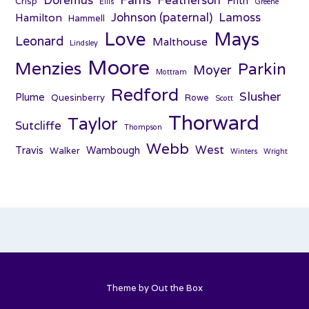
Doremus
Featherson
Frith
Crisp
Ellis
Greene
Johnson (paternal)
Lamoss
Hamilton
Hammell
Love
Mays
Leonard
Malthouse
Lindsley
Moore
Menzies
Parkin
Moyer
Mottram
Redford
Slusher
Plume
Quesinberry
Rowe
Scott
Thorward
Taylor
Sutcliffe
Thompson
Webb
West
Travis
Wambough
Walker
Winters
Wright
Theme by
Out the Box