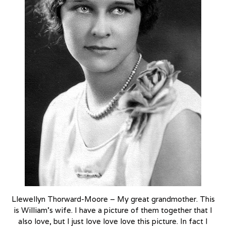
Llewellyn Thorward-Moore – My great grandmother. This
is William’s wife. I have a picture of them together that I
also love, but I just love love love this picture. In fact I