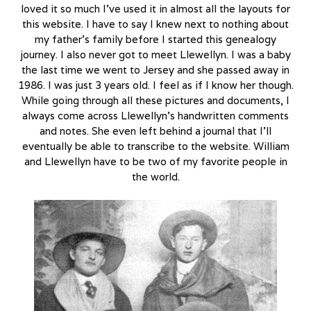
loved it so much I’ve used it in almost all the layouts for
this website. I have to say I knew next to nothing about
my father’s family before I started this genealogy
journey. I also never got to meet Llewellyn. I was a baby
the last time we went to Jersey and she passed away in
1986. I was just 3 years old. I feel as if I know her though.
While going through all these pictures and documents, I
always come across Llewellyn’s handwritten comments
and notes. She even left behind a journal that I’ll
eventually be able to transcribe to the website. William
and Llewellyn have to be two of my favorite people in
the world.