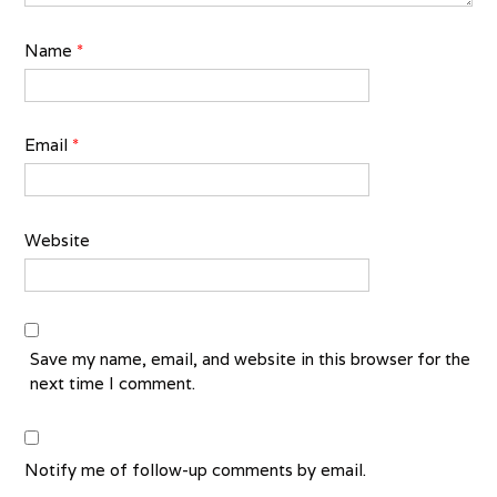
Name
*
Email
*
Website
Save my name, email, and website in this browser for the
next time I comment.
Notify me of follow-up comments by email.