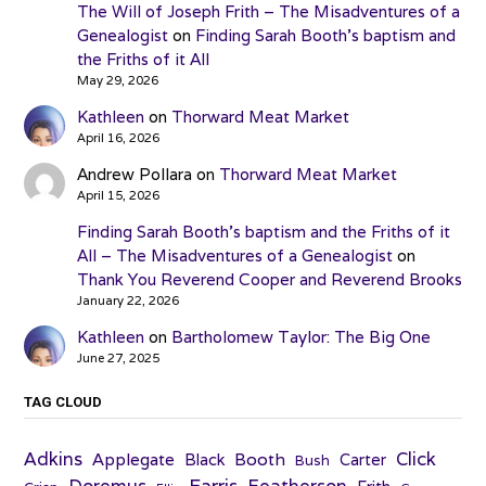
The Will of Joseph Frith – The Misadventures of a
Genealogist
on
Finding Sarah Booth’s baptism and
the Friths of it All
May 29, 2026
Kathleen
on
Thorward Meat Market
April 16, 2026
Andrew Pollara
on
Thorward Meat Market
April 15, 2026
Finding Sarah Booth’s baptism and the Friths of it
All – The Misadventures of a Genealogist
on
Thank You Reverend Cooper and Reverend Brooks
January 22, 2026
Kathleen
on
Bartholomew Taylor: The Big One
June 27, 2025
TAG CLOUD
Adkins
Click
Applegate
Booth
Black
Carter
Bush
Farris