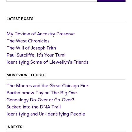
LATEST POSTS
My Review of Ancestry Preserve
The West Chronicles
The Will of Joseph Frith
Paul Sutcliffe, It’s Your Turn!
Identifying Some of Llewellyn’s Friends
MOST VIEWED POSTS
The Moores and the Great Chicago Fire
Bartholomew Taylor: The Big One
Genealogy Do-Over or Go-Over?
Sucked into the DNA Trail
Identifying and Un-Identifying People
INDEXES