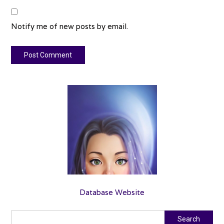
Notify me of new posts by email.
Database Website
Search
Search