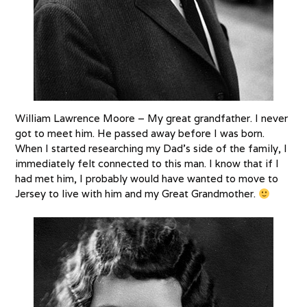
William Lawrence Moore – My great grandfather. I never
got to meet him. He passed away before I was born.
When I started researching my Dad’s side of the family, I
immediately felt connected to this man. I know that if I
had met him, I probably would have wanted to move to
Jersey to live with him and my Great Grandmother.