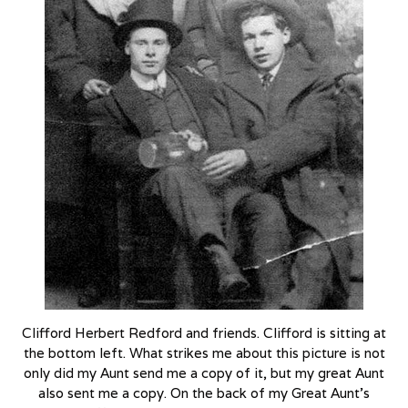
Clifford Herbert Redford and friends. Clifford is sitting at
the bottom left. What strikes me about this picture is not
only did my Aunt send me a copy of it, but my great Aunt
also sent me a copy. On the back of my Great Aunt’s