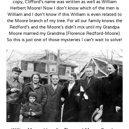
copy, Clifford’s name was written as well as William
Herbert Moore! Now I don’t know which of the men is
William and I don’t know if this William is even related to
the Moore branch of my tree. For all our family knows the
Redford’s and the Moore’s didn’t mix until my Grandpa
Moore married my Grandma (Florence Redford-Moore).
So this is just one of those mysteries I can’t wait to solve!