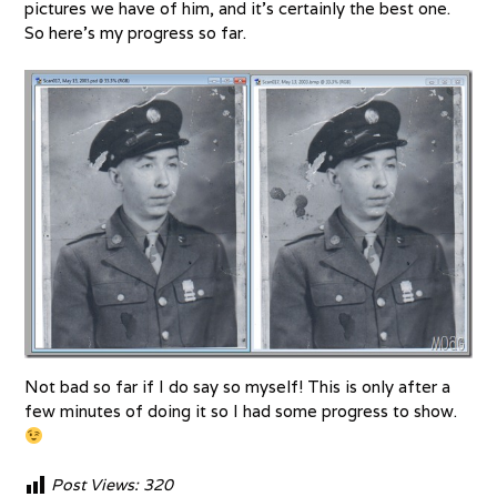
pictures we have of him, and it’s certainly the best one.
So here’s my progress so far.
Not bad so far if I do say so myself! This is only after a
few minutes of doing it so I had some progress to show.
Post Views:
320