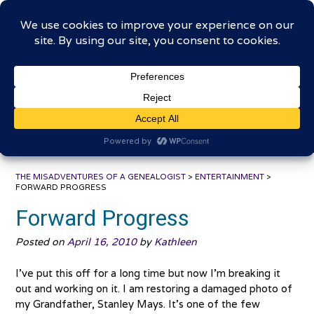
Skip
The Misadventures of a
to
content
Genealogist
Connecting to the past, sharing the journey
THE MISADVENTURES OF A GENEALOGIST
>
ENTERTAINMENT
>
FORWARD PROGRESS
Forward Progress
Posted on
April 16, 2010
by
Kathleen
I’ve put this off for a long time but now I’m breaking it
out and working on it. I am restoring a damaged photo of
my Grandfather, Stanley Mays. It’s one of the few