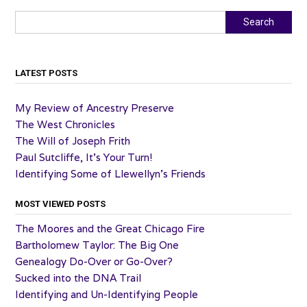
Search
Search
LATEST POSTS
My Review of Ancestry Preserve
The West Chronicles
The Will of Joseph Frith
Paul Sutcliffe, It’s Your Turn!
Identifying Some of Llewellyn’s Friends
MOST VIEWED POSTS
The Moores and the Great Chicago Fire
Bartholomew Taylor: The Big One
Genealogy Do-Over or Go-Over?
Sucked into the DNA Trail
Identifying and Un-Identifying People