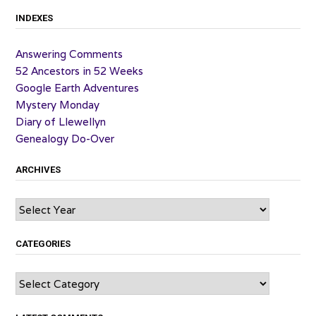
INDEXES
Answering Comments
52 Ancestors in 52 Weeks
Google Earth Adventures
Mystery Monday
Diary of Llewellyn
Genealogy Do-Over
ARCHIVES
Archives
CATEGORIES
Categories