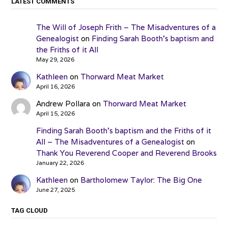
LATEST COMMENTS
The Will of Joseph Frith – The Misadventures of a
Genealogist
on
Finding Sarah Booth’s baptism and
the Friths of it All
May 29, 2026
Kathleen
on
Thorward Meat Market
April 16, 2026
Andrew Pollara
on
Thorward Meat Market
April 15, 2026
Finding Sarah Booth’s baptism and the Friths of it
All – The Misadventures of a Genealogist
on
Thank You Reverend Cooper and Reverend Brooks
January 22, 2026
Kathleen
on
Bartholomew Taylor: The Big One
June 27, 2025
TAG CLOUD