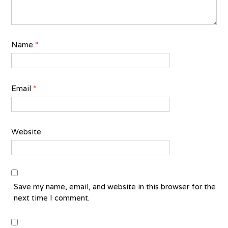
Name
*
Email
*
Website
Save my name, email, and website in this browser for the
next time I comment.