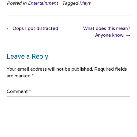
Posted in
Entertainment
Tagged
Mays
Post
←
Oops I got distracted
What does this mean?
navigation
Anyone know.
→
Leave a Reply
Your email address will not be published.
Required fields
are marked
*
Comment
*