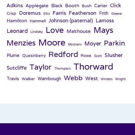
Adkins
Click
Applegate
Booth
Black
Carter
Bush
Farris
Doremus
Featherson
Frith
Crisp
Ellis
Greene
Johnson (paternal)
Lamoss
Hamilton
Hammell
Love
Mays
Leonard
Malthouse
Lindsley
Moore
Menzies
Parkin
Moyer
Mottram
Redford
Slusher
Plume
Quesinberry
Rowe
Scott
Thorward
Taylor
Sutcliffe
Thompson
Webb
West
Travis
Wambough
Walker
Winters
Wright