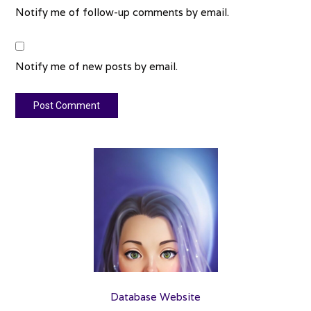
Notify me of follow-up comments by email.
Notify me of new posts by email.
Database Website