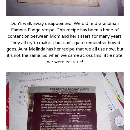
Don’t walk away disappointed! We did find Grandma’s
Famous Fudge recipe. This recipe has been a bone of
contention between Mom and her sisters for many years.
They all try to make it but can’t quite remember how it
goes. Aunt Melinda has her recipe that we all use now, but
it’s not the same. So when we came across this little note,
we were ecstatic!