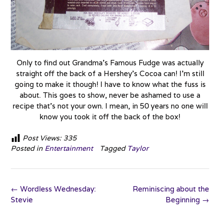
Only to find out Grandma’s Famous Fudge was actually
straight off the back of a Hershey’s Cocoa can! I’m still
going to make it though! I have to know what the fuss is
about. This goes to show, never be ashamed to use a
recipe that’s not your own. I mean, in 50 years no one will
know you took it off the back of the box!
Post Views:
335
Posted in
Entertainment
Tagged
Taylor
Post
←
Wordless Wednesday:
Reminiscing about the
navigation
Stevie
Beginning
→