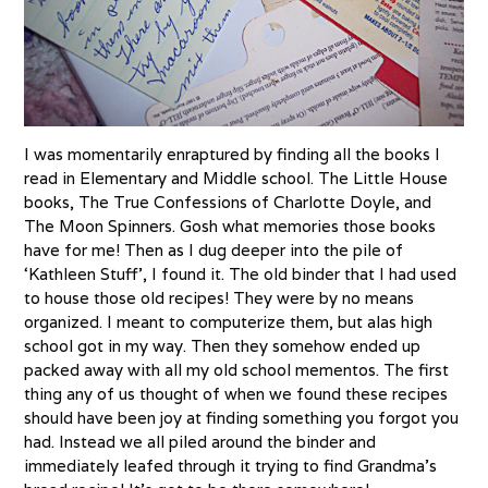
I was momentarily enraptured by finding all the books I
read in Elementary and Middle school. The Little House
books, The True Confessions of Charlotte Doyle, and
The Moon Spinners. Gosh what memories those books
have for me! Then as I dug deeper into the pile of
‘Kathleen Stuff’, I found it. The old binder that I had used
to house those old recipes! They were by no means
organized. I meant to computerize them, but alas high
school got in my way. Then they somehow ended up
packed away with all my old school mementos. The first
thing any of us thought of when we found these recipes
should have been joy at finding something you forgot you
had. Instead we all piled around the binder and
immediately leafed through it trying to find Grandma’s