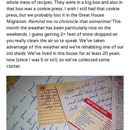
whole mess of recipes. They were in a big box and also in
that box was a cookie press. I wish I still had that cookie
press, but we probably lost it in the Great House
Migration.
Remind me to chronicle that sometime!
This
month the weather has been particularly nice on the
weekends. I guess getting 2+ feet of snow dropped on
you really clears the air so to speak. We’ve taken
advantage of this weather and we’re rehabbing one of our
old sheds. We’ve lived in this house for at least 20 years
now (since I was 5 or so!), so we’ve collected some
clutter.