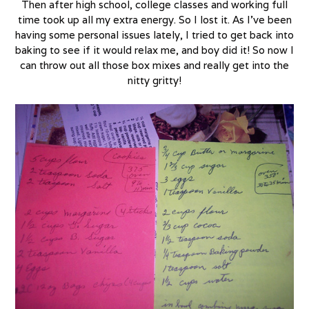
Then after high school, college classes and working full
time took up all my extra energy. So I lost it. As I’ve been
having some personal issues lately, I tried to get back into
baking to see if it would relax me, and boy did it! So now I
can throw out all those box mixes and really get into the
nitty gritty!