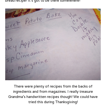
bread recipe! It’s got to be there somewhere!
There were plenty of recipes from the backs of
ingredients and from magazines. I really treasure
Grandma’s handwritten recipes though! We could have
tried this during Thanksgiving!