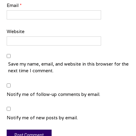
Email
*
Website
Save my name, email, and website in this browser for the
next time I comment.
Notify me of follow-up comments by email.
Notify me of new posts by email.