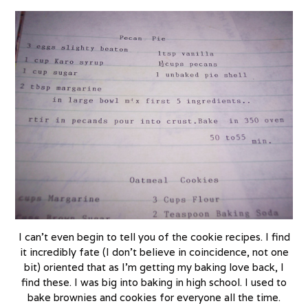
I can’t even begin to tell you of the cookie recipes. I find
it incredibly fate (I don’t believe in coincidence, not one
bit) oriented that as I’m getting my baking love back, I
find these. I was big into baking in high school. I used to
bake brownies and cookies for everyone all the time.