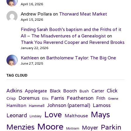
April 16, 2026
Andrew Pollara
on
Thorward Meat Market
April 15, 2026
Finding Sarah Booth’s baptism and the Friths of it
All – The Misadventures of a Genealogist
on
Thank You Reverend Cooper and Reverend Brooks
January 22, 2026
Kathleen
on
Bartholomew Taylor: The Big One
June 27, 2025
TAG CLOUD
Adkins
Click
Applegate
Booth
Black
Carter
Bush
Farris
Doremus
Featherson
Frith
Crisp
Ellis
Greene
Johnson (paternal)
Lamoss
Hamilton
Hammell
Love
Mays
Leonard
Malthouse
Lindsley
Moore
Menzies
Parkin
Moyer
Mottram