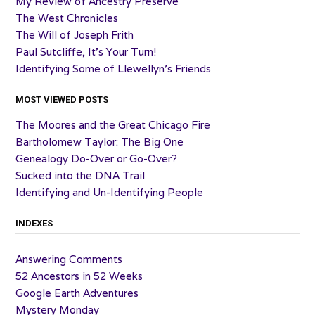
My Review of Ancestry Preserve
The West Chronicles
The Will of Joseph Frith
Paul Sutcliffe, It’s Your Turn!
Identifying Some of Llewellyn’s Friends
MOST VIEWED POSTS
The Moores and the Great Chicago Fire
Bartholomew Taylor: The Big One
Genealogy Do-Over or Go-Over?
Sucked into the DNA Trail
Identifying and Un-Identifying People
INDEXES
Answering Comments
52 Ancestors in 52 Weeks
Google Earth Adventures
Mystery Monday