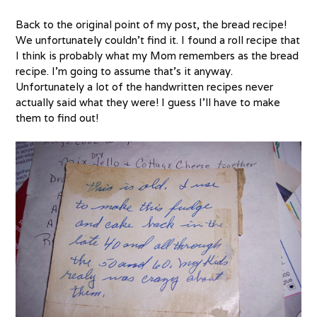
Back to the original point of my post, the bread recipe!
We unfortunately couldn’t find it. I found a roll recipe that
I think is probably what my Mom remembers as the bread
recipe. I’m going to assume that’s it anyway.
Unfortunately a lot of the handwritten recipes never
actually said what they were! I guess I’ll have to make
them to find out!