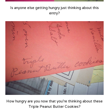
Is anyone else getting hungry just thinking about this
entry?
How hungry are you now that you’re thinking about these
Triple Peanut Butter Cookies?