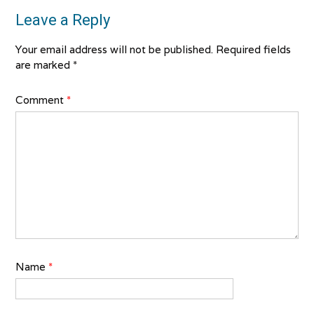
Leave a Reply
Your email address will not be published.
Required fields
are marked
*
Comment
*
Name
*