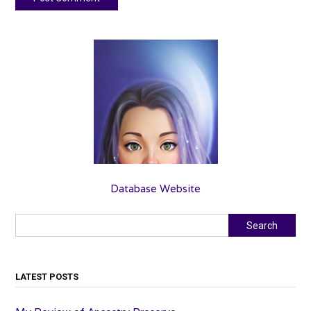
Database Website
Search
Search
LATEST POSTS