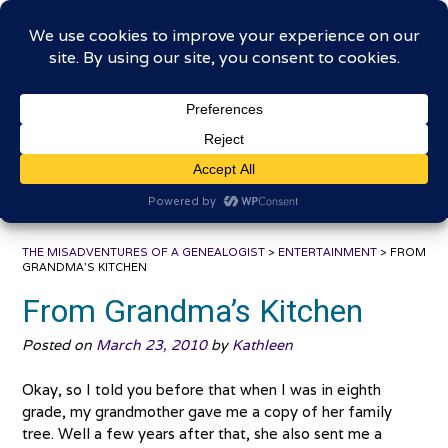
Skip
The Misadventures of a
to
content
Genealogist
Connecting to the past, sharing the journey
THE MISADVENTURES OF A GENEALOGIST
>
ENTERTAINMENT
>
FROM
GRANDMA’S KITCHEN
From Grandma’s Kitchen
Posted on
March 23, 2010
by
Kathleen
Okay, so I told you before that when I was in eighth
grade, my grandmother gave me a copy of her family
tree. Well a few years after that, she also sent me a