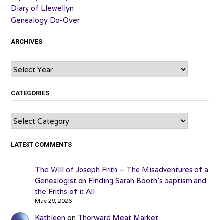
Diary of Llewellyn
Genealogy Do-Over
ARCHIVES
Archives
CATEGORIES
Categories
LATEST COMMENTS
The Will of Joseph Frith – The Misadventures of a
Genealogist
on
Finding Sarah Booth’s baptism and
the Friths of it All
May 29, 2026
Kathleen
on
Thorward Meat Market