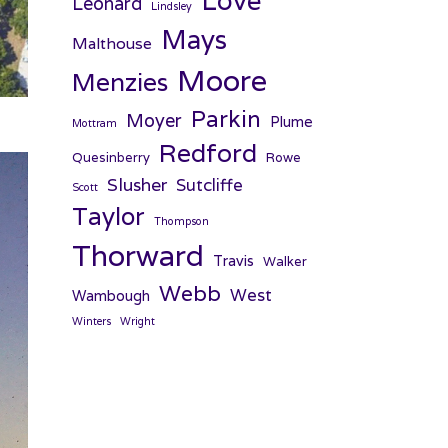
Love
Leonard
Lindsley
Mays
Malthouse
Moore
Menzies
Parkin
Moyer
Plume
Mottram
Redford
Quesinberry
Rowe
Slusher
Sutcliffe
Scott
Taylor
Thompson
Thorward
Travis
Walker
Webb
West
Wambough
Winters
Wright