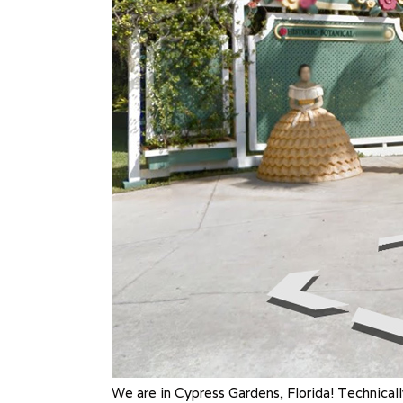
We are in Cypress Gardens, Florida! Technicall