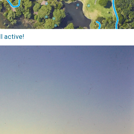
l active!