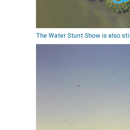
The Water Stunt Show is also stil