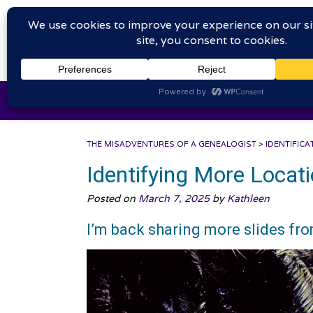
Skip
The
to
content
HOME
WELCOME
IN
THE MISADVENTURES OF A GENEALOGIST
>
IDENTIFICA
Identifying More Locat
Posted on
March 7, 2025
by
Kathleen
I’m back sharing more slides fr