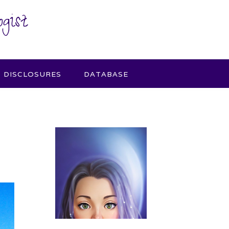
gist
DISCLOSURES
DATABASE