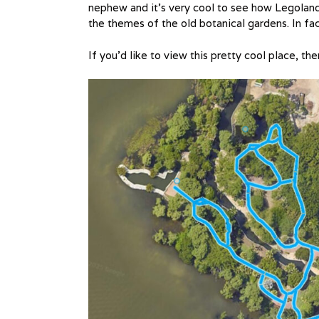
nephew and it’s very cool to see how Legoland 
the themes of the old botanical gardens. In fact 
If you’d like to view this pretty cool place, th