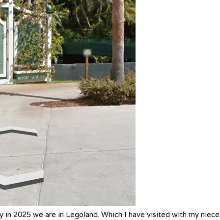
y in 2025 we are in Legoland. Which I have visited with my niece