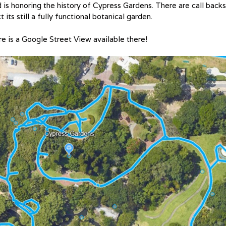
is honoring the history of Cypress Gardens. There are call backs
its still a fully functional botanical garden.
ere is a Google Street View available there!