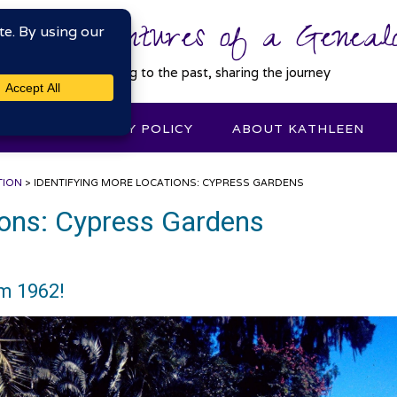
 Misadventures of a Genealo
Connecting to the past, sharing the journey
DEXES
PRIVACY POLICY
ABOUT KATHLEEN
TION
>
IDENTIFYING MORE LOCATIONS: CYPRESS GARDENS
ions: Cypress Gardens
om 1962!