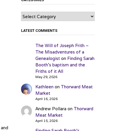
Categories
LATEST COMMENTS
The Will of Joseph Frith –
The Misadventures of a
Genealogist
on
Finding Sarah
Booth’s baptism and the
Friths of it All
May 29, 2026
Kathleen
on
Thorward Meat
Market
April 16, 2026
Andrew Pollara
on
Thorward
Meat Market
April 15, 2026
 and
Finding Sarah Booth’s