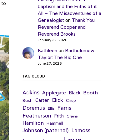
 to
baptism and the Friths of it
All – The Misadventures of a
Genealogist
on
Thank You
Reverend Cooper and
Reverend Brooks
January 22, 2026
Kathleen
on
Bartholomew
Taylor: The Big One
June 27, 2025
TAG CLOUD
Adkins
Applegate
Booth
Black
Click
Carter
Bush
Crisp
Farris
Doremus
Ellis
Featherson
Frith
Greene
Hamilton
Hammell
Johnson (paternal)
Lamoss