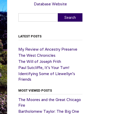
Database Website
Search
Search
LATEST POSTS
My Review of Ancestry Preserve
The West Chronicles
The Will of Joseph Frith
Paul Sutcliffe, It’s Your Turn!
Identifying Some of Llewellyn’s
Friends
MOST VIEWED POSTS
The Moores and the Great Chicago
Fire
Bartholomew Taylor: The Big One