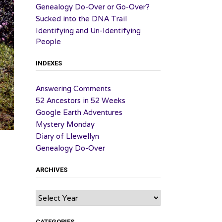
Genealogy Do-Over or Go-Over?
Sucked into the DNA Trail
Identifying and Un-Identifying
People
INDEXES
Answering Comments
52 Ancestors in 52 Weeks
Google Earth Adventures
Mystery Monday
Diary of Llewellyn
Genealogy Do-Over
ARCHIVES
Archives
CATEGORIES