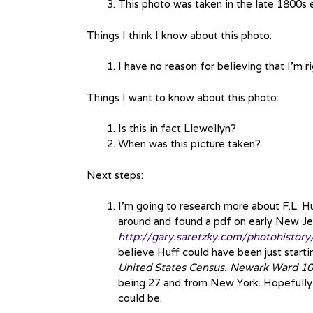
This photo was taken in the late 1800s 
Things I think I know about this photo:
I have no reason for believing that I’m ri
Things I want to know about this photo:
Is this in fact Llewellyn?
When was this picture taken?
Next steps:
I’m going to research more about F.L. Huf
around and found a pdf on early New J
http://gary.saretzky.com/photohistor
believe Huff could have been just start
United States Census. Newark Ward 10,
being 27 and from New York. Hopefully i
could be.