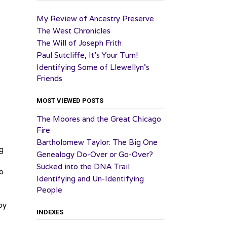
My Review of Ancestry Preserve
The West Chronicles
The Will of Joseph Frith
Paul Sutcliffe, It’s Your Turn!
Identifying Some of Llewellyn’s
Friends
MOST VIEWED POSTS
The Moores and the Great Chicago
Fire
Bartholomew Taylor: The Big One
ng
Genealogy Do-Over or Go-Over?
Sucked into the DNA Trail
o
Identifying and Un-Identifying
People
by
INDEXES