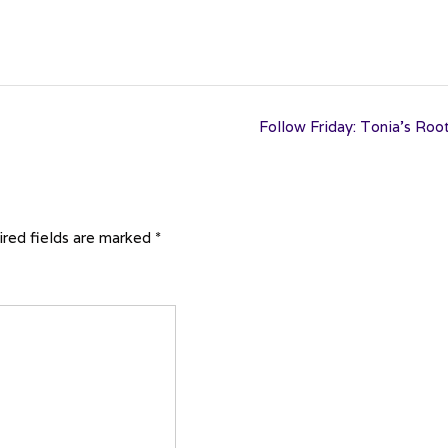
Follow Friday: Tonia’s Roo
red fields are marked
*