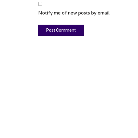
Notify me of new posts by email.