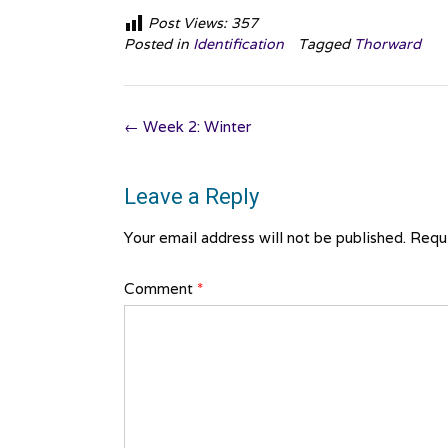
Post Views:
357
Posted in
Identification
Tagged
Thorward
Post
←
Week 2: Winter
navigation
Leave a Reply
Your email address will not be published.
Requi
Comment
*