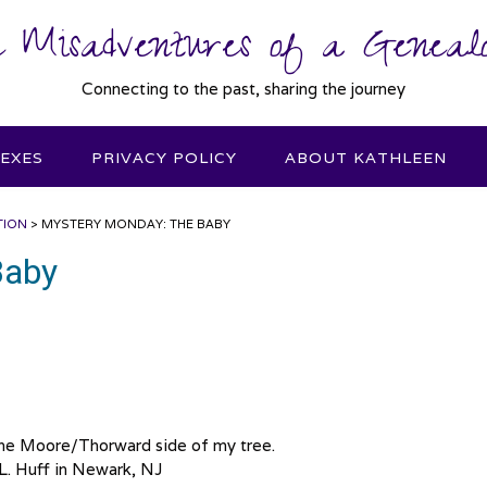
 Misadventures of a Genealo
Connecting to the past, sharing the journey
DEXES
PRIVACY POLICY
ABOUT KATHLEEN
TION
>
MYSTERY MONDAY: THE BABY
Baby
the Moore/Thorward side of my tree.
.L. Huff in Newark, NJ