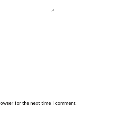
rowser for the next time I comment.