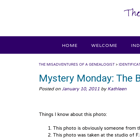
Skip
The
to
content
HOME
WELCOME
IN
THE MISADVENTURES OF A GENEALOGIST
>
IDENTIFICA
Mystery Monday: The 
Posted on
January 10, 2011
by
Kathleen
Things I know about this photo:
This photo is obviously someone from 
This photo was taken at the studio of F