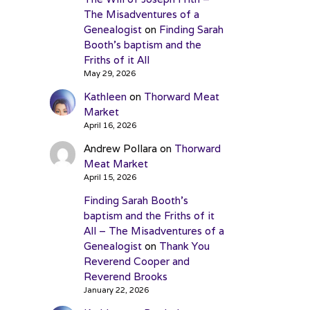
The Misadventures of a
Genealogist
on
Finding Sarah
Booth’s baptism and the
Friths of it All
May 29, 2026
Kathleen
on
Thorward Meat
Market
April 16, 2026
Andrew Pollara
on
Thorward
Meat Market
April 15, 2026
Finding Sarah Booth’s
baptism and the Friths of it
All – The Misadventures of a
Genealogist
on
Thank You
Reverend Cooper and
Reverend Brooks
January 22, 2026