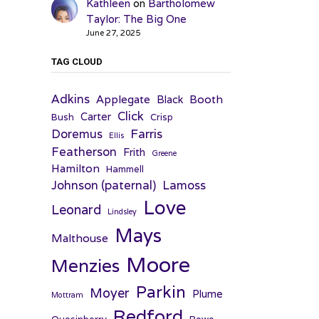
Kathleen
on
Bartholomew
Taylor: The Big One
June 27, 2025
TAG CLOUD
Adkins
Applegate
Booth
Black
Click
Carter
Bush
Crisp
Farris
Doremus
Ellis
Featherson
Frith
Greene
Hamilton
Hammell
Johnson (paternal)
Lamoss
Love
Leonard
Lindsley
Mays
Malthouse
Moore
Menzies
Parkin
Moyer
Plume
Mottram
Redford