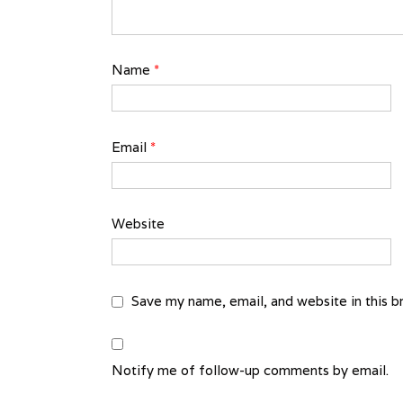
Name
*
Email
*
Website
Save my name, email, and website in this b
Notify me of follow-up comments by email.