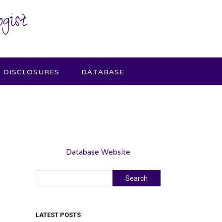
gist
DISCLOSURES
DATABASE
Database Website
Search
Search
LATEST POSTS