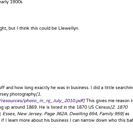
early 1900s
ght, but I think this could be Llewellyn.
f and how long exactly he was in business. I did a little searchi
ersey photography
[1.
y/resources/photo_in_nj_July_2010.pdf
]
This gives me reason t
ing up around 1869. He is listed in the 1870 US Census
[2. 1870
 Essex, New Jersey. Page 362A. Dwelling 654, Family 959]
as
f I learn more about his business I can narrow down who this ba