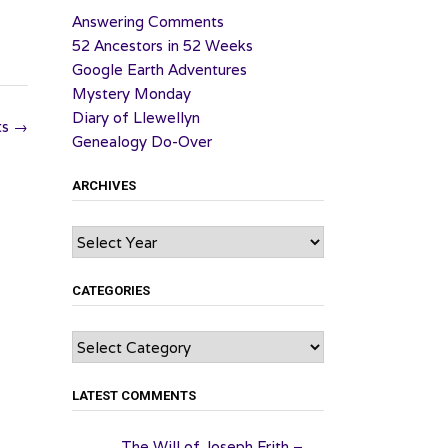
Answering Comments
52 Ancestors in 52 Weeks
Google Earth Adventures
Mystery Monday
Diary of Llewellyn
ts
→
Genealogy Do-Over
ARCHIVES
Archives
CATEGORIES
Categories
LATEST COMMENTS
The Will of Joseph Frith –