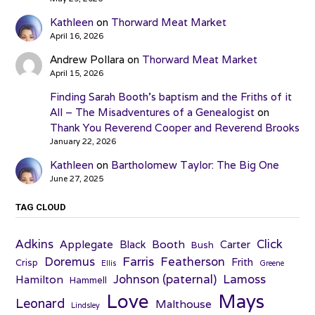
Kathleen
on
Thorward Meat Market
April 16, 2026
Andrew Pollara
on
Thorward Meat Market
April 15, 2026
Finding Sarah Booth’s baptism and the Friths of it
All – The Misadventures of a Genealogist
on
Thank You Reverend Cooper and Reverend Brooks
January 22, 2026
Kathleen
on
Bartholomew Taylor: The Big One
June 27, 2025
TAG CLOUD
Adkins
Click
Applegate
Booth
Black
Carter
Bush
Farris
Doremus
Featherson
Frith
Crisp
Ellis
Greene
Johnson (paternal)
Lamoss
Hamilton
Hammell
Love
Mays
Leonard
Malthouse
Lindsley