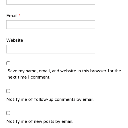
Email
*
Website
Save my name, email, and website in this browser for the
next time I comment.
Notify me of follow-up comments by email.
Notify me of new posts by email.