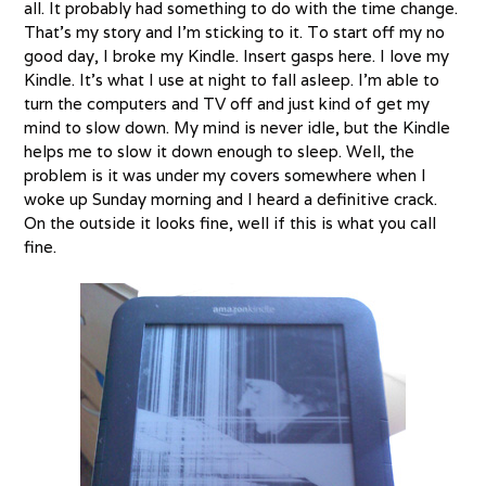
all. It probably had something to do with the time change.
That’s my story and I’m sticking to it. To start off my no
good day, I broke my Kindle. Insert gasps here. I love my
Kindle. It’s what I use at night to fall asleep. I’m able to
turn the computers and TV off and just kind of get my
mind to slow down. My mind is never idle, but the Kindle
helps me to slow it down enough to sleep. Well, the
problem is it was under my covers somewhere when I
woke up Sunday morning and I heard a definitive crack.
On the outside it looks fine, well if this is what you call
fine.