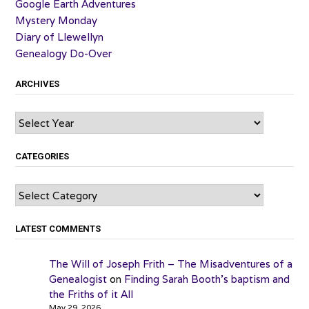
Google Earth Adventures
Mystery Monday
Diary of Llewellyn
Genealogy Do-Over
ARCHIVES
Archives
CATEGORIES
Categories
LATEST COMMENTS
The Will of Joseph Frith – The Misadventures of a
Genealogist
on
Finding Sarah Booth’s baptism and
the Friths of it All
May 29, 2026