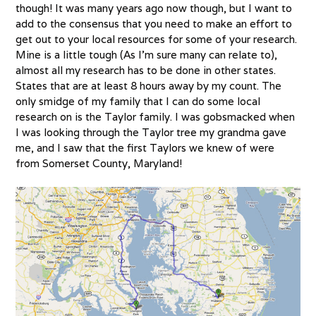
though! It was many years ago now though, but I want to
add to the consensus that you need to make an effort to
get out to your local resources for some of your research.
Mine is a little tough (As I’m sure many can relate to),
almost all my research has to be done in other states.
States that are at least 8 hours away by my count. The
only smidge of my family that I can do some local
research on is the Taylor family. I was gobsmacked when
I was looking through the Taylor tree my grandma gave
me, and I saw that the first Taylors we knew of were
from Somerset County, Maryland!