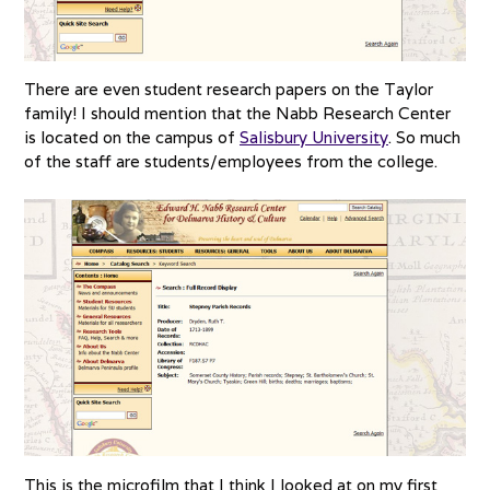
There are even student research papers on the Taylor
family! I should mention that the Nabb Research Center
is located on the campus of
Salisbury University
. So much
of the staff are students/employees from the college.
This is the microfilm that I think I looked at on my first