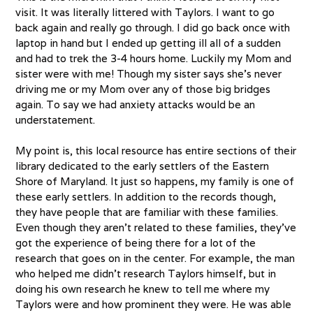
visit. It was literally littered with Taylors. I want to go
back again and really go through. I did go back once with
laptop in hand but I ended up getting ill all of a sudden
and had to trek the 3-4 hours home. Luckily my Mom and
sister were with me! Though my sister says she’s never
driving me or my Mom over any of those big bridges
again. To say we had anxiety attacks would be an
understatement.
My point is, this local resource has entire sections of their
library dedicated to the early settlers of the Eastern
Shore of Maryland. It just so happens, my family is one of
these early settlers. In addition to the records though,
they have people that are familiar with these families.
Even though they aren’t related to these families, they’ve
got the experience of being there for a lot of the
research that goes on in the center. For example, the man
who helped me didn’t research Taylors himself, but in
doing his own research he knew to tell me where my
Taylors were and how prominent they were. He was able