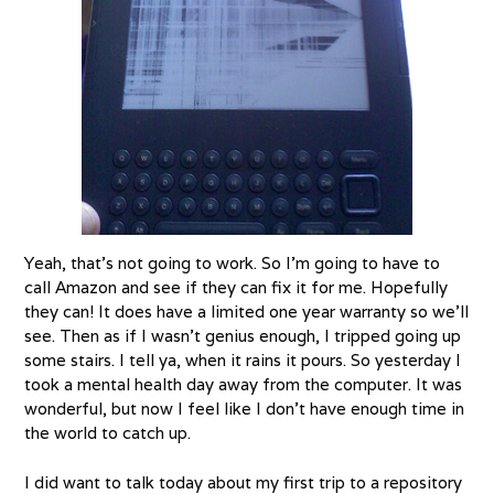
Yeah, that’s not going to work. So I’m going to have to
call Amazon and see if they can fix it for me. Hopefully
they can! It does have a limited one year warranty so we’ll
see. Then as if I wasn’t genius enough, I tripped going up
some stairs. I tell ya, when it rains it pours. So yesterday I
took a mental health day away from the computer. It was
wonderful, but now I feel like I don’t have enough time in
the world to catch up.
I did want to talk today about my first trip to a repository