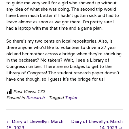
to guide me very well for a girl who showed up without
any idea of what she was doing. The second trip would
have been much better if I hadn’t gotten sick and had to
leave almost as soon as we got there. I’m pretty sure I
had a laptop with me that time and a game plan.
So there’s my two cents on local repositories. Also, is
there anyone who’d like to volunteer to drive a 27 year
old and her mother across a bridge when they’re shrieking
in the backseat? No takers? Wait, I see a Library of
Congress number. There are no bridges to get to the
Library of Congress! The student research paper doesn’t
have one though, so I guess it’s the bridge for us!
Post Views:
172
Posted in
Research
Tagged
Taylor
Post
←
Diary of Llewellyn: March
Diary of Llewellyn: March
navigation
15, 1923
14, 1923
→