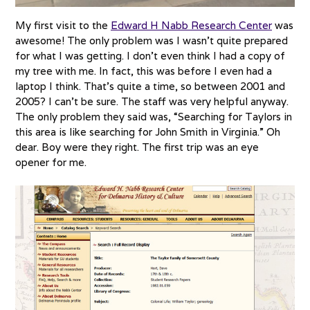
My first visit to the
Edward H Nabb Research Center
was
awesome! The only problem was I wasn’t quite prepared
for what I was getting. I don’t even think I had a copy of
my tree with me. In fact, this was before I even had a
laptop I think. That’s quite a time, so between 2001 and
2005? I can’t be sure. The staff was very helpful anyway.
The only problem they said was, “Searching for Taylors in
this area is like searching for John Smith in Virginia.” Oh
dear. Boy were they right. The first trip was an eye
opener for me.