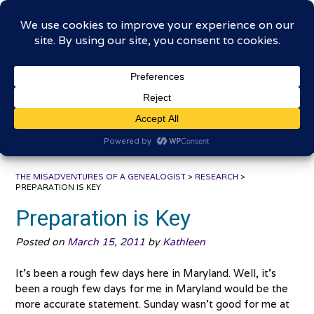
Skip
The Misadventures of a
to
content
Genealogist
Connecting to the past, sharing the journey
THE MISADVENTURES OF A GENEALOGIST
>
RESEARCH
>
PREPARATION IS KEY
Preparation is Key
Posted on
March 15, 2011
by
Kathleen
It’s been a rough few days here in Maryland. Well, it’s
been a rough few days for me in Maryland would be the
more accurate statement. Sunday wasn’t good for me at