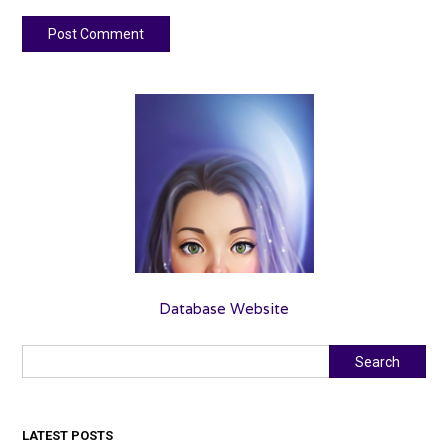
Database Website
Search
Search
LATEST POSTS