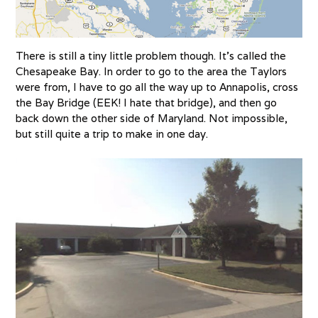
There is still a tiny little problem though. It’s called the
Chesapeake Bay. In order to go to the area the Taylors
were from, I have to go all the way up to Annapolis, cross
the Bay Bridge (EEK! I hate that bridge), and then go
back down the other side of Maryland. Not impossible,
but still quite a trip to make in one day.