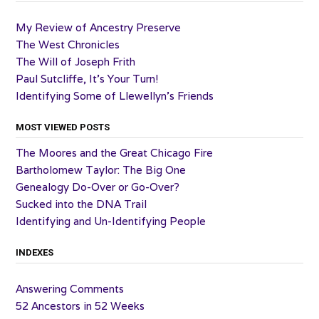
My Review of Ancestry Preserve
The West Chronicles
The Will of Joseph Frith
Paul Sutcliffe, It’s Your Turn!
Identifying Some of Llewellyn’s Friends
MOST VIEWED POSTS
The Moores and the Great Chicago Fire
Bartholomew Taylor: The Big One
Genealogy Do-Over or Go-Over?
Sucked into the DNA Trail
Identifying and Un-Identifying People
INDEXES
Answering Comments
52 Ancestors in 52 Weeks