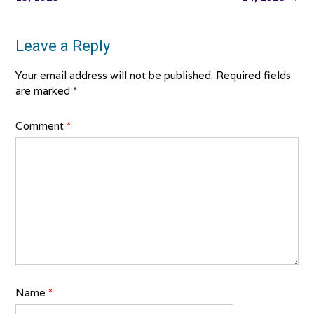
Leave a Reply
Your email address will not be published.
Required fields
are marked
*
Comment
*
Name
*