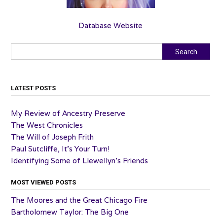
Database Website
Search
Search
LATEST POSTS
My Review of Ancestry Preserve
The West Chronicles
The Will of Joseph Frith
Paul Sutcliffe, It’s Your Turn!
Identifying Some of Llewellyn’s Friends
MOST VIEWED POSTS
The Moores and the Great Chicago Fire
Bartholomew Taylor: The Big One