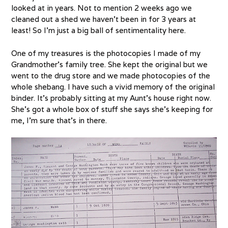
looked at in years. Not to mention 2 weeks ago we
cleaned out a shed we haven’t been in for 3 years at
least! So I’m just a big ball of sentimentality here.
One of my treasures is the photocopies I made of my
Grandmother’s family tree. She kept the original but we
went to the drug store and we made photocopies of the
whole shebang. I have such a vivid memory of the original
binder. It’s probably sitting at my Aunt’s house right now.
She’s got a whole box of stuff she says she’s keeping for
me, I’m sure that’s in there.