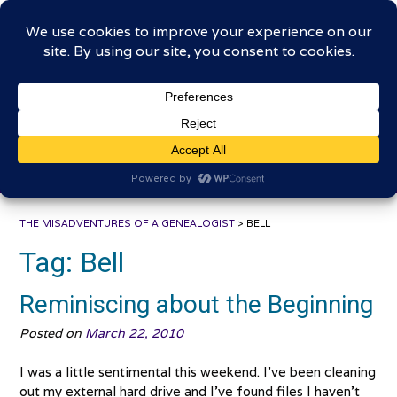
Skip
The Misadventures of a
to
content
Genealogist
Connecting to the past, sharing the journey
THE MISADVENTURES OF A GENEALOGIST
>
BELL
Tag:
Bell
Reminiscing about the Beginning
Posted on
March 22, 2010
I was a little sentimental this weekend. I’ve been cleaning
out my external hard drive and I’ve found files I haven’t