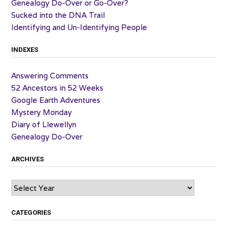
Genealogy Do-Over or Go-Over?
Sucked into the DNA Trail
Identifying and Un-Identifying People
INDEXES
Answering Comments
52 Ancestors in 52 Weeks
Google Earth Adventures
Mystery Monday
Diary of Llewellyn
Genealogy Do-Over
ARCHIVES
Archives
CATEGORIES