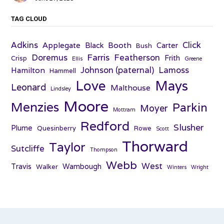
TAG CLOUD
Adkins
Click
Applegate
Booth
Black
Carter
Bush
Farris
Doremus
Featherson
Frith
Crisp
Ellis
Greene
Johnson (paternal)
Lamoss
Hamilton
Hammell
Love
Mays
Leonard
Malthouse
Lindsley
Moore
Menzies
Parkin
Moyer
Mottram
Redford
Slusher
Plume
Quesinberry
Rowe
Scott
Thorward
Taylor
Sutcliffe
Thompson
Webb
West
Travis
Wambough
Walker
Winters
Wright