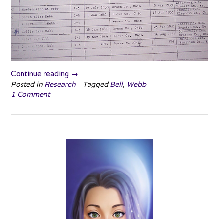
“Reminiscing
Continue reading
→
about
Posted in
Research
Tagged
Bell
,
Webb
1 Comment
the
Beginning”