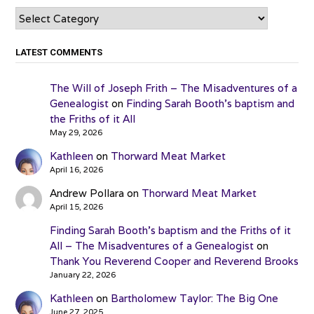
Categories
LATEST COMMENTS
The Will of Joseph Frith – The Misadventures of a
Genealogist
on
Finding Sarah Booth’s baptism and
the Friths of it All
May 29, 2026
Kathleen
on
Thorward Meat Market
April 16, 2026
Andrew Pollara
on
Thorward Meat Market
April 15, 2026
Finding Sarah Booth’s baptism and the Friths of it
All – The Misadventures of a Genealogist
on
Thank You Reverend Cooper and Reverend Brooks
January 22, 2026
Kathleen
on
Bartholomew Taylor: The Big One
June 27, 2025