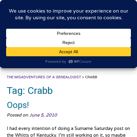
Skip
The Misadventures of a
to
content
Genealogist
Connecting to the past, sharing the journey
THE MISADVENTURES OF A GENEALOGIST
>
CRABB
Tag:
Crabb
Oops!
Posted on
June 5, 2010
I had every intention of doing a Surname Saturday post on
the Whitts of Kentucky. I’m still working on it, so maybe