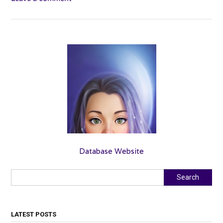
Database Website
Search
Search
LATEST POSTS