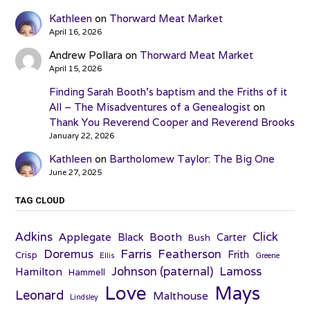
Kathleen
on
Thorward Meat Market
April 16, 2026
Andrew Pollara
on
Thorward Meat Market
April 15, 2026
Finding Sarah Booth’s baptism and the Friths of it
All – The Misadventures of a Genealogist
on
Thank You Reverend Cooper and Reverend Brooks
January 22, 2026
Kathleen
on
Bartholomew Taylor: The Big One
June 27, 2025
TAG CLOUD
Adkins
Click
Applegate
Booth
Black
Carter
Bush
Farris
Doremus
Featherson
Frith
Crisp
Ellis
Greene
Johnson (paternal)
Lamoss
Hamilton
Hammell
Love
Mays
Leonard
Malthouse
Lindsley