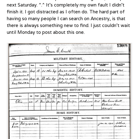
next Saturday. ^.^ It’s completely my own fault I didn’t
finish it. I got distracted as I often do. The hard part of
having so many people I can search on Ancestry, is that
there is always something new to find. I just couldn’t wait
until Monday to post about this one.