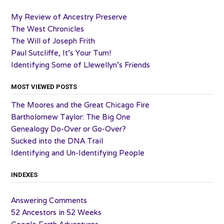
My Review of Ancestry Preserve
The West Chronicles
The Will of Joseph Frith
Paul Sutcliffe, It’s Your Turn!
Identifying Some of Llewellyn’s Friends
MOST VIEWED POSTS
The Moores and the Great Chicago Fire
Bartholomew Taylor: The Big One
Genealogy Do-Over or Go-Over?
Sucked into the DNA Trail
Identifying and Un-Identifying People
INDEXES
Answering Comments
52 Ancestors in 52 Weeks