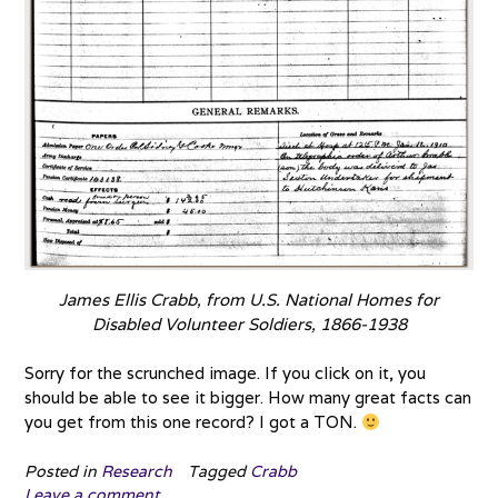
James Ellis Crabb, from U.S. National Homes for
Disabled Volunteer Soldiers, 1866-1938
Sorry for the scrunched image. If you click on it, you
should be able to see it bigger. How many great facts can
you get from this one record? I got a TON.
Posted in
Research
Tagged
Crabb
Leave a comment