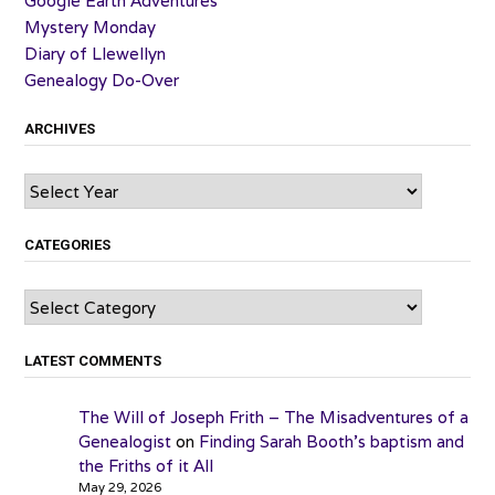
Google Earth Adventures
Mystery Monday
Diary of Llewellyn
Genealogy Do-Over
ARCHIVES
Archives
CATEGORIES
Categories
LATEST COMMENTS
The Will of Joseph Frith – The Misadventures of a
Genealogist
on
Finding Sarah Booth’s baptism and
the Friths of it All
May 29, 2026