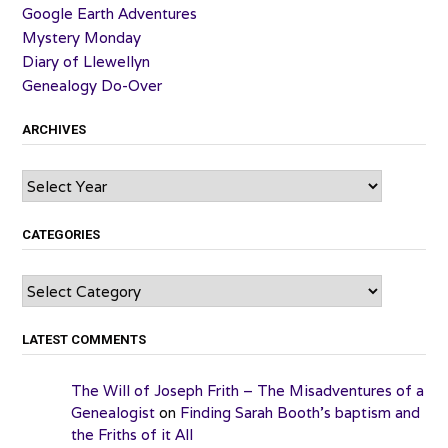
Google Earth Adventures
Mystery Monday
Diary of Llewellyn
Genealogy Do-Over
ARCHIVES
Archives
CATEGORIES
Categories
LATEST COMMENTS
The Will of Joseph Frith – The Misadventures of a
Genealogist
on
Finding Sarah Booth’s baptism and
the Friths of it All