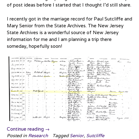
of post ideas before I started that I thought I’d still share.
I recently got in the marriage record for Paul Sutcliffe and
Mary Senior from the State Archives. The New Jersey
State Archives is a wonderful source of New Jersey
information for me and I am planning a trip there
someday, hopefully soon!
“Find
Continue reading
→
a
Posted in
Research
Tagged
Senior
,
Sutcliffe