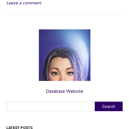
Leave a comment
Grave
–
Sutcliffe”
Database Website
Search
Search
LATEST POSTS