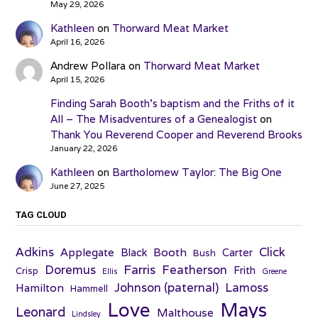
May 29, 2026
Kathleen
on
Thorward Meat Market
April 16, 2026
Andrew Pollara
on
Thorward Meat Market
April 15, 2026
Finding Sarah Booth’s baptism and the Friths of it
All – The Misadventures of a Genealogist
on
Thank You Reverend Cooper and Reverend Brooks
January 22, 2026
Kathleen
on
Bartholomew Taylor: The Big One
June 27, 2025
TAG CLOUD
Adkins
Click
Applegate
Booth
Black
Carter
Bush
Farris
Doremus
Featherson
Frith
Crisp
Ellis
Greene
Johnson (paternal)
Lamoss
Hamilton
Hammell
Love
Mays
Leonard
Malthouse
Lindsley