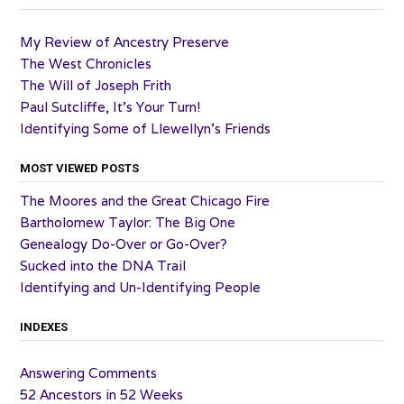
My Review of Ancestry Preserve
The West Chronicles
The Will of Joseph Frith
Paul Sutcliffe, It’s Your Turn!
Identifying Some of Llewellyn’s Friends
MOST VIEWED POSTS
The Moores and the Great Chicago Fire
Bartholomew Taylor: The Big One
Genealogy Do-Over or Go-Over?
Sucked into the DNA Trail
Identifying and Un-Identifying People
INDEXES
Answering Comments
52 Ancestors in 52 Weeks