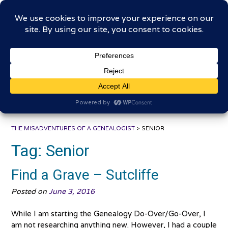
Skip
The Misadventures of a
to
content
Genealogist
Connecting to the past, sharing the journey
THE MISADVENTURES OF A GENEALOGIST
>
SENIOR
Tag:
Senior
Find a Grave – Sutcliffe
Posted on
June 3, 2016
While I am starting the Genealogy Do-Over/Go-Over, I
am not researching anything new. However, I had a couple