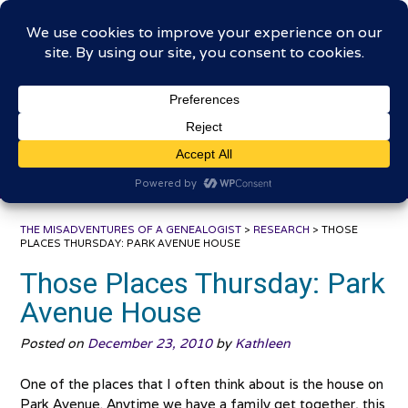
Skip
The Misadventures of a
to
content
Genealogist
Connecting to the past, sharing the journey
THE MISADVENTURES OF A GENEALOGIST
>
RESEARCH
>
THOSE
PLACES THURSDAY: PARK AVENUE HOUSE
Those Places Thursday: Park
Avenue House
Posted on
December 23, 2010
by
Kathleen
One of the places that I often think about is the house on
Park Avenue. Anytime we have a family get together, this