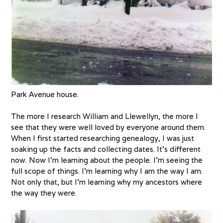
Park Avenue house.
The more I research William and Llewellyn, the more I
see that they were well loved by everyone around them.
When I first started researching genealogy, I was just
soaking up the facts and collecting dates. It’s different
now. Now I’m learning about the people. I’m seeing the
full scope of things. I’m learning why I am the way I am.
Not only that, but I’m learning why my ancestors where
the way they were.