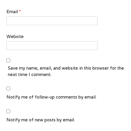
Email
*
Website
Save my name, email, and website in this browser for the
next time I comment.
Notify me of follow-up comments by email.
Notify me of new posts by email.