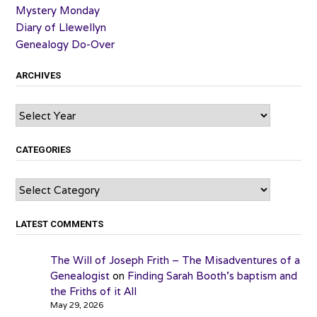
Mystery Monday
Diary of Llewellyn
Genealogy Do-Over
ARCHIVES
Archives
CATEGORIES
Categories
LATEST COMMENTS
The Will of Joseph Frith – The Misadventures of a
Genealogist
on
Finding Sarah Booth’s baptism and
the Friths of it All
May 29, 2026