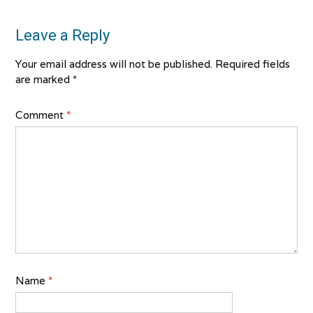
Leave a Reply
Your email address will not be published.
Required fields
are marked
*
Comment
*
Name
*