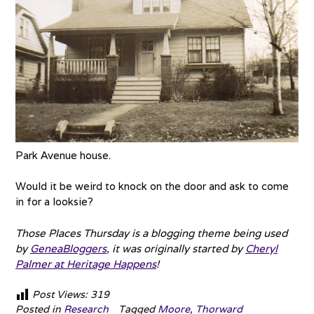
Park Avenue house.
Would it be weird to knock on the door and ask to come
in for a looksie?
Those Places Thursday is a blogging theme being used
by
GeneaBloggers
, it was originally started by
Cheryl
Palmer at Heritage Happens
!
Post Views:
319
Posted in
Research
Tagged
Moore
,
Thorward