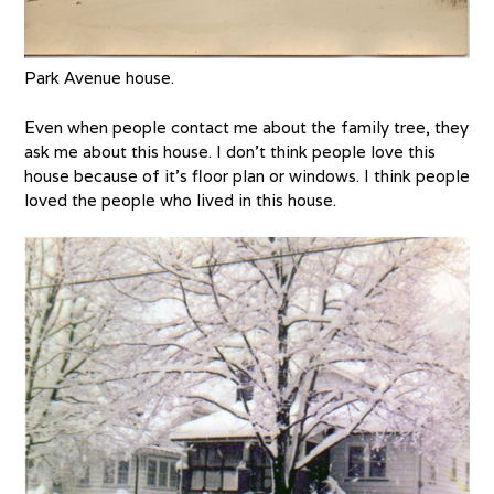
Park Avenue house.
Even when people contact me about the family tree, they
ask me about this house. I don’t think people love this
house because of it’s floor plan or windows. I think people
loved the people who lived in this house.