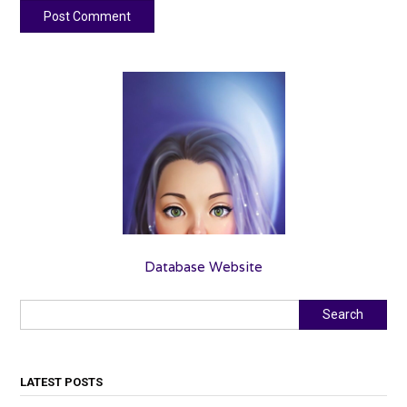
Database Website
Search
Search
LATEST POSTS