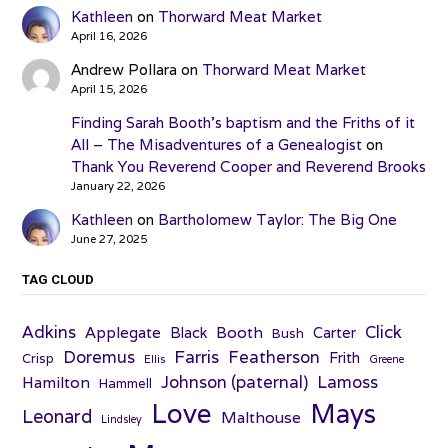
Kathleen
on
Thorward Meat Market
April 16, 2026
Andrew Pollara
on
Thorward Meat Market
April 15, 2026
Finding Sarah Booth’s baptism and the Friths of it
All – The Misadventures of a Genealogist
on
Thank You Reverend Cooper and Reverend Brooks
January 22, 2026
Kathleen
on
Bartholomew Taylor: The Big One
June 27, 2025
TAG CLOUD
Adkins
Click
Applegate
Booth
Black
Carter
Bush
Farris
Doremus
Featherson
Frith
Crisp
Ellis
Greene
Johnson (paternal)
Lamoss
Hamilton
Hammell
Love
Mays
Leonard
Malthouse
Lindsley