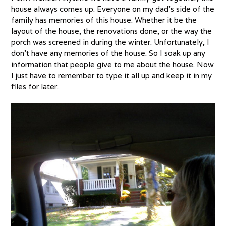
house always comes up. Everyone on my dad’s side of the
family has memories of this house. Whether it be the
layout of the house, the renovations done, or the way the
porch was screened in during the winter. Unfortunately, I
don’t have any memories of the house. So I soak up any
information that people give to me about the house. Now
I just have to remember to type it all up and keep it in my
files for later.