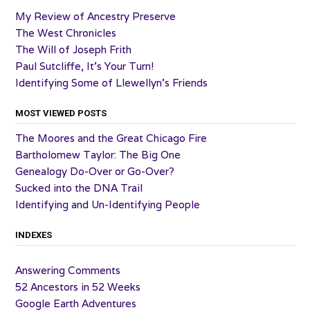
My Review of Ancestry Preserve
The West Chronicles
The Will of Joseph Frith
Paul Sutcliffe, It’s Your Turn!
Identifying Some of Llewellyn’s Friends
MOST VIEWED POSTS
The Moores and the Great Chicago Fire
Bartholomew Taylor: The Big One
Genealogy Do-Over or Go-Over?
Sucked into the DNA Trail
Identifying and Un-Identifying People
INDEXES
Answering Comments
52 Ancestors in 52 Weeks
Google Earth Adventures