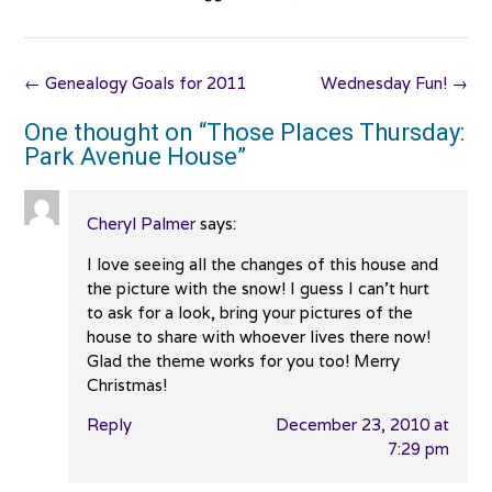
Post
←
Genealogy Goals for 2011
Wednesday Fun!
→
navigation
One thought on “
Those Places Thursday:
Park Avenue House
”
Cheryl Palmer
says:
I love seeing all the changes of this house and
the picture with the snow! I guess I can’t hurt
to ask for a look, bring your pictures of the
house to share with whoever lives there now!
Glad the theme works for you too! Merry
Christmas!
Reply
December 23, 2010 at
7:29 pm