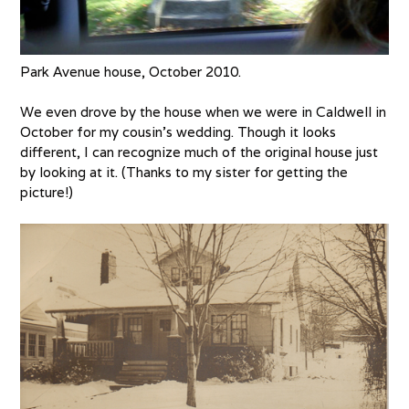
Park Avenue house, October 2010.
We even drove by the house when we were in Caldwell in
October for my cousin’s wedding. Though it looks
different, I can recognize much of the original house just
by looking at it. (Thanks to my sister for getting the
picture!)