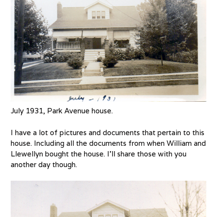
July 1931, Park Avenue house.
I have a lot of pictures and documents that pertain to this
house. Including all the documents from when William and
Llewellyn bought the house. I’ll share those with you
another day though.