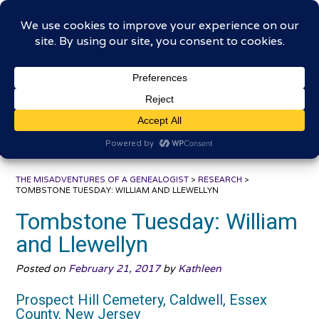
Skip
The Misadventures of a
to
content
Genealogist
Connecting to the past, sharing the journey
THE MISADVENTURES OF A GENEALOGIST
>
RESEARCH
>
TOMBSTONE TUESDAY: WILLIAM AND LLEWELLYN
Tombstone Tuesday: William
and Llewellyn
Posted on
February 21, 2017
by
Kathleen
Prospect Hill Cemetery, Caldwell, Essex
County, New Jersey