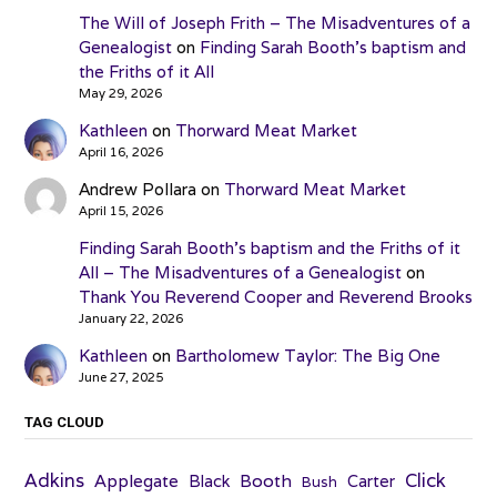
The Will of Joseph Frith – The Misadventures of a
Genealogist
on
Finding Sarah Booth’s baptism and
the Friths of it All
May 29, 2026
Kathleen
on
Thorward Meat Market
April 16, 2026
Andrew Pollara
on
Thorward Meat Market
April 15, 2026
Finding Sarah Booth’s baptism and the Friths of it
All – The Misadventures of a Genealogist
on
Thank You Reverend Cooper and Reverend Brooks
January 22, 2026
Kathleen
on
Bartholomew Taylor: The Big One
June 27, 2025
TAG CLOUD
Adkins
Click
Applegate
Booth
Black
Carter
Bush