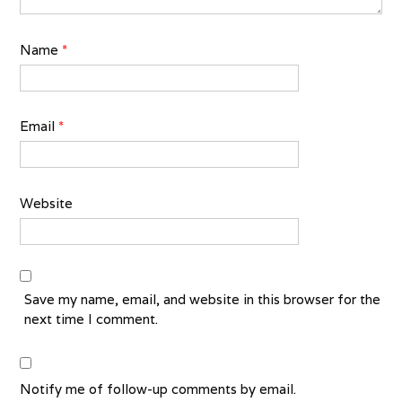
Name
*
Email
*
Website
Save my name, email, and website in this browser for the
next time I comment.
Notify me of follow-up comments by email.