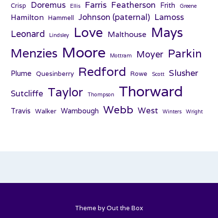
Farris
Doremus
Featherson
Frith
Crisp
Ellis
Greene
Johnson (paternal)
Lamoss
Hamilton
Hammell
Love
Mays
Leonard
Malthouse
Lindsley
Moore
Menzies
Parkin
Moyer
Mottram
Redford
Slusher
Plume
Quesinberry
Rowe
Scott
Thorward
Taylor
Sutcliffe
Thompson
Webb
West
Travis
Wambough
Walker
Winters
Wright
Theme by
Out the Box