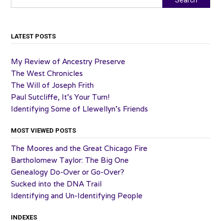
LATEST POSTS
My Review of Ancestry Preserve
The West Chronicles
The Will of Joseph Frith
Paul Sutcliffe, It’s Your Turn!
Identifying Some of Llewellyn’s Friends
MOST VIEWED POSTS
The Moores and the Great Chicago Fire
Bartholomew Taylor: The Big One
Genealogy Do-Over or Go-Over?
Sucked into the DNA Trail
Identifying and Un-Identifying People
INDEXES