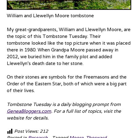
William and Llewellyn Moore tombstone
My great-grandparents, William and Llewellyn Moore, are
the topic of this Tombstone Tuesday. Their
tombstone looked like the top picture when it was placed
there in 1980. When Grandpa Moore passed away in
2012, we buried him in the family plot and added
Llewellyn’s death date to her stone.
On their stones are symbols for the Freemasons and the
Order of the Eastern Star, both of which were a big part
of their lives.
Tombstone Tuesday is a daily blogging prompt from
GeneaBloggers.com
. For a full list of topics, visit the
website for details.
Post Views:
212
Posted in
Research
Tagged
Moore
,
Thorward