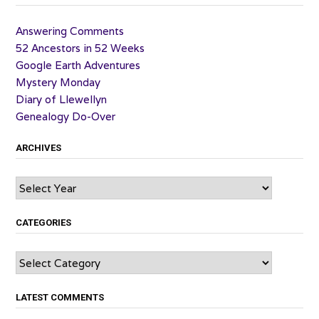
Answering Comments
52 Ancestors in 52 Weeks
Google Earth Adventures
Mystery Monday
Diary of Llewellyn
Genealogy Do-Over
ARCHIVES
Archives
CATEGORIES
Categories
LATEST COMMENTS