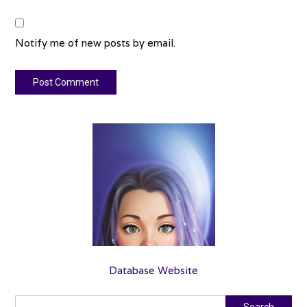
Notify me of new posts by email.
Database Website
Search
Search