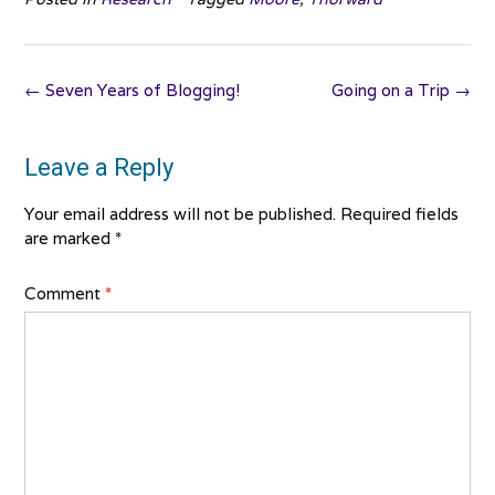
Post
←
Seven Years of Blogging!
Going on a Trip
→
navigation
Leave a Reply
Your email address will not be published.
Required fields
are marked
*
Comment
*