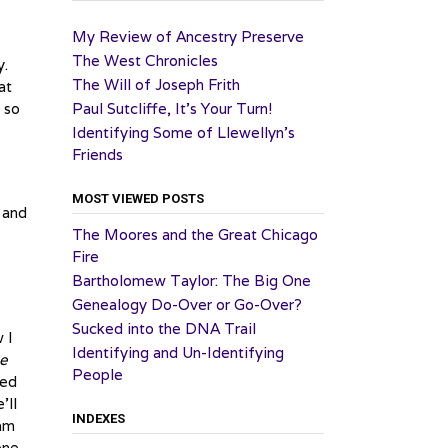
My Review of Ancestry Preserve
The West Chronicles
y.
The Will of Joseph Frith
at
 so
Paul Sutcliffe, It’s Your Turn!
Identifying Some of Llewellyn’s
Friends
MOST VIEWED POSTS
e and
The Moores and the Great Chicago
Fire
Bartholomew Taylor: The Big One
Genealogy Do-Over or Go-Over?
Sucked into the DNA Trail
 I
Identifying and Un-Identifying
he
People
ned
’ll
INDEXES
iam
one