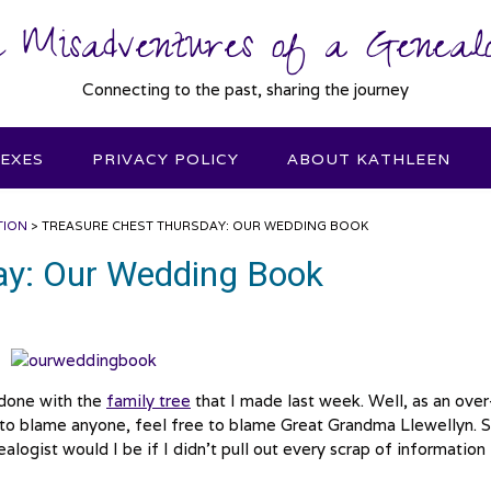
 Misadventures of a Genealo
Connecting to the past, sharing the journey
DEXES
PRIVACY POLICY
ABOUT KATHLEEN
TION
>
TREASURE CHEST THURSDAY: OUR WEDDING BOOK
ay: Our Wedding Book
 done with the
family tree
that I made last week. Well, as an over
nt to blame anyone, feel free to blame Great Grandma Llewellyn. 
logist would I be if I didn’t pull out every scrap of information 