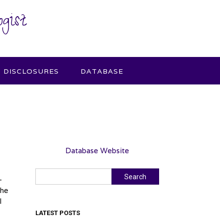
gist
DISCLOSURES
DATABASE
Database Website
Search
Search
-
She
I
LATEST POSTS