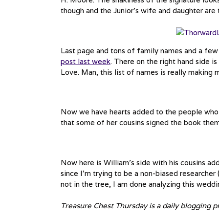
though and the Junior’s wife and daughter are t
Last page and tons of family names and a few 
post last week
. There on the right hand side i
Love. Man, this list of names is really making
Now we have hearts added to the people who s
that some of her cousins signed the book them
Now here is William’s side with his cousins add
since I’m trying to be a non-biased researcher (H
not in the tree, I am done analyzing this wedd
Treasure Chest Thursday is a daily blogging 