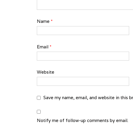
Name
*
Email
*
Website
Save my name, email, and website in this b
Notify me of follow-up comments by email.