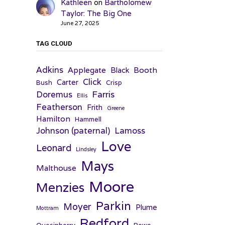
Kathleen
on
Bartholomew
Taylor: The Big One
June 27, 2025
TAG CLOUD
Adkins
Applegate
Booth
Black
Click
Carter
Bush
Crisp
Farris
Doremus
Ellis
Featherson
Frith
Greene
Hamilton
Hammell
Johnson (paternal)
Lamoss
Love
Leonard
Lindsley
Mays
Malthouse
Moore
Menzies
Parkin
Moyer
Plume
Mottram
Redford