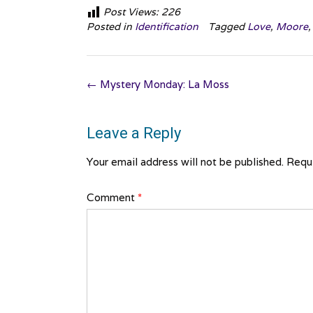
Post Views:
226
Posted in
Identification
Tagged
Love
,
Moore
Post
←
Mystery Monday: La Moss
navigation
Leave a Reply
Your email address will not be published.
Requi
Comment
*