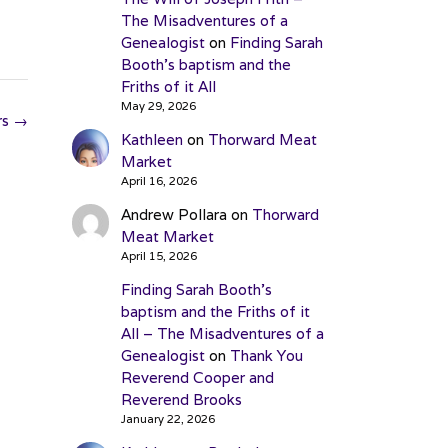
The Misadventures of a
Genealogist
on
Finding Sarah
Booth’s baptism and the
Friths of it All
May 29, 2026
rs
→
Kathleen
on
Thorward Meat
Market
April 16, 2026
Andrew Pollara
on
Thorward
Meat Market
April 15, 2026
Finding Sarah Booth’s
baptism and the Friths of it
All – The Misadventures of a
Genealogist
on
Thank You
Reverend Cooper and
Reverend Brooks
January 22, 2026