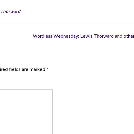
,
Thorward
Wordless Wednesday: Lewis Thorward and othe
red fields are marked
*