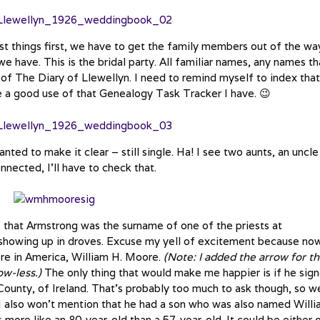
st things first, we have to get the family members out of the wa
we have. This is the bridal party. All familiar names, any names th
 of The Diary of Llewellyn. I need to remind myself to index that
 be a good use of that Genealogy Task Tracker I have. 😉
wanted to make it clear – still single. Ha! I see two aunts, an uncl
nected, I’ll have to check that.
 that Armstrong was the surname of one of the priests at
showing up in droves. Excuse my yell of excitement because now
ore in America, William H. Moore.
(Note: I added the arrow for t
ow-less.)
The only thing that would make me happier is if he sig
County, of Ireland. That’s probably too much to ask though, so we
I also won’t mention that he had a son who was also named Will
 more like an 80-year-old than a 57-year-old. It could be either 