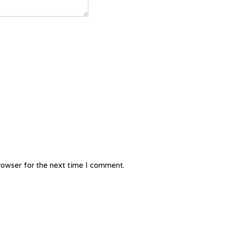
rowser for the next time I comment.