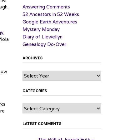
ugh.
Answering Comments
52 Ancestors in 52 Weeks
Google Earth Adventures
Mystery Monday
my
Diary of Llewellyn
Viola
Genealogy Do-Over
ARCHIVES
show
Archives
CATEGORIES
rks
Categories
are
LATEST COMMENTS
The Will of Joseph Frith –