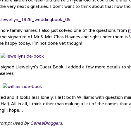
he very next signatures. I don’t want to think about that now tho
non-family names. I also just solved one of the questions from
s the signature of Mr & Mrs Chas Haynes and right under them is 
 me happy today. I’m not done yet though!
igned Llewellyn’s Guest Book. I added a few more details to 
selves.
ed and it looks less lonely. I left both Williams with question ma
a!). All in all, I think other than making a list of the names that 
ing! I hope…
prompt used by
GeneaBloggers
.