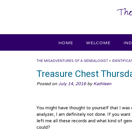
Skip
The
to
content
HOME
WELCOME
IN
THE MISADVENTURES OF A GENEALOGIST
>
IDENTIFICA
Treasure Chest Thursd
Posted on
July 14, 2016
by
Kathleen
You might have thought to yourself that I was
analyzer, I am definitely not done. If you wa
left me all these records and what kind of genea
could?