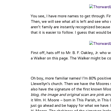
You see, I have more names to get through. Fir
Then, we will see what all is left and see who 
aren’t family are instantly recognized because
that it is easier to follow. I guess that would
First off, hats off to Mr. B. F. Oakley, Jr. who 
a Walker on this page. The Walker might be con
Oh boy, more familiar names! I’m 80% positive
Llewellyn’s church. Then we have the Moores 
also have the signature of the first known Mo
blog, the image and original scan are pink arr
it Wm. H. Moore – born in This Parish, in This 
just go ahead and be happy for what we have. 
H. Moore. The shakiness of the signature looks