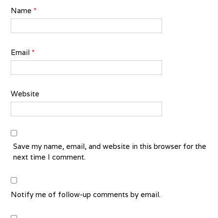
Name
*
Email
*
Website
Save my name, email, and website in this browser for the
next time I comment.
Notify me of follow-up comments by email.