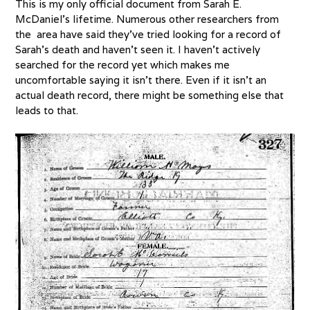
This is my only official document from Sarah E.
McDaniel’s lifetime. Numerous other researchers from
the area have said they’ve tried looking for a record of
Sarah’s death and haven’t seen it. I haven’t actively
searched for the record yet which makes me
uncomfortable saying it isn’t there. Even if it isn’t an
actual death record, there might be something else that
leads to that.