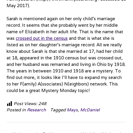
May 2017).
Sarah is mentioned again on her only child’s marriage
record. It seems that she probably went by her middle
name of Elizabeth in her adult life. That is the name that
was
crossed out in the census
and that is what she is
listed as on her daughter’s marriage record. All we really
know about Sarah is that she married at 17, had her child
at 18, appeared in the 1910 census but was crossed out,
and her husband was remarried and living in Ohio by 1918.
The years in between 1910 and 1918 are a mystery. To
find out more, it looks like I’ll have to expand my search
to her F(amily) A(ssociates) N(eighbors) network. This
could be a great Mystery Monday topic!
Post Views:
248
Posted in
Research
Tagged
Mays
,
McDaniel