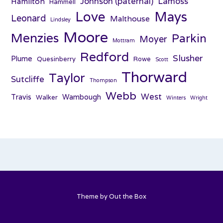
Johnson (paternal)
Lamoss
Hamilton
Hammell
Love
Mays
Leonard
Malthouse
Lindsley
Moore
Menzies
Parkin
Moyer
Mottram
Redford
Slusher
Plume
Quesinberry
Rowe
Scott
Thorward
Taylor
Sutcliffe
Thompson
Webb
West
Travis
Wambough
Walker
Winters
Wright
Theme by
Out the Box