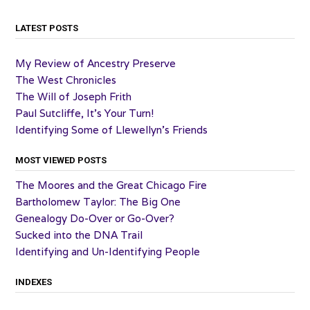
LATEST POSTS
My Review of Ancestry Preserve
The West Chronicles
The Will of Joseph Frith
Paul Sutcliffe, It’s Your Turn!
Identifying Some of Llewellyn’s Friends
MOST VIEWED POSTS
The Moores and the Great Chicago Fire
Bartholomew Taylor: The Big One
Genealogy Do-Over or Go-Over?
Sucked into the DNA Trail
Identifying and Un-Identifying People
INDEXES