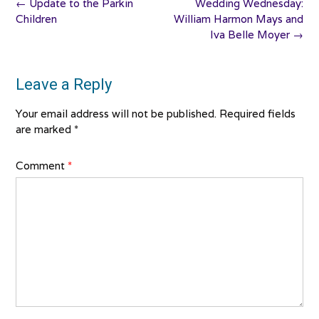
Post
←
Update to the Parkin
Wedding Wednesday:
navigation
Children
William Harmon Mays and
Iva Belle Moyer
→
Leave a Reply
Your email address will not be published.
Required fields
are marked
*
Comment
*