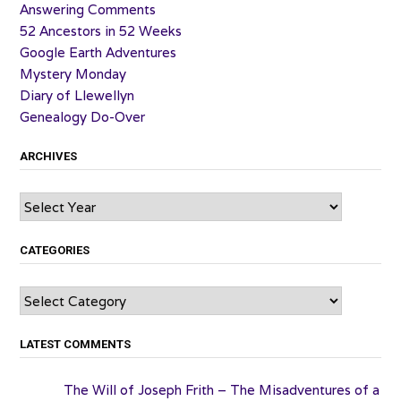
Answering Comments
52 Ancestors in 52 Weeks
Google Earth Adventures
Mystery Monday
Diary of Llewellyn
Genealogy Do-Over
ARCHIVES
Archives
CATEGORIES
Categories
LATEST COMMENTS
The Will of Joseph Frith – The Misadventures of a