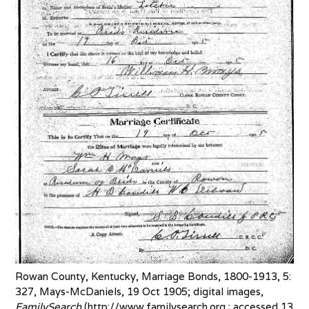
Rowan County, Kentucky, Marriage Bonds, 1800-1913, 5:
327, Mays-McDaniels, 19 Oct 1905; digital images,
FamilySearch
(http://www.familysearch.org : accessed 13