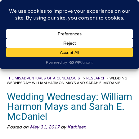
Skip
The Misadventures of a
to
content
Genealogist
Connecting to the past, sharing the journey
THE MISADVENTURES OF A GENEALOGIST
>
RESEARCH
>
WEDDING
WEDNESDAY: WILLIAM HARMON MAYS AND SARAH E. MCDANIEL
Wedding Wednesday: William
Harmon Mays and Sarah E.
McDaniel
Posted on
May 31, 2017
by
Kathleen