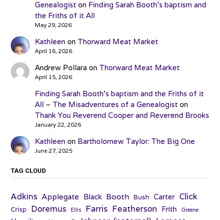
Genealogist
on
Finding Sarah Booth’s baptism and
the Friths of it All
May 29, 2026
Kathleen
on
Thorward Meat Market
April 16, 2026
Andrew Pollara
on
Thorward Meat Market
April 15, 2026
Finding Sarah Booth’s baptism and the Friths of it
All – The Misadventures of a Genealogist
on
Thank You Reverend Cooper and Reverend Brooks
January 22, 2026
Kathleen
on
Bartholomew Taylor: The Big One
June 27, 2025
TAG CLOUD
Adkins
Click
Applegate
Booth
Black
Carter
Bush
Farris
Doremus
Featherson
Frith
Crisp
Ellis
Greene