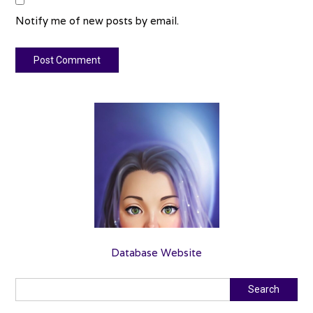
Notify me of new posts by email.
Database Website
Search
Search