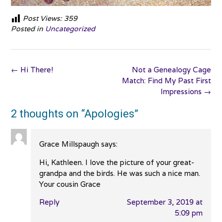
Post Views:
359
Posted in
Uncategorized
Post
←
Hi There!
Not a Genealogy Cage
navigation
Match: Find My Past First
Impressions
→
2 thoughts on “
Apologies
”
Grace Millspaugh
says:
Hi, Kathleen. I love the picture of your great-
grandpa and the birds. He was such a nice man.
Your cousin Grace
Reply
September 3, 2019 at
5:09 pm