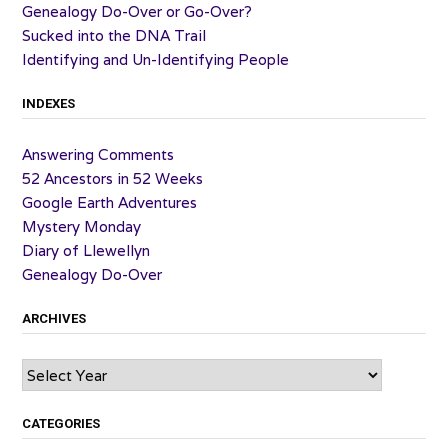
Genealogy Do-Over or Go-Over?
Sucked into the DNA Trail
Identifying and Un-Identifying People
INDEXES
Answering Comments
52 Ancestors in 52 Weeks
Google Earth Adventures
Mystery Monday
Diary of Llewellyn
Genealogy Do-Over
ARCHIVES
Archives
CATEGORIES