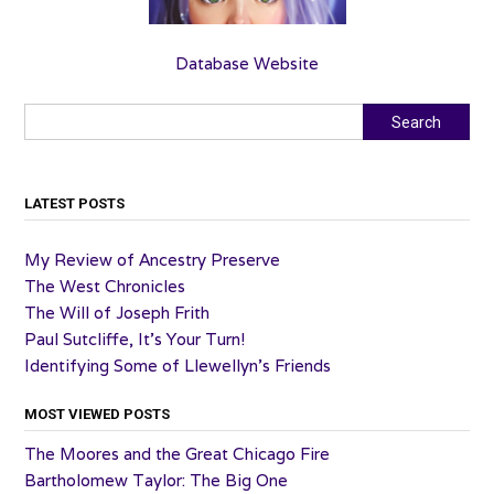
Database Website
Search
Search
LATEST POSTS
My Review of Ancestry Preserve
The West Chronicles
The Will of Joseph Frith
Paul Sutcliffe, It’s Your Turn!
Identifying Some of Llewellyn’s Friends
MOST VIEWED POSTS
The Moores and the Great Chicago Fire
Bartholomew Taylor: The Big One