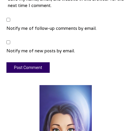
next time I comment.
Notify me of follow-up comments by email.
Notify me of new posts by email.