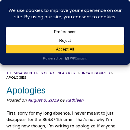
Skip
The Misadventures of a
to
content
Genealogist
Connecting to the past, sharing the journey
THE MISADVENTURES OF A GENEALOGIST
>
UNCATEGORIZED
>
APOLOGIES
Apologies
Posted on
August 8, 2019
by
Kathleen
First, sorry for my long absence. I never meant to just
disappear for the 863874th time. That’s not why I’m
writing now though, I’m writing to apologize if anyone