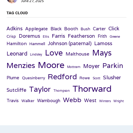
June 27, 2025
TAG CLOUD
Adkins
Click
Applegate
Booth
Black
Carter
Bush
Farris
Doremus
Featherson
Frith
Crisp
Ellis
Greene
Johnson (paternal)
Lamoss
Hamilton
Hammell
Love
Mays
Leonard
Malthouse
Lindsley
Moore
Menzies
Parkin
Moyer
Mottram
Redford
Slusher
Plume
Quesinberry
Rowe
Scott
Thorward
Taylor
Sutcliffe
Thompson
Webb
West
Travis
Wambough
Walker
Winters
Wright