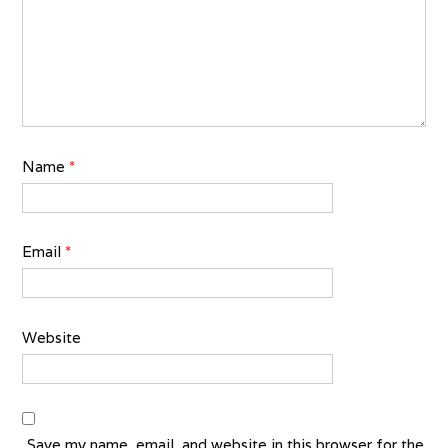
Name
*
Email
*
Website
Save my name, email, and website in this browser for the