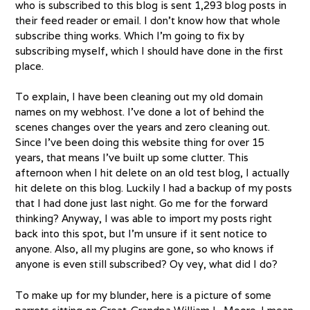
who is subscribed to this blog is sent 1,293 blog posts in
their feed reader or email. I don’t know how that whole
subscribe thing works. Which I’m going to fix by
subscribing myself, which I should have done in the first
place.
To explain, I have been cleaning out my old domain
names on my webhost. I’ve done a lot of behind the
scenes changes over the years and zero cleaning out.
Since I’ve been doing this website thing for over 15
years, that means I’ve built up some clutter. This
afternoon when I hit delete on an old test blog, I actually
hit delete on this blog. Luckily I had a backup of my posts
that I had done just last night. Go me for the forward
thinking? Anyway, I was able to import my posts right
back into this spot, but I’m unsure if it sent notice to
anyone. Also, all my plugins are gone, so who knows if
anyone is even still subscribed? Oy vey, what did I do?
To make up for my blunder, here is a picture of some