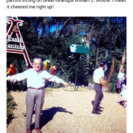
parrots sitting on Great-Grandpa William L. Moore. I mean
it cheered me right up!