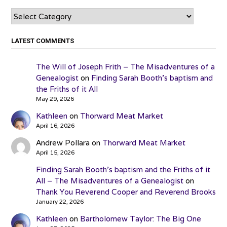
Categories
LATEST COMMENTS
The Will of Joseph Frith – The Misadventures of a
Genealogist
on
Finding Sarah Booth’s baptism and
the Friths of it All
May 29, 2026
Kathleen
on
Thorward Meat Market
April 16, 2026
Andrew Pollara
on
Thorward Meat Market
April 15, 2026
Finding Sarah Booth’s baptism and the Friths of it
All – The Misadventures of a Genealogist
on
Thank You Reverend Cooper and Reverend Brooks
January 22, 2026
Kathleen
on
Bartholomew Taylor: The Big One