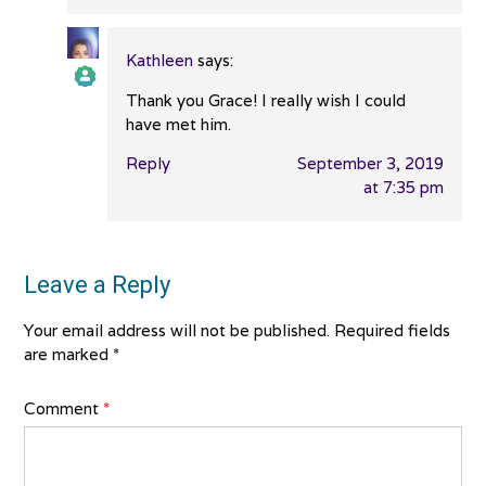
Kathleen
says:
Thank you Grace! I really wish I could
The Real Person Badge!
have met him.
Reply
September 3, 2019
Anti-Spam by CleanTalk
at 7:35 pm
Leave a Reply
Your email address will not be published.
Required fields
are marked
*
Comment
*