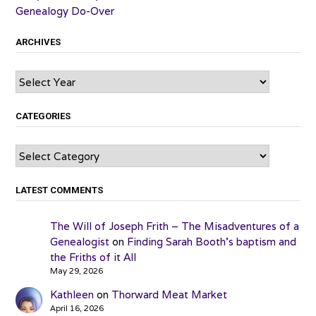
Genealogy Do-Over
ARCHIVES
Archives
CATEGORIES
Categories
LATEST COMMENTS
The Will of Joseph Frith – The Misadventures of a
Genealogist
on
Finding Sarah Booth’s baptism and
the Friths of it All
May 29, 2026
Kathleen
on
Thorward Meat Market
April 16, 2026