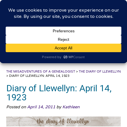
Skip
The Misadventures of a
to
content
Genealogist
Connecting to the past, sharing the journey
THE MISADVENTURES OF A GENEALOGIST
>
THE DIARY OF LLEWELLYN
>
DIARY OF LLEWELLYN: APRIL 14, 1923
Diary of Llewellyn: April 14,
1923
Posted on
April 14, 2011
by
Kathleen