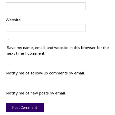
Website
Save my name, email, and website in this browser for the
next time I comment.
Notify me of follow-up comments by email.
Notify me of new posts by email.