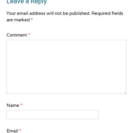
Leave a Reply
Your email address will not be published.
Required fields
are marked
*
Comment
*
Name
*
Email
*