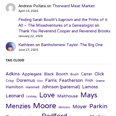
Andrew Pollara
on
Thorward Meat Market
April 15, 2026
Finding Sarah Booth’s baptism and the Friths of it
All – The Misadventures of a Genealogist
on
Thank You Reverend Cooper and Reverend Brooks
January 22, 2026
Kathleen
on
Bartholomew Taylor: The Big One
June 27, 2025
TAG CLOUD
Adkins
Click
Applegate
Booth
Black
Carter
Bush
Farris
Doremus
Featherson
Frith
Crisp
Ellis
Greene
Johnson (paternal)
Lamoss
Hamilton
Hammell
Love
Mays
Leonard
Malthouse
Lindsley
Moore
Menzies
Parkin
Moyer
Mottram
Redford