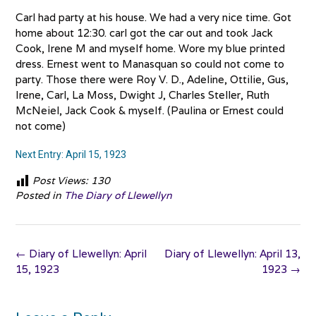
Carl had party at his house. We had a very nice time. Got
home about 12:30. carl got the car out and took Jack
Cook, Irene M and myself home. Wore my blue printed
dress. Ernest went to Manasquan so could not come to
party. Those there were Roy V. D., Adeline, Ottilie, Gus,
Irene, Carl, La Moss, Dwight J, Charles Steller, Ruth
McNeiel, Jack Cook & myself. (Paulina or Ernest could
not come)
Next Entry: April 15, 1923
Post Views:
130
Posted in
The Diary of Llewellyn
Post
←
Diary of Llewellyn: April
Diary of Llewellyn: April 13,
navigation
15, 1923
1923
→