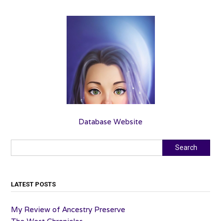
Database Website
Search
Search
LATEST POSTS
My Review of Ancestry Preserve