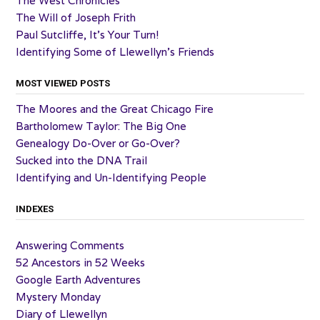
The West Chronicles
The Will of Joseph Frith
Paul Sutcliffe, It’s Your Turn!
Identifying Some of Llewellyn’s Friends
MOST VIEWED POSTS
The Moores and the Great Chicago Fire
Bartholomew Taylor: The Big One
Genealogy Do-Over or Go-Over?
Sucked into the DNA Trail
Identifying and Un-Identifying People
INDEXES
Answering Comments
52 Ancestors in 52 Weeks
Google Earth Adventures
Mystery Monday
Diary of Llewellyn