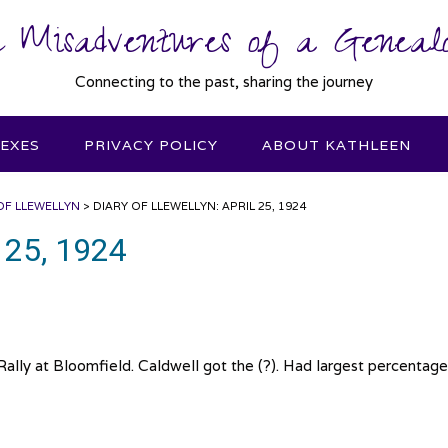
 Misadventures of a Genealo
Connecting to the past, sharing the journey
DEXES
PRIVACY POLICY
ABOUT KATHLEEN
OF LLEWELLYN
>
DIARY OF LLEWELLYN: APRIL 25, 1924
l 25, 1924
ally at Bloomfield. Caldwell got the (?). Had largest percentage