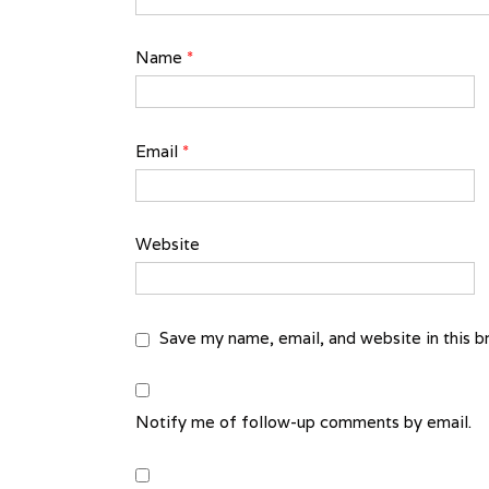
Name
*
Email
*
Website
Save my name, email, and website in this b
Notify me of follow-up comments by email.