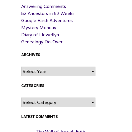
Answering Comments
52 Ancestors in 52 Weeks
Google Earth Adventures
Mystery Monday
Diary of Llewellyn
Genealogy Do-Over
ARCHIVES
Archives
CATEGORIES
Categories
LATEST COMMENTS
The Will of Joseph Frith –