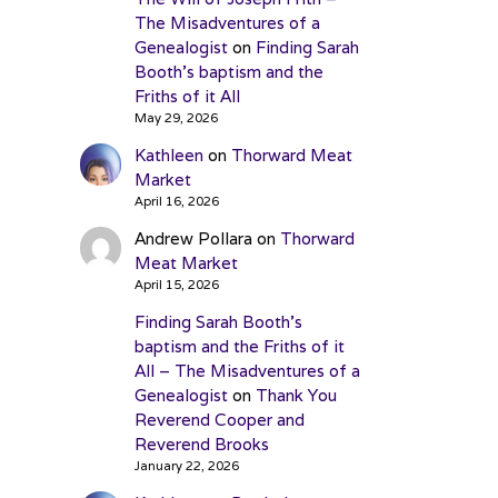
The Misadventures of a
Genealogist
on
Finding Sarah
Booth’s baptism and the
Friths of it All
May 29, 2026
Kathleen
on
Thorward Meat
Market
April 16, 2026
Andrew Pollara
on
Thorward
Meat Market
April 15, 2026
Finding Sarah Booth’s
baptism and the Friths of it
All – The Misadventures of a
Genealogist
on
Thank You
Reverend Cooper and
Reverend Brooks
January 22, 2026