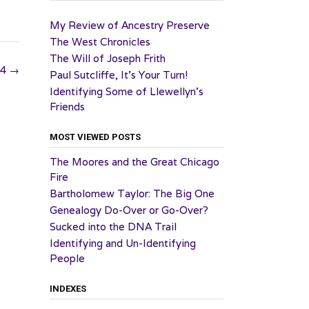
My Review of Ancestry Preserve
The West Chronicles
The Will of Joseph Frith
24
→
Paul Sutcliffe, It’s Your Turn!
Identifying Some of Llewellyn’s
Friends
MOST VIEWED POSTS
The Moores and the Great Chicago
Fire
Bartholomew Taylor: The Big One
Genealogy Do-Over or Go-Over?
Sucked into the DNA Trail
Identifying and Un-Identifying
People
INDEXES