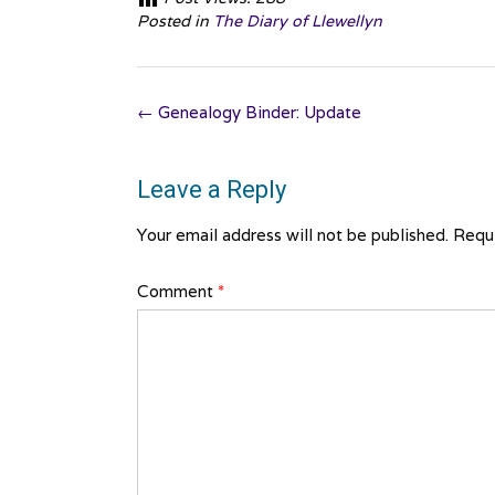
Posted in
The Diary of Llewellyn
Post
←
Genealogy Binder: Update
navigation
Leave a Reply
Your email address will not be published.
Requi
Comment
*