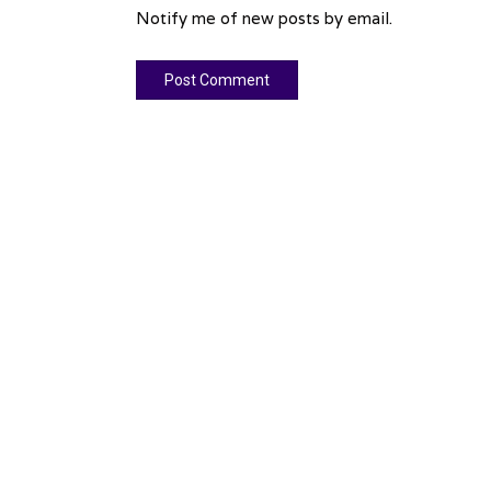
Notify me of new posts by email.