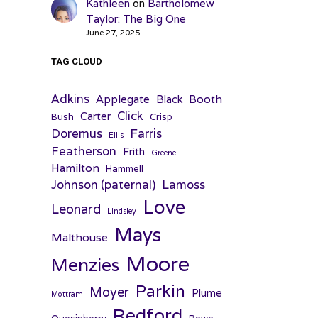
Kathleen
on
Bartholomew
Taylor: The Big One
June 27, 2025
TAG CLOUD
Adkins
Applegate
Booth
Black
Click
Carter
Bush
Crisp
Farris
Doremus
Ellis
Featherson
Frith
Greene
Hamilton
Hammell
Johnson (paternal)
Lamoss
Love
Leonard
Lindsley
Mays
Malthouse
Moore
Menzies
Parkin
Moyer
Plume
Mottram
Redford