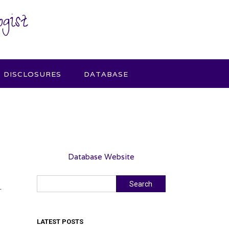
gist
DISCLOSURES
DATABASE
Database Website
Search
Search
.
LATEST POSTS