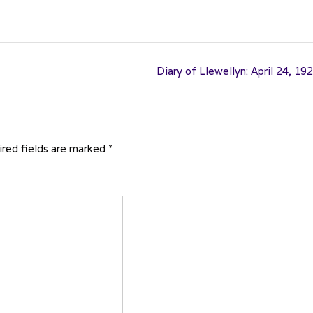
Diary of Llewellyn: April 24, 19
red fields are marked
*