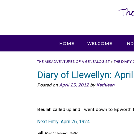
Skip
The
to
content
HOME
WELCOME
IN
THE MISADVENTURES OF A GENEALOGIST
>
THE DIARY 
Diary of Llewellyn: Apri
Posted on
April 25, 2012
by
Kathleen
Beulah called up and I went down to Epworth R
Next Entry: April 26, 1924
Post Views:
288