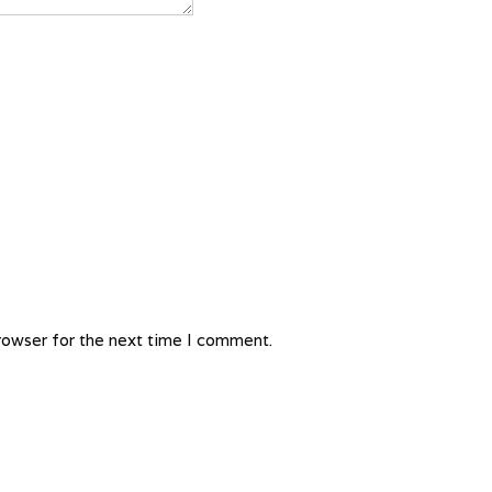
rowser for the next time I comment.