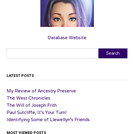
Database Website
Search
Search
LATEST POSTS
My Review of Ancestry Preserve
The West Chronicles
The Will of Joseph Frith
Paul Sutcliffe, It’s Your Turn!
Identifying Some of Llewellyn’s Friends
MOST VIEWED POSTS