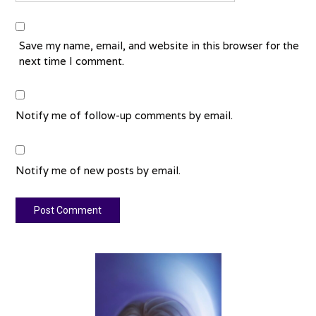
Save my name, email, and website in this browser for the
next time I comment.
Notify me of follow-up comments by email.
Notify me of new posts by email.