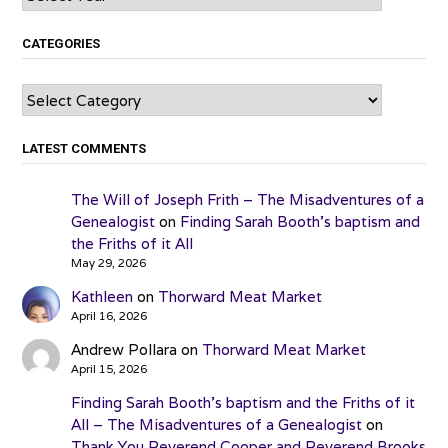
CATEGORIES
Categories
LATEST COMMENTS
The Will of Joseph Frith – The Misadventures of a
Genealogist
on
Finding Sarah Booth’s baptism and
the Friths of it All
May 29, 2026
Kathleen
on
Thorward Meat Market
April 16, 2026
Andrew Pollara
on
Thorward Meat Market
April 15, 2026
Finding Sarah Booth’s baptism and the Friths of it
All – The Misadventures of a Genealogist
on
Thank You Reverend Cooper and Reverend Brooks