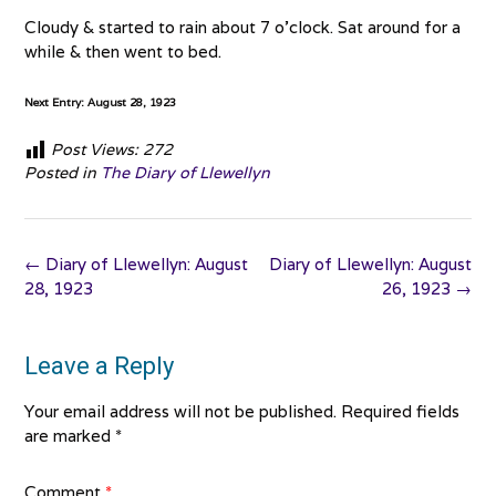
Cloudy & started to rain about 7 o’clock. Sat around for a
while & then went to bed.
Next Entry: August 28, 1923
Post Views:
272
Posted in
The Diary of Llewellyn
Post
←
Diary of Llewellyn: August
Diary of Llewellyn: August
navigation
28, 1923
26, 1923
→
Leave a Reply
Your email address will not be published.
Required fields
are marked
*
Comment
*