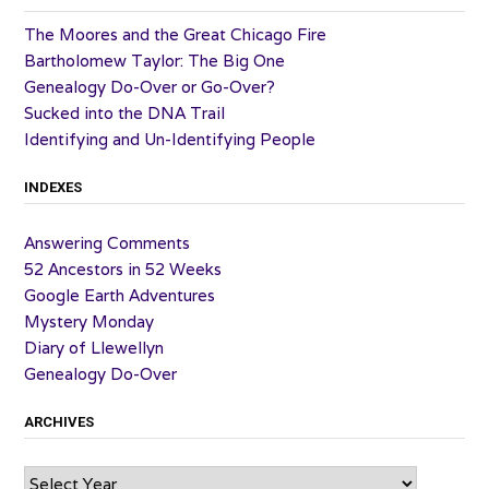
The Moores and the Great Chicago Fire
Bartholomew Taylor: The Big One
Genealogy Do-Over or Go-Over?
Sucked into the DNA Trail
Identifying and Un-Identifying People
INDEXES
Answering Comments
52 Ancestors in 52 Weeks
Google Earth Adventures
Mystery Monday
Diary of Llewellyn
Genealogy Do-Over
ARCHIVES
Archives