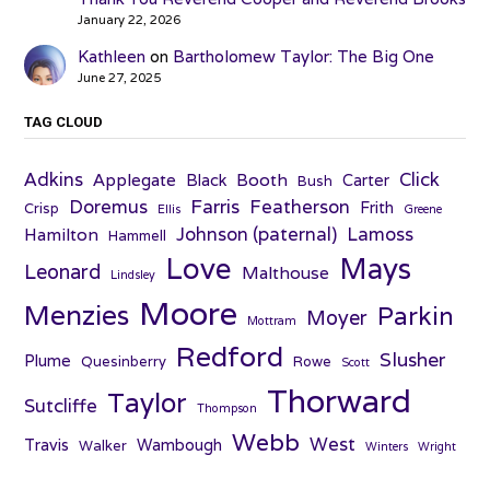
January 22, 2026
Kathleen
on
Bartholomew Taylor: The Big One
June 27, 2025
TAG CLOUD
Adkins
Click
Applegate
Booth
Black
Carter
Bush
Farris
Doremus
Featherson
Frith
Crisp
Ellis
Greene
Johnson (paternal)
Lamoss
Hamilton
Hammell
Love
Mays
Leonard
Malthouse
Lindsley
Moore
Menzies
Parkin
Moyer
Mottram
Redford
Slusher
Plume
Quesinberry
Rowe
Scott
Thorward
Taylor
Sutcliffe
Thompson
Webb
West
Travis
Wambough
Walker
Winters
Wright