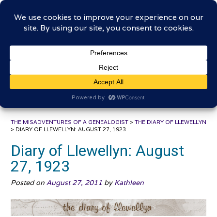
Skip
The Misadventures of a
to
content
Genealogist
Connecting to the past, sharing the journey
THE MISADVENTURES OF A GENEALOGIST
>
THE DIARY OF LLEWELLYN
>
DIARY OF LLEWELLYN: AUGUST 27, 1923
Diary of Llewellyn: August
27, 1923
Posted on
August 27, 2011
by
Kathleen