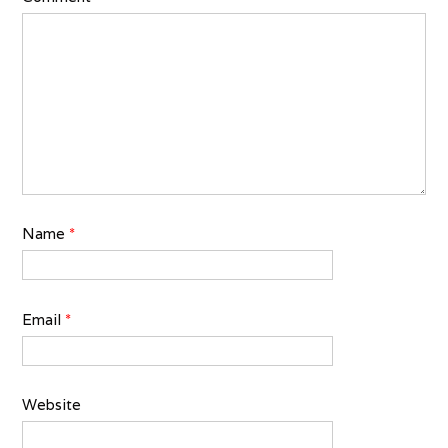
Name
*
Email
*
Website