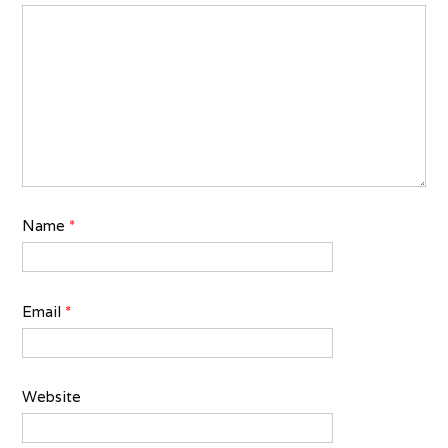
Name
*
Email
*
Website