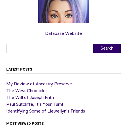
Database Website
Search
Search
LATEST POSTS
My Review of Ancestry Preserve
The West Chronicles
The Will of Joseph Frith
Paul Sutcliffe, It’s Your Turn!
Identifying Some of Llewellyn’s Friends
MOST VIEWED POSTS