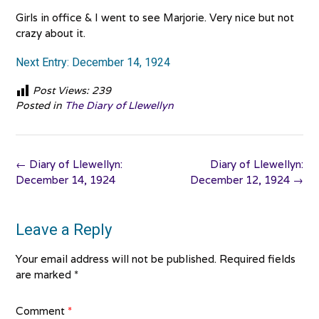
Girls in office & I went to see Marjorie. Very nice but not
crazy about it.
Next Entry: December 14, 1924
Post Views:
239
Posted in
The Diary of Llewellyn
Post
←
Diary of Llewellyn:
Diary of Llewellyn:
navigation
December 14, 1924
December 12, 1924
→
Leave a Reply
Your email address will not be published.
Required fields
are marked
*
Comment
*