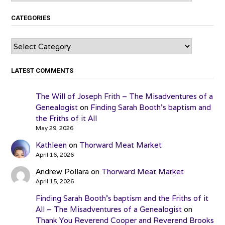
CATEGORIES
Categories
LATEST COMMENTS
The Will of Joseph Frith – The Misadventures of a
Genealogist
on
Finding Sarah Booth’s baptism and
the Friths of it All
May 29, 2026
Kathleen
on
Thorward Meat Market
April 16, 2026
Andrew Pollara
on
Thorward Meat Market
April 15, 2026
Finding Sarah Booth’s baptism and the Friths of it
All – The Misadventures of a Genealogist
on
Thank You Reverend Cooper and Reverend Brooks