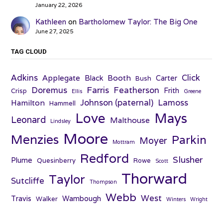
January 22, 2026
Kathleen
on
Bartholomew Taylor: The Big One
June 27, 2025
TAG CLOUD
Adkins
Click
Applegate
Booth
Black
Carter
Bush
Farris
Doremus
Featherson
Frith
Crisp
Ellis
Greene
Johnson (paternal)
Lamoss
Hamilton
Hammell
Love
Mays
Leonard
Malthouse
Lindsley
Moore
Menzies
Parkin
Moyer
Mottram
Redford
Slusher
Plume
Quesinberry
Rowe
Scott
Thorward
Taylor
Sutcliffe
Thompson
Webb
West
Travis
Wambough
Walker
Winters
Wright