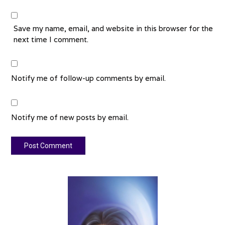
Save my name, email, and website in this browser for the
next time I comment.
Notify me of follow-up comments by email.
Notify me of new posts by email.