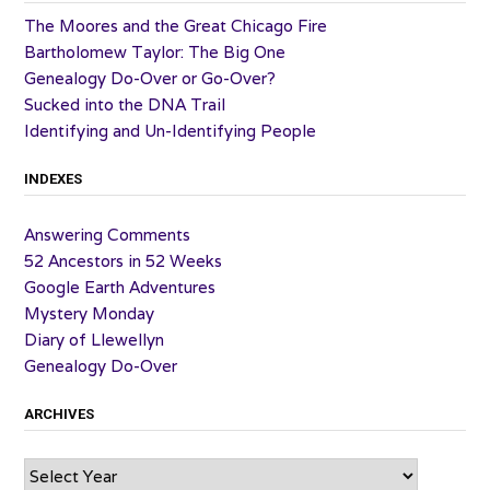
The Moores and the Great Chicago Fire
Bartholomew Taylor: The Big One
Genealogy Do-Over or Go-Over?
Sucked into the DNA Trail
Identifying and Un-Identifying People
INDEXES
Answering Comments
52 Ancestors in 52 Weeks
Google Earth Adventures
Mystery Monday
Diary of Llewellyn
Genealogy Do-Over
ARCHIVES
Archives