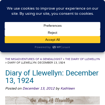
Skip
The Misadventures of a
to
content
Genealogist
Connecting to the past, sharing the journey
THE MISADVENTURES OF A GENEALOGIST
>
THE DIARY OF LLEWELLYN
>
DIARY OF LLEWELLYN: DECEMBER 13, 1924
Diary of Llewellyn: December
13, 1924
Posted on
December 13, 2012
by
Kathleen