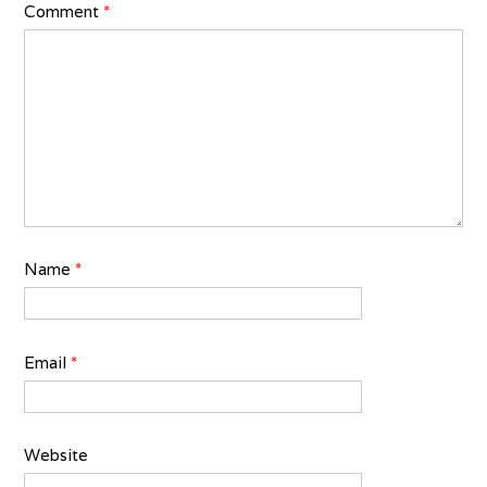
Comment
*
Name
*
Email
*
Website