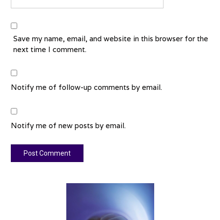
Save my name, email, and website in this browser for the
next time I comment.
Notify me of follow-up comments by email.
Notify me of new posts by email.