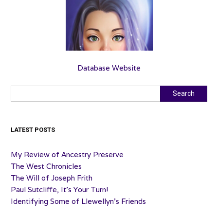
Database Website
Search
Search
LATEST POSTS
My Review of Ancestry Preserve
The West Chronicles
The Will of Joseph Frith
Paul Sutcliffe, It’s Your Turn!
Identifying Some of Llewellyn’s Friends