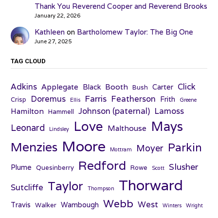
Thank You Reverend Cooper and Reverend Brooks
January 22, 2026
Kathleen
on
Bartholomew Taylor: The Big One
June 27, 2025
TAG CLOUD
Adkins
Click
Applegate
Booth
Black
Carter
Bush
Farris
Doremus
Featherson
Frith
Crisp
Ellis
Greene
Johnson (paternal)
Lamoss
Hamilton
Hammell
Love
Mays
Leonard
Malthouse
Lindsley
Moore
Menzies
Parkin
Moyer
Mottram
Redford
Slusher
Plume
Quesinberry
Rowe
Scott
Thorward
Taylor
Sutcliffe
Thompson
Webb
West
Travis
Wambough
Walker
Winters
Wright