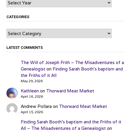
Archives
CATEGORIES
Categories
LATEST COMMENTS
The Will of Joseph Frith – The Misadventures of a
Genealogist
on
Finding Sarah Booth’s baptism and
the Friths of it All
May 29, 2026
Kathleen
on
Thorward Meat Market
April 16, 2026
Andrew Pollara
on
Thorward Meat Market
April 15, 2026
Finding Sarah Booth’s baptism and the Friths of it
All – The Misadventures of a Genealogist
on