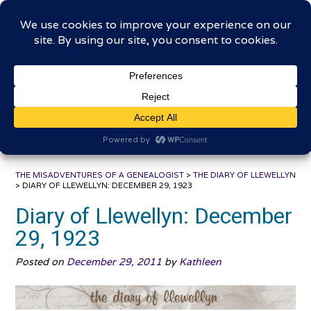
Skip
The Misadventures of a
to
content
Genealogist
Connecting to the past, sharing the journey
THE MISADVENTURES OF A GENEALOGIST
>
THE DIARY OF LLEWELLYN
>
DIARY OF LLEWELLYN: DECEMBER 29, 1923
Diary of Llewellyn: December
29, 1923
Posted on
December 29, 2011
by
Kathleen