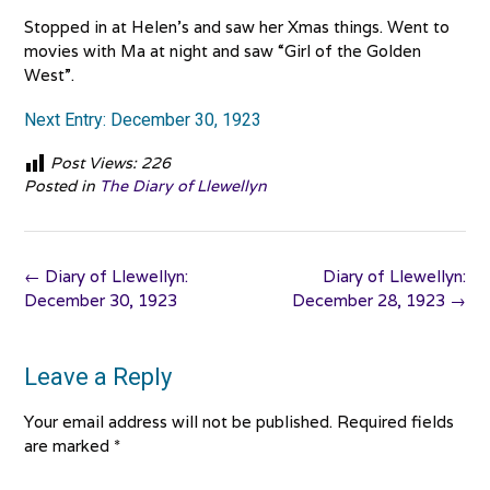
Stopped in at Helen’s and saw her Xmas things. Went to
movies with Ma at night and saw “Girl of the Golden
West”.
Next Entry: December 30, 1923
Post Views:
226
Posted in
The Diary of Llewellyn
Post
←
Diary of Llewellyn:
Diary of Llewellyn:
navigation
December 30, 1923
December 28, 1923
→
Leave a Reply
Your email address will not be published.
Required fields
are marked
*