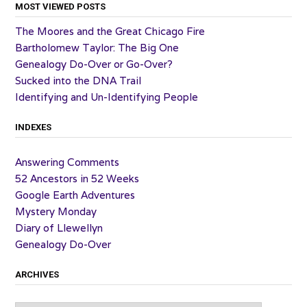
MOST VIEWED POSTS
The Moores and the Great Chicago Fire
Bartholomew Taylor: The Big One
Genealogy Do-Over or Go-Over?
Sucked into the DNA Trail
Identifying and Un-Identifying People
INDEXES
Answering Comments
52 Ancestors in 52 Weeks
Google Earth Adventures
Mystery Monday
Diary of Llewellyn
Genealogy Do-Over
ARCHIVES