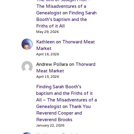
The Misadventures of a
Genealogist
on
Finding Sarah
Booth’s baptism and the
Friths of it All
May 29, 2026
Kathleen
on
Thorward Meat
Market
April 16, 2026
Andrew Pollara
on
Thorward
Meat Market
April 15, 2026
Finding Sarah Booth’s
baptism and the Friths of it
All – The Misadventures of a
Genealogist
on
Thank You
Reverend Cooper and
Reverend Brooks
January 22, 2026