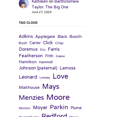
Kathleen
on
Bartholomew
Taylor: The Big One
June 27, 2025
TAG CLOUD
Adkins
Applegate
Booth
Black
Click
Carter
Bush
Crisp
Farris
Doremus
Ellis
Featherson
Frith
Greene
Hamilton
Hammell
Johnson (paternal)
Lamoss
Love
Leonard
Lindsley
Mays
Malthouse
Moore
Menzies
Parkin
Moyer
Plume
Mottram
Redford