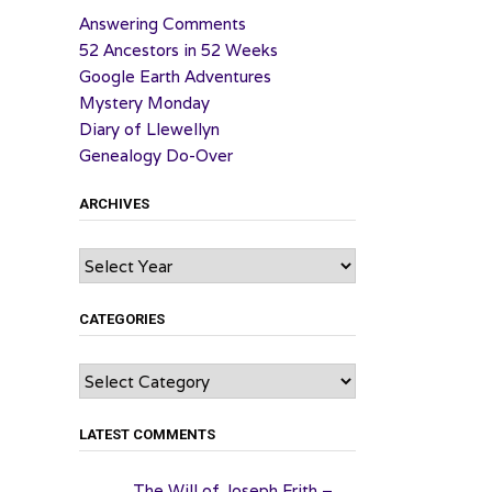
Answering Comments
52 Ancestors in 52 Weeks
Google Earth Adventures
Mystery Monday
Diary of Llewellyn
Genealogy Do-Over
ARCHIVES
Archives
CATEGORIES
Categories
LATEST COMMENTS
The Will of Joseph Frith –