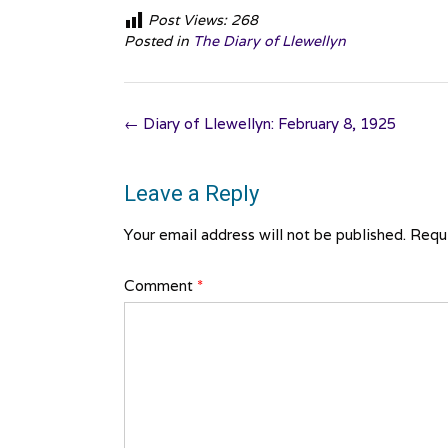
Post Views:
268
Posted in
The Diary of Llewellyn
Post
←
Diary of Llewellyn: February 8, 1925
navigation
Leave a Reply
Your email address will not be published.
Requi
Comment
*