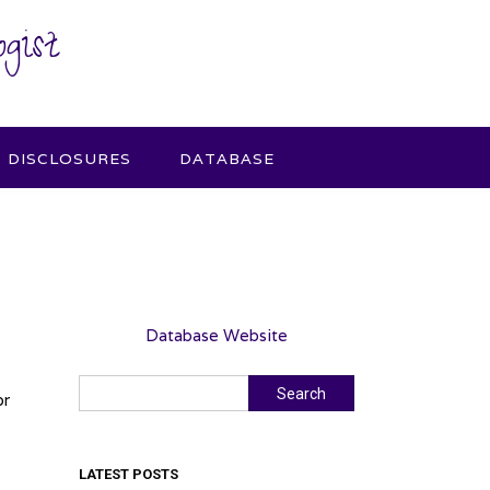
gist
DISCLOSURES
DATABASE
Database Website
Search
Search
or
LATEST POSTS