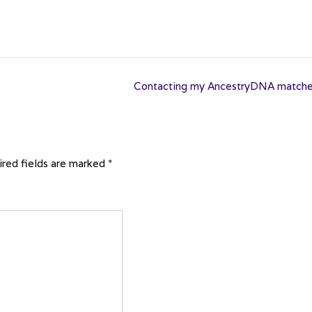
Contacting my AncestryDNA match
red fields are marked
*