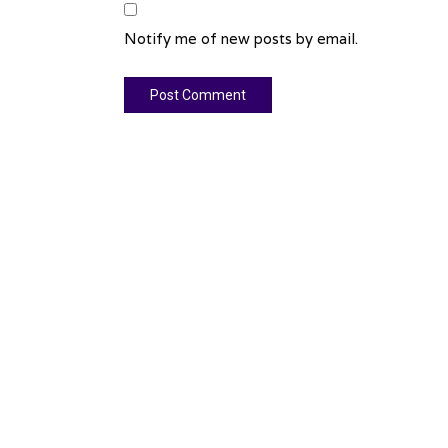
Notify me of new posts by email.