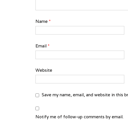
Name
*
Email
*
Website
Save my name, email, and website in this b
Notify me of follow-up comments by email.