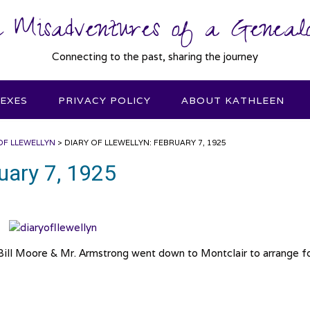
 Misadventures of a Genealo
Connecting to the past, sharing the journey
DEXES
PRIVACY POLICY
ABOUT KATHLEEN
OF LLEWELLYN
>
DIARY OF LLEWELLYN: FEBRUARY 7, 1925
ruary 7, 1925
 Bill Moore & Mr. Armstrong went down to Montclair to arrange f