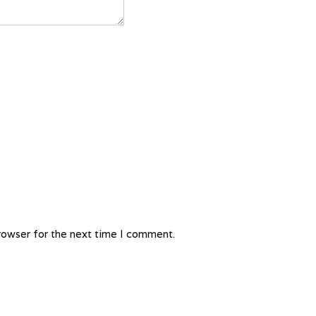
rowser for the next time I comment.