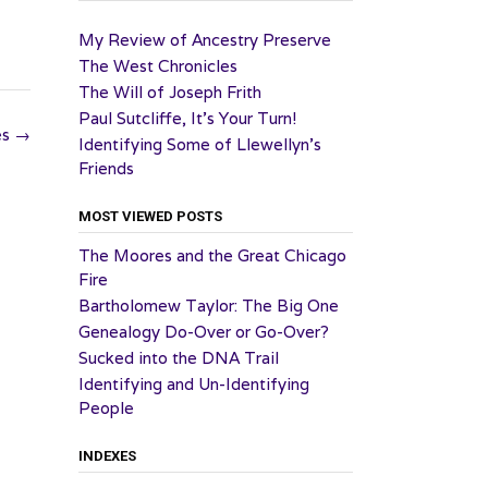
My Review of Ancestry Preserve
The West Chronicles
The Will of Joseph Frith
Paul Sutcliffe, It’s Your Turn!
es
→
Identifying Some of Llewellyn’s
Friends
MOST VIEWED POSTS
The Moores and the Great Chicago
Fire
Bartholomew Taylor: The Big One
Genealogy Do-Over or Go-Over?
Sucked into the DNA Trail
Identifying and Un-Identifying
People
INDEXES