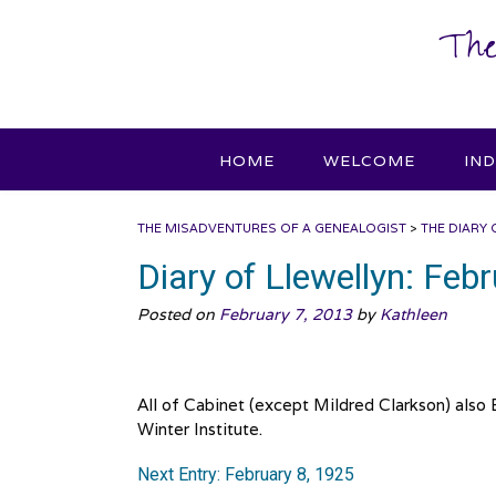
Skip
The
to
content
HOME
WELCOME
IN
THE MISADVENTURES OF A GENEALOGIST
>
THE DIARY 
Diary of Llewellyn: Feb
Posted on
February 7, 2013
by
Kathleen
All of Cabinet (except Mildred Clarkson) also
Winter Institute.
Next Entry: February 8, 1925