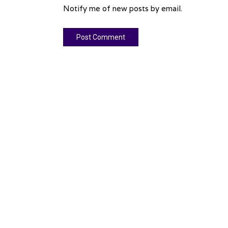
Notify me of new posts by email.