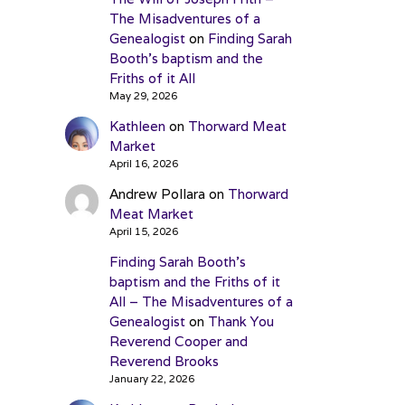
The Misadventures of a
Genealogist
on
Finding Sarah
Booth’s baptism and the
Friths of it All
May 29, 2026
Kathleen
on
Thorward Meat
Market
April 16, 2026
Andrew Pollara
on
Thorward
Meat Market
April 15, 2026
Finding Sarah Booth’s
baptism and the Friths of it
All – The Misadventures of a
Genealogist
on
Thank You
Reverend Cooper and
Reverend Brooks
January 22, 2026