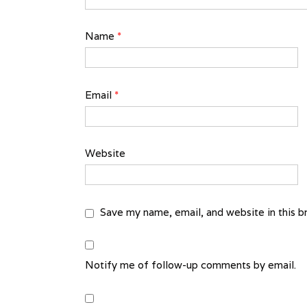
Name
*
Email
*
Website
Save my name, email, and website in this b
Notify me of follow-up comments by email.