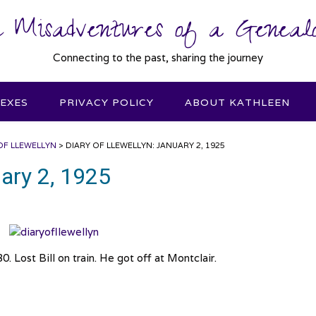
 Misadventures of a Genealo
Connecting to the past, sharing the journey
DEXES
PRIVACY POLICY
ABOUT KATHLEEN
OF LLEWELLYN
>
DIARY OF LLEWELLYN: JANUARY 2, 1925
uary 2, 1925
. Lost Bill on train. He got off at Montclair.