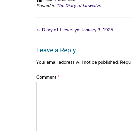
Posted in
The Diary of Llewellyn
Post
←
Diary of Llewellyn: January 3, 1925
navigation
Leave a Reply
Your email address will not be published.
Requi
Comment
*