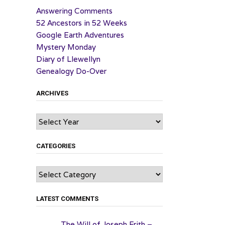
Answering Comments
52 Ancestors in 52 Weeks
Google Earth Adventures
Mystery Monday
Diary of Llewellyn
Genealogy Do-Over
ARCHIVES
Archives
CATEGORIES
Categories
LATEST COMMENTS
The Will of Joseph Frith –