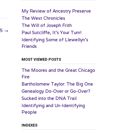
My Review of Ancestry Preserve
The West Chronicles
The Will of Joseph Frith
25
→
Paul Sutcliffe, It’s Your Turn!
Identifying Some of Llewellyn’s
Friends
MOST VIEWED POSTS
The Moores and the Great Chicago
Fire
Bartholomew Taylor: The Big One
Genealogy Do-Over or Go-Over?
Sucked into the DNA Trail
Identifying and Un-Identifying
People
INDEXES