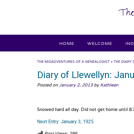
Skip
The
to
content
HOME
WELCOME
IN
THE MISADVENTURES OF A GENEALOGIST
>
THE DIARY 
Diary of Llewellyn: Jan
Posted on
January 2, 2013
by
Kathleen
Snowed hard all day. Did not get home until 8:30
Next Entry: January 3, 1925
Post Views:
296