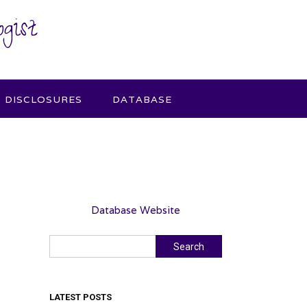
gist
DISCLOSURES
DATABASE
Database Website
Search
Search
LATEST POSTS