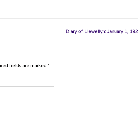
Diary of Llewellyn: January 1, 19
red fields are marked
*