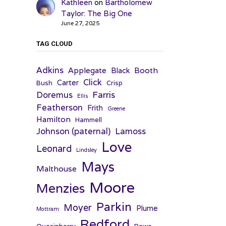
Kathleen
on
Bartholomew
Taylor: The Big One
June 27, 2025
TAG CLOUD
Adkins
Applegate
Booth
Black
Click
Carter
Bush
Crisp
Farris
Doremus
Ellis
Featherson
Frith
Greene
Hamilton
Hammell
Johnson (paternal)
Lamoss
Love
Leonard
Lindsley
Mays
Malthouse
Moore
Menzies
Parkin
Moyer
Plume
Mottram
Redford