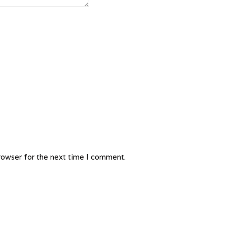
rowser for the next time I comment.