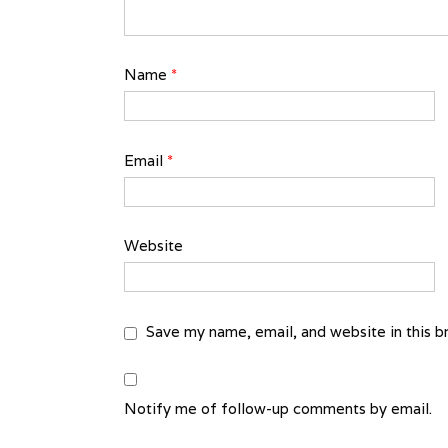
Name
*
Email
*
Website
Save my name, email, and website in this b
Notify me of follow-up comments by email.