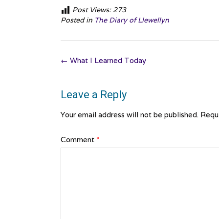
Post Views:
273
Posted in
The Diary of Llewellyn
Post
←
What I Learned Today
navigation
Leave a Reply
Your email address will not be published.
Requi
Comment
*