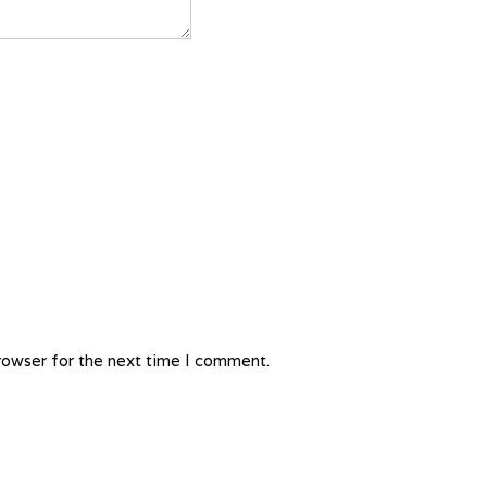
rowser for the next time I comment.