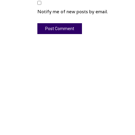
Notify me of new posts by email.