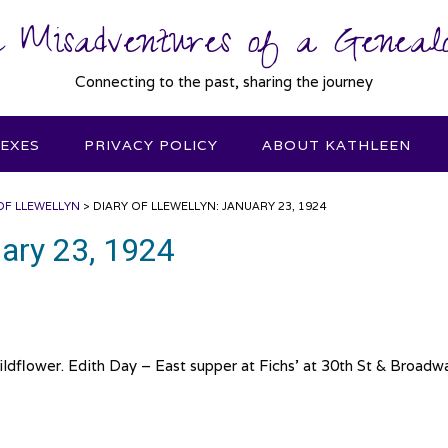
 Misadventures of a Genealo
Connecting to the past, sharing the journey
DEXES
PRIVACY POLICY
ABOUT KATHLEEN
OF LLEWELLYN
>
DIARY OF LLEWELLYN: JANUARY 23, 1924
uary 23, 1924
dflower. Edith Day – East supper at Fichs’ at 30th St & Broadw