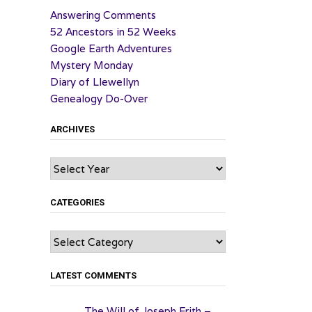
Answering Comments
52 Ancestors in 52 Weeks
Google Earth Adventures
Mystery Monday
Diary of Llewellyn
Genealogy Do-Over
ARCHIVES
Archives
CATEGORIES
Categories
LATEST COMMENTS
The Will of Joseph Frith –