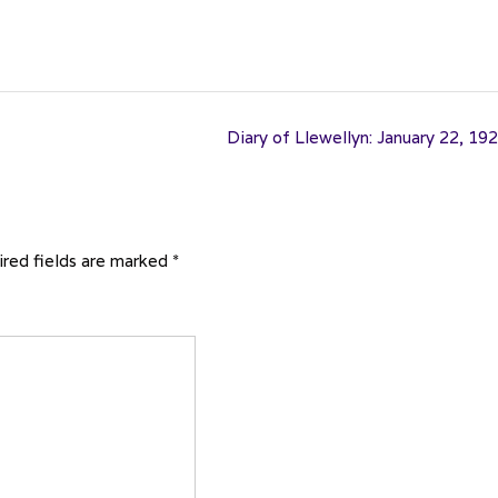
Diary of Llewellyn: January 22, 19
red fields are marked
*