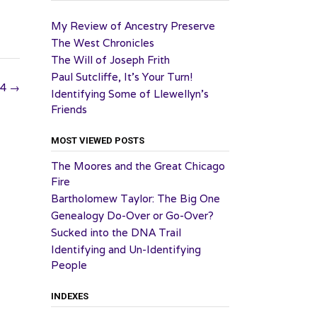
My Review of Ancestry Preserve
The West Chronicles
The Will of Joseph Frith
Paul Sutcliffe, It’s Your Turn!
24
→
Identifying Some of Llewellyn’s
Friends
MOST VIEWED POSTS
The Moores and the Great Chicago
Fire
Bartholomew Taylor: The Big One
Genealogy Do-Over or Go-Over?
Sucked into the DNA Trail
Identifying and Un-Identifying
People
INDEXES