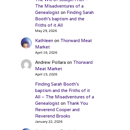
The Misadventures of a
Genealogist
on
Finding Sarah
Booth’s baptism and the
Friths of it All
May 29, 2026
Kathleen
on
Thorward Meat
Market
April 16, 2026
Andrew Pollara
on
Thorward
Meat Market
April 15, 2026
Finding Sarah Booth’s
baptism and the Friths of it
All – The Misadventures of a
Genealogist
on
Thank You
Reverend Cooper and
Reverend Brooks
January 22, 2026