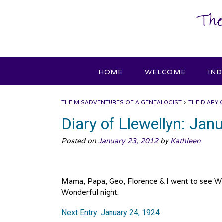
Skip
The
to
content
HOME
WELCOME
IN
THE MISADVENTURES OF A GENEALOGIST
>
THE DIARY 
Diary of Llewellyn: Jan
Posted on
January 23, 2012
by
Kathleen
Mama, Papa, Geo, Florence & I went to see Wil
Wonderful night.
Next Entry: January 24, 1924