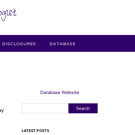
gist
DISCLOSURES
DATABASE
Database Website
Search
Search
ay.
LATEST POSTS