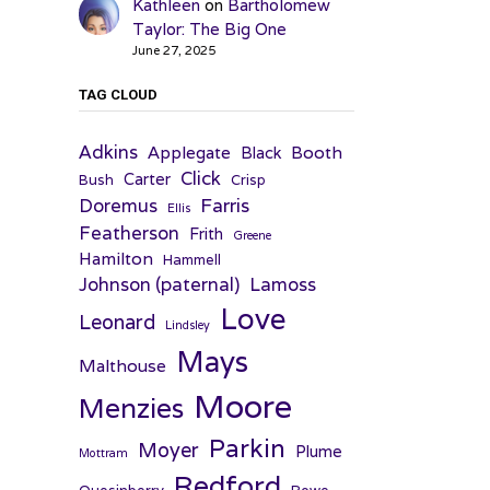
Kathleen
on
Bartholomew
Taylor: The Big One
June 27, 2025
TAG CLOUD
Adkins
Applegate
Booth
Black
Click
Carter
Bush
Crisp
Farris
Doremus
Ellis
Featherson
Frith
Greene
Hamilton
Hammell
Johnson (paternal)
Lamoss
Love
Leonard
Lindsley
Mays
Malthouse
Moore
Menzies
Parkin
Moyer
Plume
Mottram
Redford