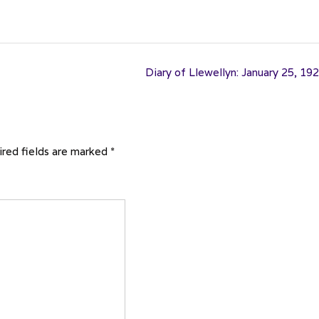
Diary of Llewellyn: January 25, 19
red fields are marked
*