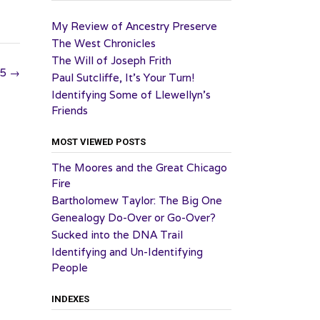
My Review of Ancestry Preserve
The West Chronicles
The Will of Joseph Frith
25
→
Paul Sutcliffe, It’s Your Turn!
Identifying Some of Llewellyn’s
Friends
MOST VIEWED POSTS
The Moores and the Great Chicago
Fire
Bartholomew Taylor: The Big One
Genealogy Do-Over or Go-Over?
Sucked into the DNA Trail
Identifying and Un-Identifying
People
INDEXES