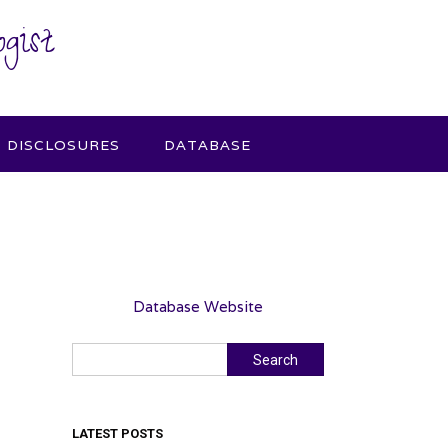
gist
DISCLOSURES
DATABASE
Database Website
Search
Search
LATEST POSTS