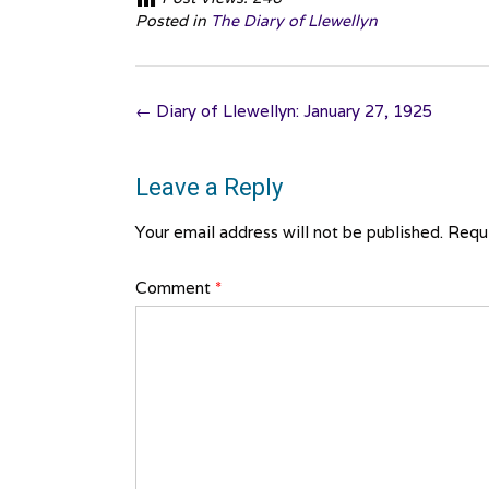
Posted in
The Diary of Llewellyn
Post
←
Diary of Llewellyn: January 27, 1925
navigation
Leave a Reply
Your email address will not be published.
Requi
Comment
*