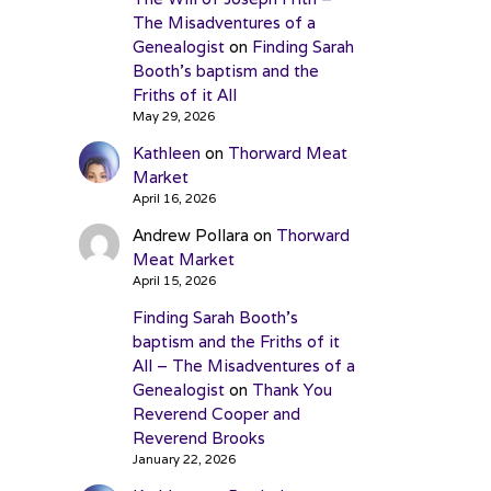
The Misadventures of a
Genealogist
on
Finding Sarah
Booth’s baptism and the
Friths of it All
May 29, 2026
Kathleen
on
Thorward Meat
Market
April 16, 2026
Andrew Pollara
on
Thorward
Meat Market
April 15, 2026
Finding Sarah Booth’s
baptism and the Friths of it
All – The Misadventures of a
Genealogist
on
Thank You
Reverend Cooper and
Reverend Brooks
January 22, 2026