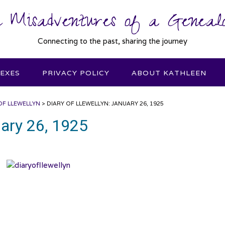
 Misadventures of a Genealo
Connecting to the past, sharing the journey
DEXES
PRIVACY POLICY
ABOUT KATHLEEN
OF LLEWELLYN
>
DIARY OF LLEWELLYN: JANUARY 26, 1925
uary 26, 1925