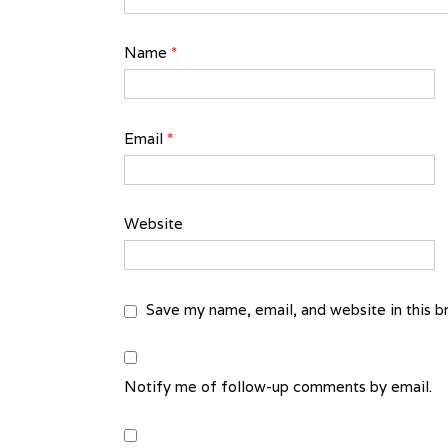
Name
*
Email
*
Website
Save my name, email, and website in this b
Notify me of follow-up comments by email.