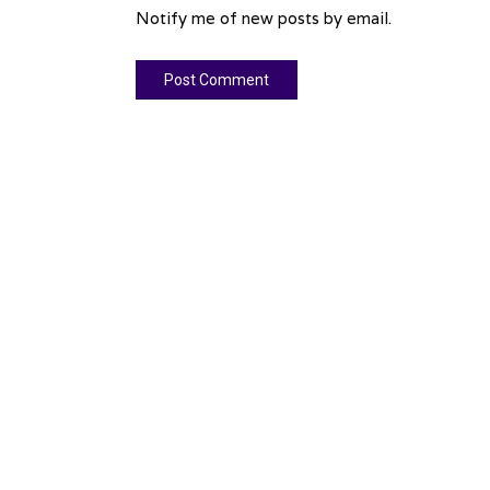
Notify me of new posts by email.