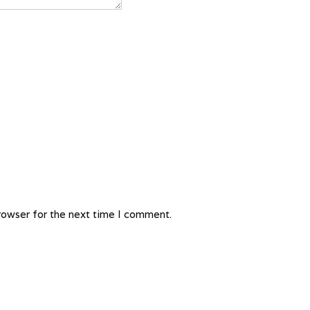
rowser for the next time I comment.