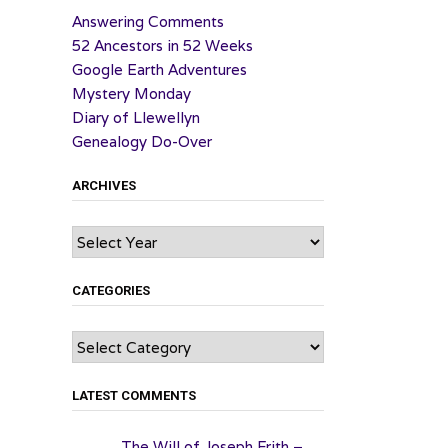
Answering Comments
52 Ancestors in 52 Weeks
Google Earth Adventures
Mystery Monday
Diary of Llewellyn
Genealogy Do-Over
ARCHIVES
Archives
CATEGORIES
Categories
LATEST COMMENTS
The Will of Joseph Frith –