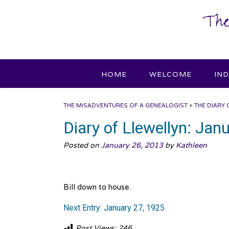
Skip
The
to
content
HOME
WELCOME
IN
THE MISADVENTURES OF A GENEALOGIST
>
THE DIARY 
Diary of Llewellyn: Jan
Posted on
January 26, 2013
by
Kathleen
Bill down to house.
Next Entry: January 27, 1925
Post Views:
246