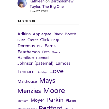
Kathleen
on
Bartholomew
Taylor: The Big One
June 27, 2025
TAG CLOUD
Adkins
Applegate
Booth
Black
Click
Carter
Bush
Crisp
Farris
Doremus
Ellis
Featherson
Frith
Greene
Hamilton
Hammell
Johnson (paternal)
Lamoss
Love
Leonard
Lindsley
Mays
Malthouse
Moore
Menzies
Parkin
Moyer
Plume
Mottram
Redford