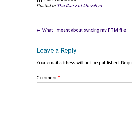
Posted in
The Diary of Llewellyn
Post
←
What I meant about syncing my FTM file
navigation
Leave a Reply
Your email address will not be published.
Requi
Comment
*