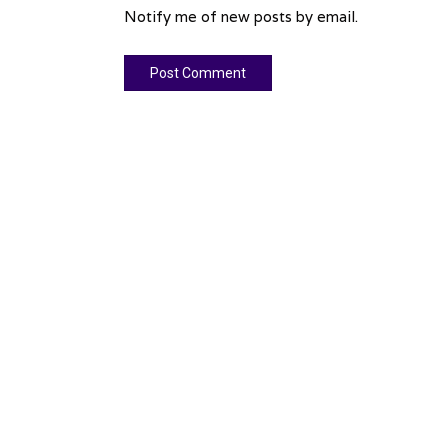
Notify me of new posts by email.