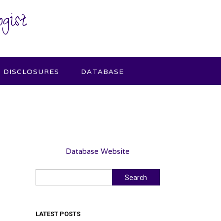
gist
DISCLOSURES
DATABASE
Database Website
Search
Search
LATEST POSTS