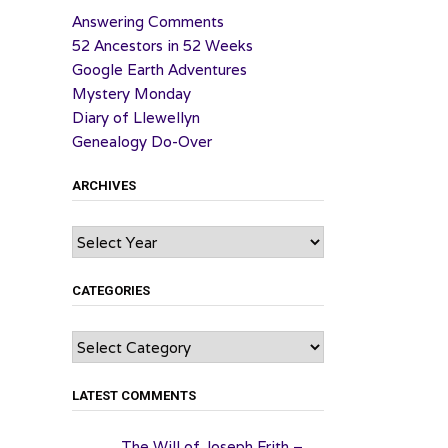
Answering Comments
52 Ancestors in 52 Weeks
Google Earth Adventures
Mystery Monday
Diary of Llewellyn
Genealogy Do-Over
ARCHIVES
Archives
CATEGORIES
Categories
LATEST COMMENTS
The Will of Joseph Frith –