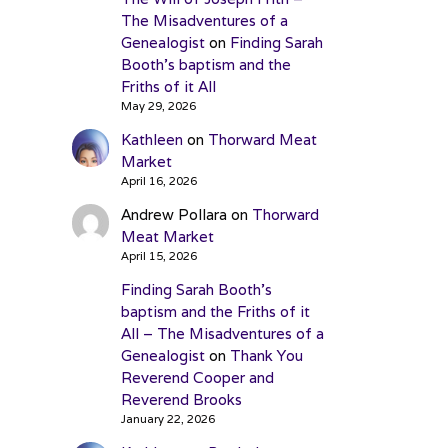
The Misadventures of a
Genealogist
on
Finding Sarah
Booth’s baptism and the
Friths of it All
May 29, 2026
Kathleen
on
Thorward Meat
Market
April 16, 2026
Andrew Pollara
on
Thorward
Meat Market
April 15, 2026
Finding Sarah Booth’s
baptism and the Friths of it
All – The Misadventures of a
Genealogist
on
Thank You
Reverend Cooper and
Reverend Brooks
January 22, 2026