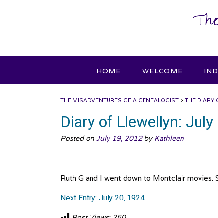
Skip
The
to
content
HOME
WELCOME
IN
THE MISADVENTURES OF A GENEALOGIST
>
THE DIARY 
Diary of Llewellyn: July
Posted on
July 19, 2012
by
Kathleen
Ruth G and I went down to Montclair movies. 
Next Entry: July 20, 1924
Post Views:
250