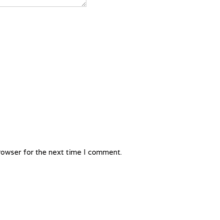
rowser for the next time I comment.