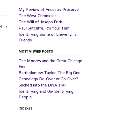
My Review of Ancestry Preserve
The West Chronicles
The Will of Joseph Frith
24
→
Paul Sutcliffe, It’s Your Turn!
Identifying Some of Llewellyn’s
Friends
MOST VIEWED POSTS
The Moores and the Great Chicago
Fire
Bartholomew Taylor: The Big One
Genealogy Do-Over or Go-Over?
Sucked into the DNA Trail
Identifying and Un-Identifying
People
INDEXES