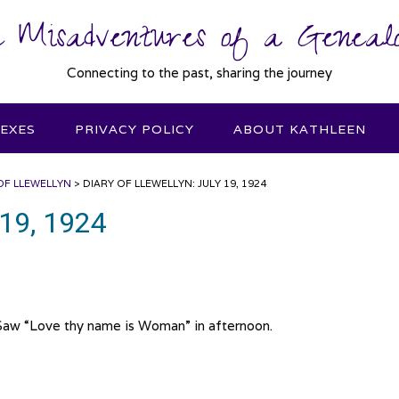
 Misadventures of a Genealo
Connecting to the past, sharing the journey
DEXES
PRIVACY POLICY
ABOUT KATHLEEN
OF LLEWELLYN
>
DIARY OF LLEWELLYN: JULY 19, 1924
 19, 1924
Saw “Love thy name is Woman” in afternoon.