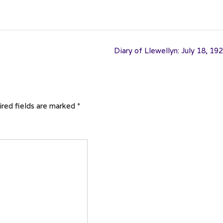
Diary of Llewellyn: July 18, 19
red fields are marked
*