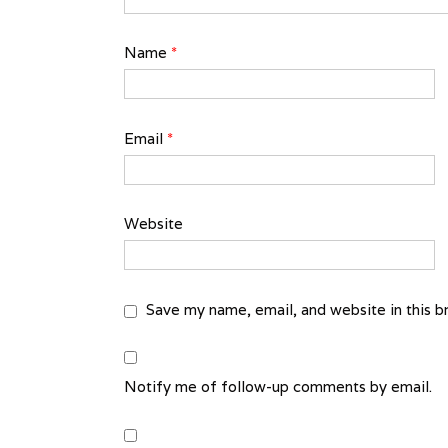
Name
*
Email
*
Website
Save my name, email, and website in this b
Notify me of follow-up comments by email.