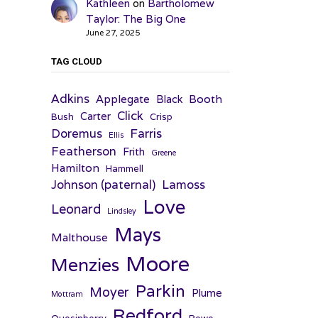
Kathleen
on
Bartholomew
Taylor: The Big One
June 27, 2025
TAG CLOUD
Adkins
Applegate
Booth
Black
Click
Carter
Bush
Crisp
Farris
Doremus
Ellis
Featherson
Frith
Greene
Hamilton
Hammell
Johnson (paternal)
Lamoss
Love
Leonard
Lindsley
Mays
Malthouse
Moore
Menzies
Parkin
Moyer
Plume
Mottram
Redford