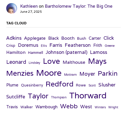
Kathleen
on
Bartholomew Taylor: The Big One
June 27, 2025
TAG CLOUD
Adkins
Click
Applegate
Booth
Black
Carter
Bush
Farris
Doremus
Featherson
Frith
Crisp
Ellis
Greene
Johnson (paternal)
Lamoss
Hamilton
Hammell
Love
Mays
Leonard
Malthouse
Lindsley
Moore
Menzies
Parkin
Moyer
Mottram
Redford
Slusher
Plume
Quesinberry
Rowe
Scott
Thorward
Taylor
Sutcliffe
Thompson
Webb
West
Travis
Wambough
Walker
Winters
Wright