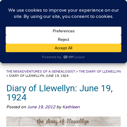
Skip
The Misadventures of a
to
content
Genealogist
Connecting to the past, sharing the journey
THE MISADVENTURES OF A GENEALOGIST
>
THE DIARY OF LLEWELLYN
>
DIARY OF LLEWELLYN: JUNE 19, 1924
Diary of Llewellyn: June 19,
1924
Posted on
June 19, 2012
by
Kathleen