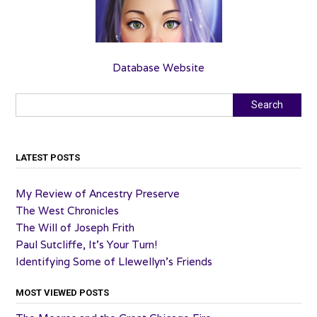
Database Website
Search
Search
LATEST POSTS
My Review of Ancestry Preserve
The West Chronicles
The Will of Joseph Frith
Paul Sutcliffe, It’s Your Turn!
Identifying Some of Llewellyn’s Friends
MOST VIEWED POSTS