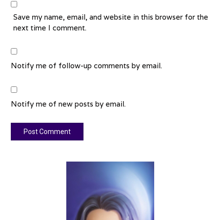
Save my name, email, and website in this browser for the
next time I comment.
Notify me of follow-up comments by email.
Notify me of new posts by email.