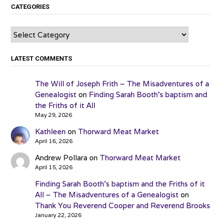
CATEGORIES
Categories
LATEST COMMENTS
The Will of Joseph Frith – The Misadventures of a
Genealogist
on
Finding Sarah Booth’s baptism and
the Friths of it All
May 29, 2026
Kathleen
on
Thorward Meat Market
April 16, 2026
Andrew Pollara
on
Thorward Meat Market
April 15, 2026
Finding Sarah Booth’s baptism and the Friths of it
All – The Misadventures of a Genealogist
on
Thank You Reverend Cooper and Reverend Brooks
January 22, 2026