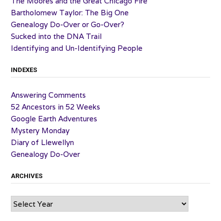
The Moores and the Great Chicago Fire
Bartholomew Taylor: The Big One
Genealogy Do-Over or Go-Over?
Sucked into the DNA Trail
Identifying and Un-Identifying People
INDEXES
Answering Comments
52 Ancestors in 52 Weeks
Google Earth Adventures
Mystery Monday
Diary of Llewellyn
Genealogy Do-Over
ARCHIVES
Archives