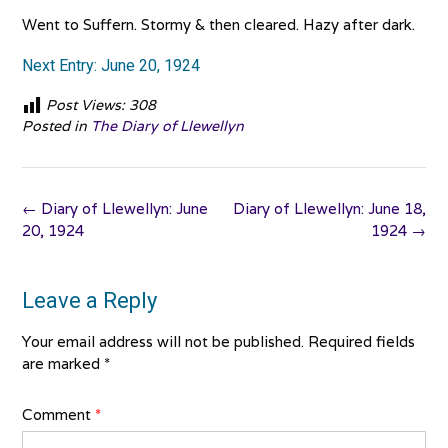
Went to Suffern. Stormy & then cleared. Hazy after dark.
Next Entry: June 20, 1924
Post Views:
308
Posted in
The Diary of Llewellyn
Post
←
Diary of Llewellyn: June
Diary of Llewellyn: June 18,
navigation
20, 1924
1924
→
Leave a Reply
Your email address will not be published.
Required fields
are marked
*
Comment
*