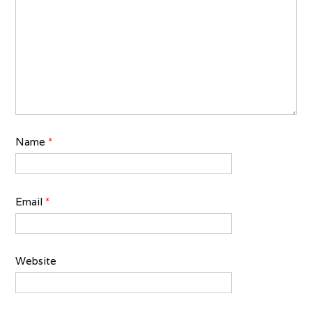
Name
*
Email
*
Website