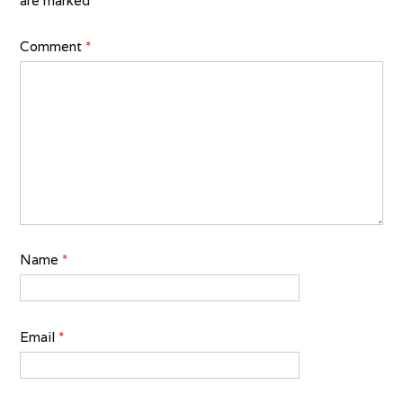
are marked
*
Comment
*
Name
*
Email
*