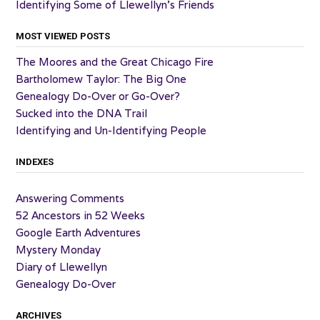
Identifying Some of Llewellyn’s Friends
MOST VIEWED POSTS
The Moores and the Great Chicago Fire
Bartholomew Taylor: The Big One
Genealogy Do-Over or Go-Over?
Sucked into the DNA Trail
Identifying and Un-Identifying People
INDEXES
Answering Comments
52 Ancestors in 52 Weeks
Google Earth Adventures
Mystery Monday
Diary of Llewellyn
Genealogy Do-Over
ARCHIVES