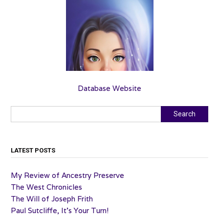
Database Website
Search
Search
LATEST POSTS
My Review of Ancestry Preserve
The West Chronicles
The Will of Joseph Frith
Paul Sutcliffe, It’s Your Turn!