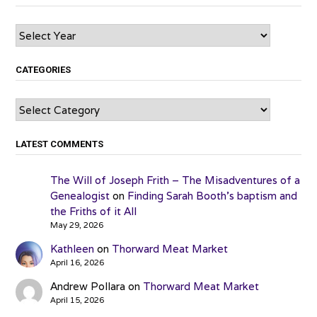
Archives
CATEGORIES
Categories
LATEST COMMENTS
The Will of Joseph Frith – The Misadventures of a
Genealogist
on
Finding Sarah Booth’s baptism and
the Friths of it All
May 29, 2026
Kathleen
on
Thorward Meat Market
April 16, 2026
Andrew Pollara
on
Thorward Meat Market
April 15, 2026