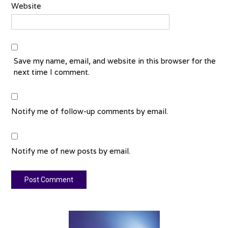
Website
Save my name, email, and website in this browser for the
next time I comment.
Notify me of follow-up comments by email.
Notify me of new posts by email.