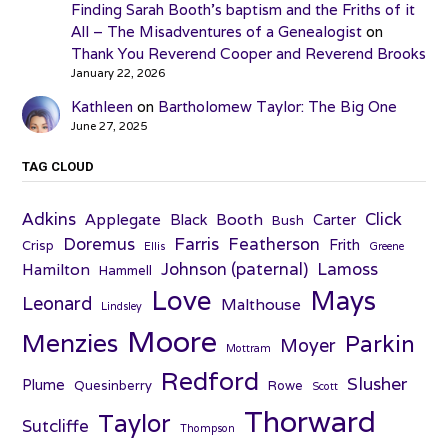
Finding Sarah Booth’s baptism and the Friths of it
All – The Misadventures of a Genealogist
on
Thank You Reverend Cooper and Reverend Brooks
January 22, 2026
Kathleen
on
Bartholomew Taylor: The Big One
June 27, 2025
TAG CLOUD
Adkins
Click
Applegate
Booth
Black
Carter
Bush
Farris
Doremus
Featherson
Frith
Crisp
Ellis
Greene
Johnson (paternal)
Lamoss
Hamilton
Hammell
Love
Mays
Leonard
Malthouse
Lindsley
Moore
Menzies
Parkin
Moyer
Mottram
Redford
Slusher
Plume
Quesinberry
Rowe
Scott
Thorward
Taylor
Sutcliffe
Thompson