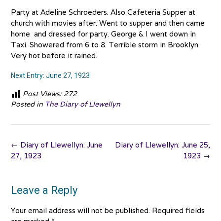
Party at Adeline Schroeders. Also Cafeteria Supper at
church with movies after. Went to supper and then came
home and dressed for party. George & I went down in
Taxi. Showered from 6 to 8. Terrible storm in Brooklyn.
Very hot before it rained.
Next Entry: June 27, 1923
Post Views:
272
Posted in
The Diary of Llewellyn
Post
←
Diary of Llewellyn: June
Diary of Llewellyn: June 25,
navigation
27, 1923
1923
→
Leave a Reply
Your email address will not be published.
Required fields