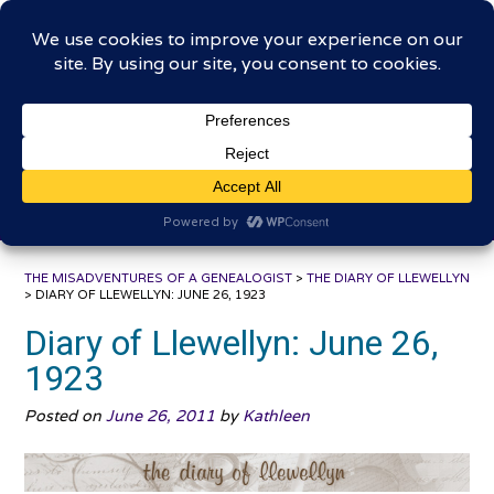
Skip
The Misadventures of a
to
content
Genealogist
Connecting to the past, sharing the journey
THE MISADVENTURES OF A GENEALOGIST
>
THE DIARY OF LLEWELLYN
>
DIARY OF LLEWELLYN: JUNE 26, 1923
Diary of Llewellyn: June 26,
1923
Posted on
June 26, 2011
by
Kathleen